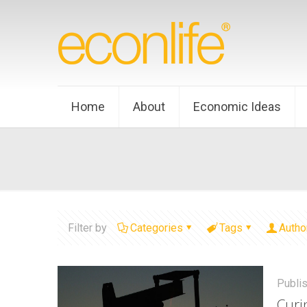
Home
About
Economic Ideas
Filter by
Categories
Tags
Autho
Publi
Curi