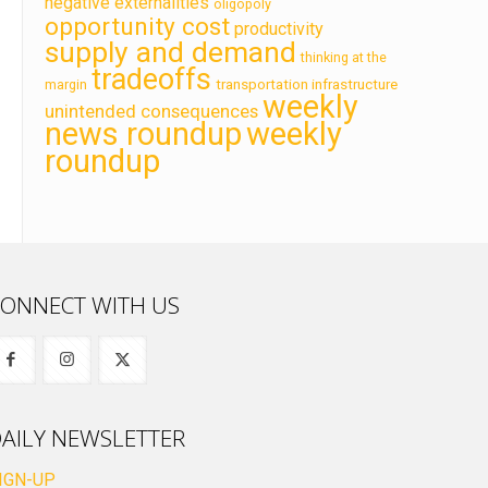
negative externalities
oligopoly
opportunity cost
productivity
supply and demand
thinking at the
tradeoffs
transportation infrastructure
margin
weekly
unintended consequences
news roundup
weekly
roundup
ONNECT WITH US
AILY NEWSLETTER
IGN-UP