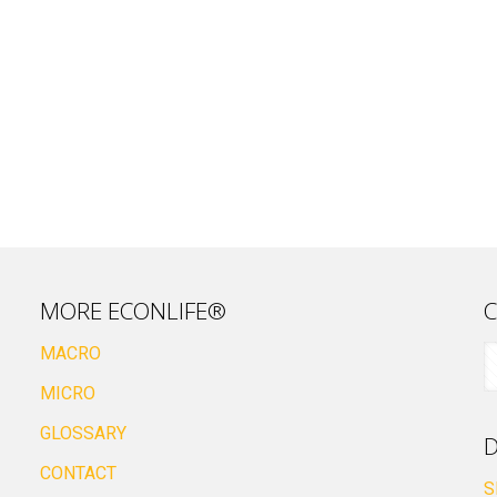
MORE ECONLIFE®
C
MACRO
MICRO
GLOSSARY
D
CONTACT
S