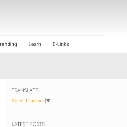
Trending
Learn
E-Links
TRANSLATE
Select Language
▼
LATEST POSTS