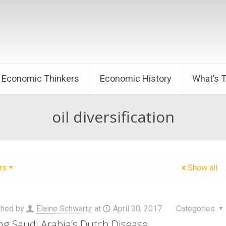
Economic Thinkers
Economic History
What’s 
oil diversification
rs
Show all
shed by
Elaine Schwartz
at
April 30, 2017
Categories
ng Saudi Arabia’s Dutch Disease