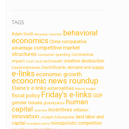
TAGS
behavioral
Adam Smith
Alexander Hamilton
economics
China
comparative
competitive market
advantage
structures
coronavirus
consumer spending
creative destruction
impact
cost
cost and benefit
demand and supply
David Ricardo
Daniel Kahneman
e-links
economic growth
economic news roundup
Elaine's e-links
externalities
federal budget
Friday's e-links
fiscal policy
GDP
human
gender issues
globalization
capital
incentives
inflation
incentive
innovation
land labor and
Joseph Schumpeter
capital
monopolistic competition
monetary policy