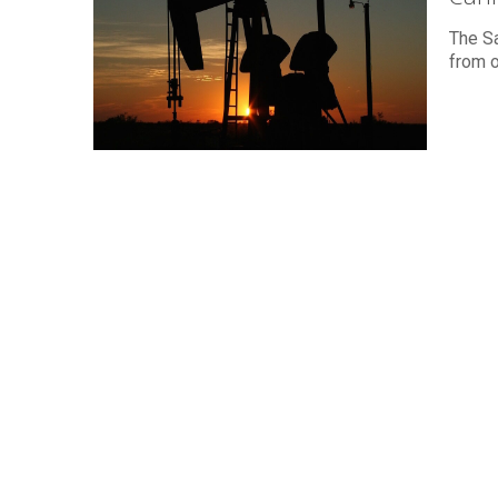
The Sa
from o