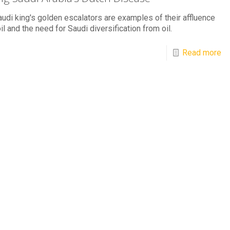
udi king's golden escalators are examples of their affluence
il and the need for Saudi diversification from oil.
Read more