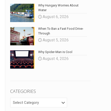
Why Hungary Worries About
Water
August 6, 2026
When To Ban a Fast Food Drive-
Through
August 5, 2026
Why Spider-Man is Cool
August 4, 2026
CATEGORIES
CATEGORIES