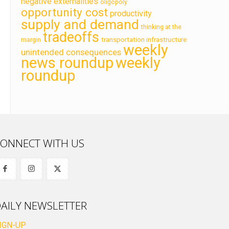
negative externalities
oligopoly
opportunity cost
productivity
supply and demand
thinking at the
tradeoffs
transportation infrastructure
margin
weekly
unintended consequences
news roundup
weekly
roundup
ONNECT WITH US
AILY NEWSLETTER
IGN-UP