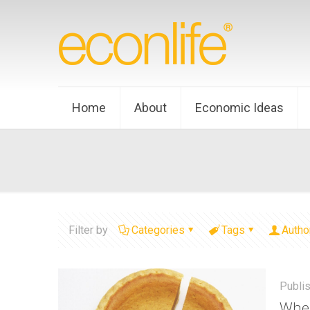
Home
About
Economic Ideas
Filter by
Categories
Tags
Autho
Publi
When