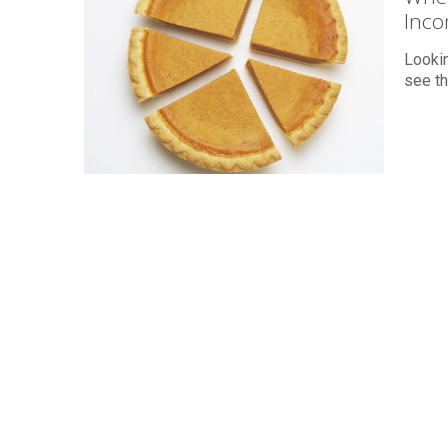
Inc
Lookin
see th