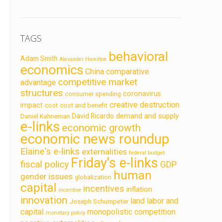
TAGS
behavioral
Adam Smith
Alexander Hamilton
economics
China
comparative
competitive market
advantage
structures
coronavirus
consumer spending
creative destruction
impact
cost
cost and benefit
demand and supply
David Ricardo
Daniel Kahneman
e-links
economic growth
economic news roundup
Elaine's e-links
externalities
federal budget
Friday's e-links
fiscal policy
GDP
human
gender issues
globalization
capital
incentives
inflation
incentive
innovation
land labor and
Joseph Schumpeter
capital
monopolistic competition
monetary policy