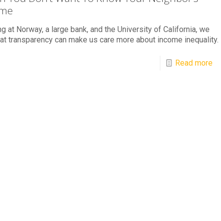
ome
g at Norway, a large bank, and the University of California, we
at transparency can make us care more about income inequality.
Read more