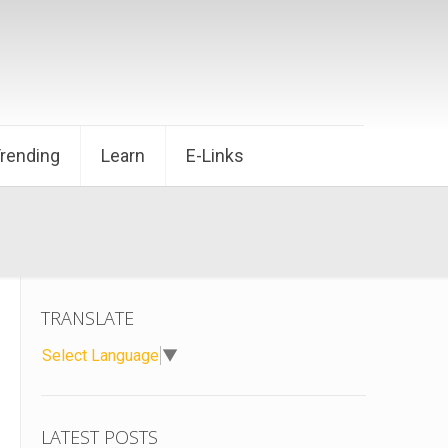
Trending
Learn
E-Links
TRANSLATE
Select Language
▼
LATEST POSTS