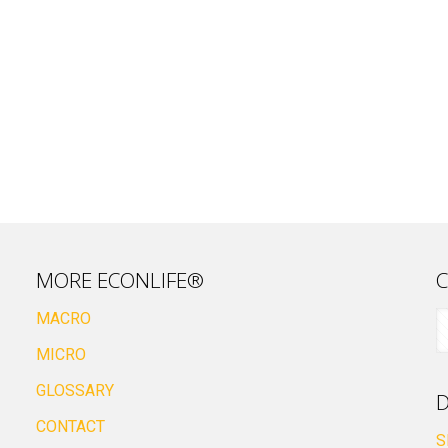
MORE ECONLIFE®
C
MACRO
MICRO
GLOSSARY
D
CONTACT
S