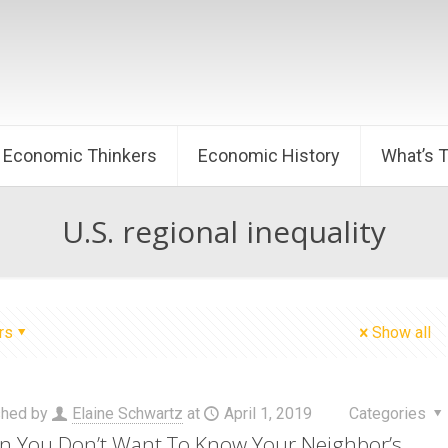
Economic Thinkers
Economic History
What’s 
U.S. regional inequality
rs
Show all
shed by
Elaine Schwartz
at
April 1, 2019
Categories
 You Don’t Want To Know Your Neighbor’s