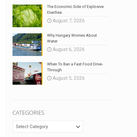
The Economic Side of Explosive
Diarrhea
August 7, 2026
Why Hungary Worries About
Water
August 6, 2026
When To Ban a Fast Food Drive-
Through
August 5, 2026
CATEGORIES
CATEGORIES