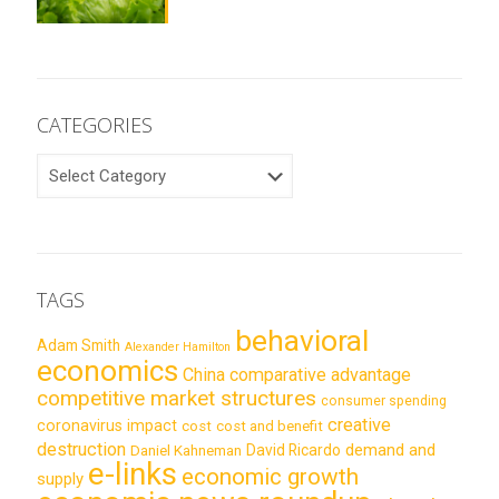
CATEGORIES
CATEGORIES
TAGS
behavioral
Adam Smith
Alexander Hamilton
economics
China
comparative advantage
competitive market structures
consumer spending
creative
coronavirus impact
cost
cost and benefit
destruction
demand and
David Ricardo
Daniel Kahneman
e-links
economic growth
supply