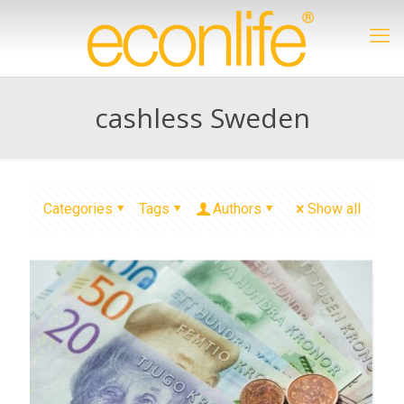
cashless Sweden
Categories
Tags
Authors
Show all