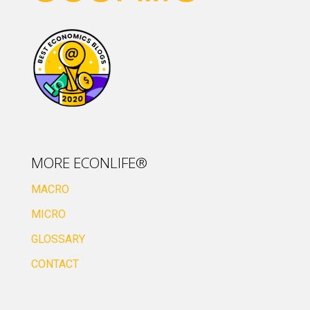
MORE ECONLIFE®
MACRO
MICRO
GLOSSARY
CONTACT