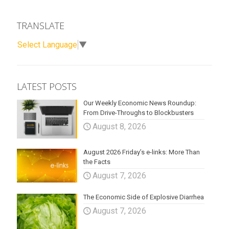
TRANSLATE
Select Language
▼
LATEST POSTS
Our Weekly Economic News Roundup:
From Drive-Throughs to Blockbusters
August 8, 2026
August 2026 Friday’s e-links: More Than
the Facts
August 7, 2026
The Economic Side of Explosive Diarrhea
August 7, 2026