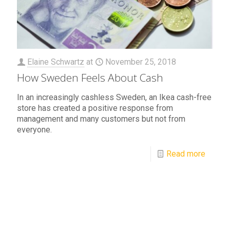
Elaine Schwartz
at
November 25, 2018
How Sweden Feels About Cash
In an increasingly cashless Sweden, an Ikea cash-free
store has created a positive response from
management and many customers but not from
everyone.
Read more