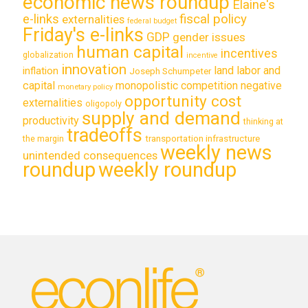
economic news roundup
Elaine's
e-links
fiscal policy
externalities
federal budget
Friday's e-links
GDP
gender issues
human capital
incentives
globalization
incentive
innovation
land labor and
inflation
Joseph Schumpeter
capital
monopolistic competition
negative
monetary policy
opportunity cost
externalities
oligopoly
supply and demand
productivity
thinking at
tradeoffs
transportation infrastructure
the margin
weekly news
unintended consequences
roundup
weekly roundup