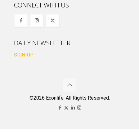
CONNECT WITH US
DAILY NEWSLETTER
SIGN-UP
©2026 Econlife. All Rights Reserved.