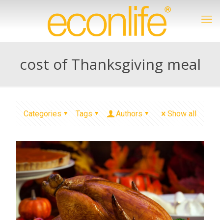
cost of Thanksgiving meal
Categories
Tags
Authors
Show all