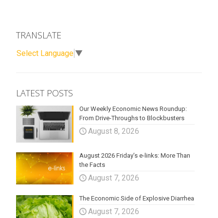
TRANSLATE
Select Language
▼
LATEST POSTS
Our Weekly Economic News Roundup:
From Drive-Throughs to Blockbusters
August 8, 2026
August 2026 Friday’s e-links: More Than
the Facts
August 7, 2026
The Economic Side of Explosive Diarrhea
August 7, 2026