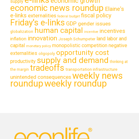
economic growth
supply
economic news roundup
Elaine's
e-links
fiscal policy
externalities
federal budget
Friday's e-links
GDP
gender issues
human capital
incentives
globalization
incentive
innovation
land labor and
inflation
Joseph Schumpeter
capital
monopolistic competition
negative
monetary policy
opportunity cost
externalities
oligopoly
supply and demand
productivity
thinking at
tradeoffs
transportation infrastructure
the margin
weekly news
unintended consequences
roundup
weekly roundup