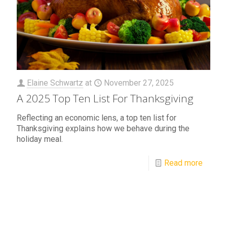
Elaine Schwartz
at
November 27, 2025
A 2025 Top Ten List For Thanksgiving
Reflecting an economic lens, a top ten list for
Thanksgiving explains how we behave during the
holiday meal.
Read more