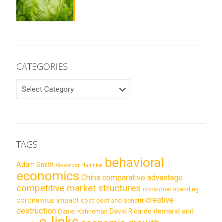
CATEGORIES
CATEGORIES
TAGS
behavioral
Adam Smith
Alexander Hamilton
economics
China
comparative advantage
competitive market structures
consumer spending
creative
coronavirus impact
cost
cost and benefit
destruction
demand and
David Ricardo
Daniel Kahneman
e-links