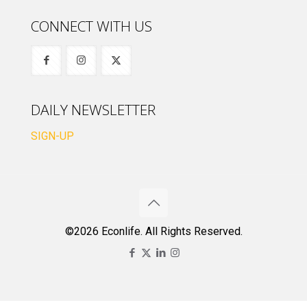
CONNECT WITH US
DAILY NEWSLETTER
SIGN-UP
©2026 Econlife. All Rights Reserved.