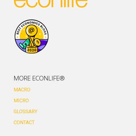
MORE ECONLIFE®
MACRO
MICRO
GLOSSARY
CONTACT