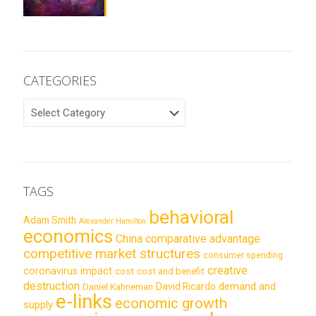
CATEGORIES
CATEGORIES
TAGS
behavioral
Adam Smith
Alexander Hamilton
economics
China
comparative advantage
competitive market structures
consumer spending
creative
coronavirus impact
cost
cost and benefit
destruction
demand and
David Ricardo
Daniel Kahneman
e-links
economic growth
supply