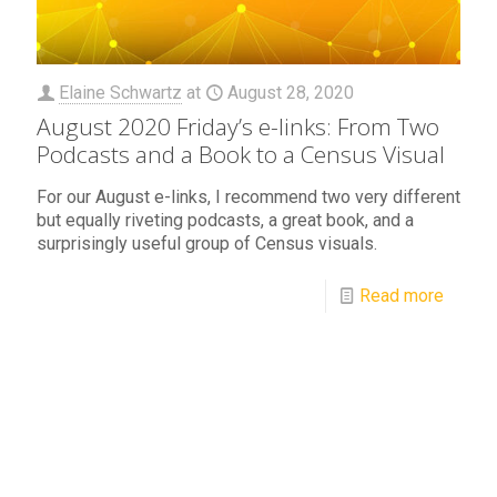
Elaine Schwartz
at
August 28, 2020
August 2020 Friday’s e-links: From Two
Podcasts and a Book to a Census Visual
For our August e-links, I recommend two very different
but equally riveting podcasts, a great book, and a
surprisingly useful group of Census visuals.
Read more