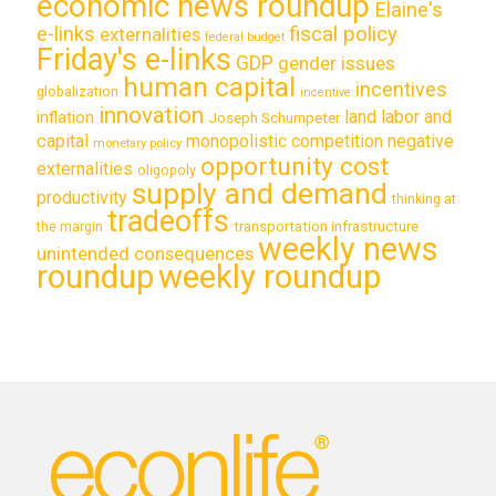
economic news roundup
Elaine's
e-links
fiscal policy
externalities
federal budget
Friday's e-links
GDP
gender issues
human capital
incentives
globalization
incentive
innovation
land labor and
inflation
Joseph Schumpeter
capital
monopolistic competition
negative
monetary policy
opportunity cost
externalities
oligopoly
supply and demand
productivity
thinking at
tradeoffs
transportation infrastructure
the margin
weekly news
unintended consequences
roundup
weekly roundup