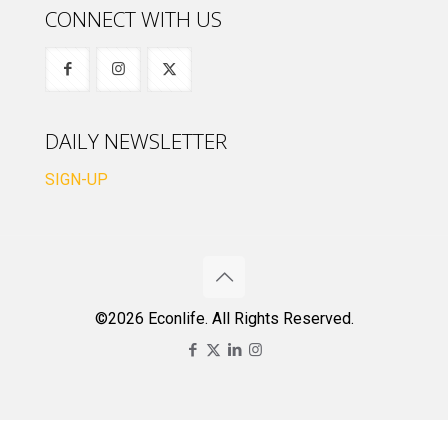
CONNECT WITH US
DAILY NEWSLETTER
SIGN-UP
©2026 Econlife. All Rights Reserved.