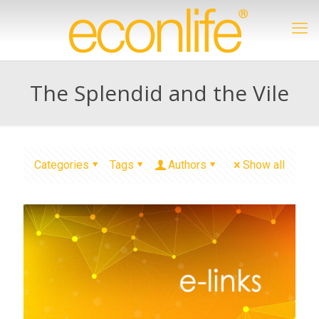
The Splendid and the Vile
Categories
Tags
Authors
Show all