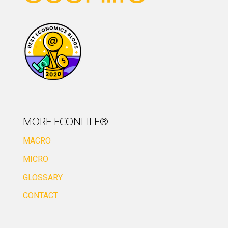
MORE ECONLIFE®
MACRO
MICRO
GLOSSARY
CONTACT