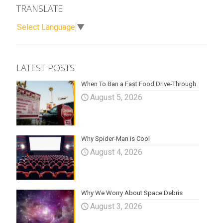
TRANSLATE
Select Language
▼
LATEST POSTS
When To Ban a Fast Food Drive-Through
August 5, 2026
Why Spider-Man is Cool
August 4, 2026
Why We Worry About Space Debris
August 3, 2026