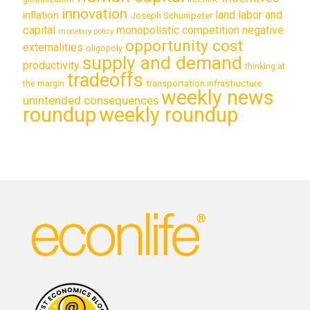
innovation
land labor and
inflation
Joseph Schumpeter
capital
monopolistic competition
negative
monetary policy
opportunity cost
externalities
oligopoly
supply and demand
productivity
thinking at
tradeoffs
transportation infrastructure
the margin
weekly news
unintended consequences
roundup
weekly roundup