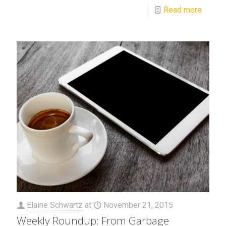
Read more
Elaine Schwartz
at
November 21, 2015
Weekly Roundup: From Garbage