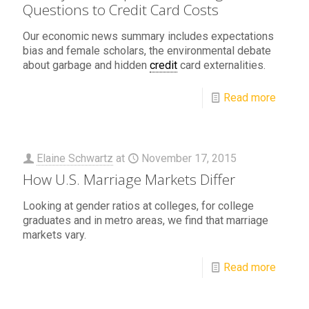
Questions to Credit Card Costs
Our economic news summary includes expectations
bias and female scholars, the environmental debate
about garbage and hidden
credit
card externalities.
Read more
Elaine Schwartz
at
November 17, 2015
How U.S. Marriage Markets Differ
Looking at gender ratios at colleges, for college
graduates and in metro areas, we find that marriage
markets vary.
Read more