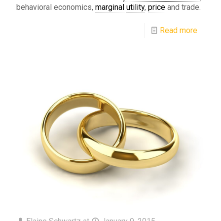
behavioral economics,
marginal
utility
,
price
and trade.
Read more