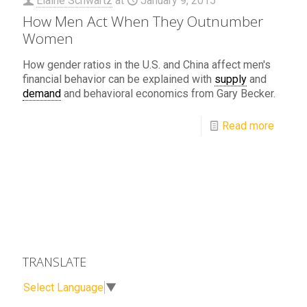
Elaine Schwartz
at
January 9, 2015
How Men Act When They Outnumber
Women
How gender ratios in the U.S. and China affect men's
financial behavior can be explained with
supply
and
demand
and behavioral economics from Gary Becker.
Read more
TRANSLATE
Select Language
▼