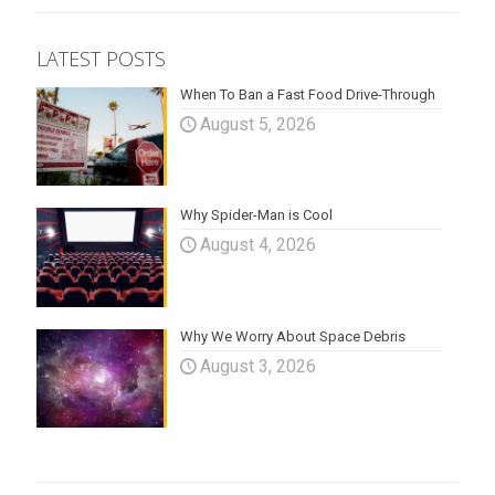
LATEST POSTS
When To Ban a Fast Food Drive-Through
August 5, 2026
Why Spider-Man is Cool
August 4, 2026
Why We Worry About Space Debris
August 3, 2026