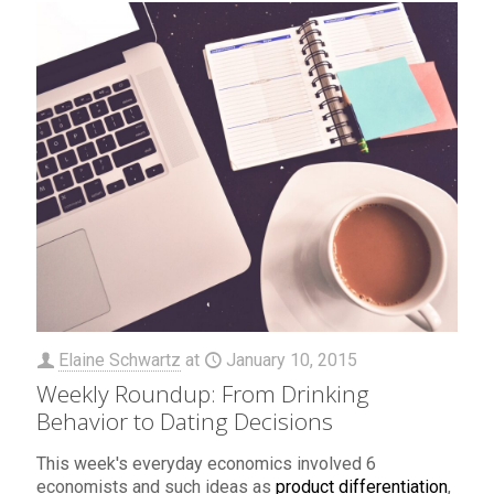
Elaine Schwartz
at
January 10, 2015
Weekly Roundup: From Drinking
Behavior to Dating Decisions
This week's everyday economics involved 6
economists and such ideas as
product differentiation
,