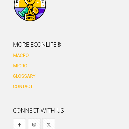
MORE ECONLIFE®
MACRO
MICRO
GLOSSARY
CONTACT
CONNECT WITH US