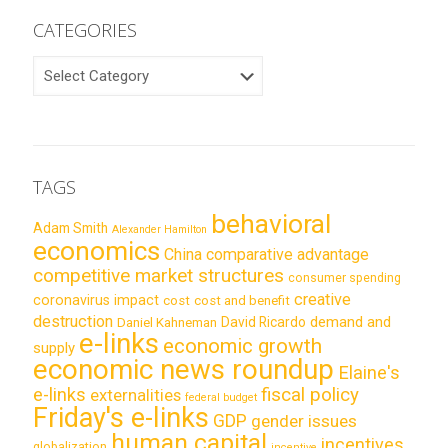
CATEGORIES
CATEGORIES
TAGS
behavioral
Adam Smith
Alexander Hamilton
economics
China
comparative advantage
competitive market structures
consumer spending
creative
coronavirus impact
cost
cost and benefit
destruction
demand and
David Ricardo
Daniel Kahneman
e-links
economic growth
supply
economic news roundup
Elaine's
e-links
fiscal policy
externalities
federal budget
Friday's e-links
GDP
gender issues
human capital
incentives
globalization
incentive