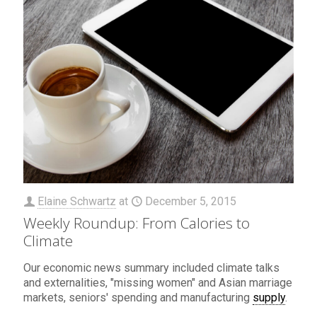
Elaine Schwartz
at
December 5, 2015
Weekly Roundup: From Calories to
Climate
Our economic news summary included climate talks
and externalities, "missing women" and Asian marriage
markets, seniors' spending and manufacturing
supply
.