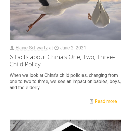
Elaine Schwartz
at
June 2, 2021
6 Facts about China’s One, Two, Three-
Child Policy
When we look at China's child policies, changing from
one to two to three, we see an impact on babies, boys,
and the elderly.
Read more