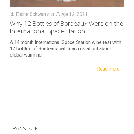
Elaine Schwartz
at
April 2, 2021
Why 12 Bottles of Bordeaux Were on the
International Space Station
A 14 month International Space Station wine test with
12 bottles of Bordeaux will teach us about about
global warming.
Read more
TRANSLATE