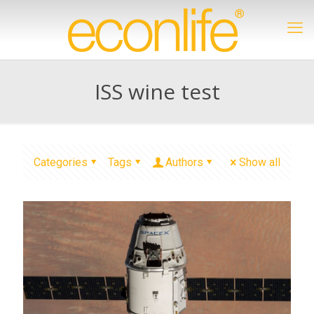
ISS wine test
Categories
Tags
Authors
Show all