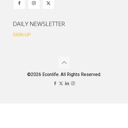
DAILY NEWSLETTER
SIGN-UP
©2026 Econlife. All Rights Reserved.