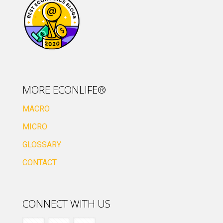
MORE ECONLIFE®
MACRO
MICRO
GLOSSARY
CONTACT
CONNECT WITH US