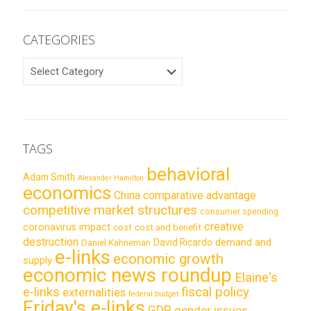
CATEGORIES
CATEGORIES
TAGS
behavioral
Adam Smith
Alexander Hamilton
economics
China
comparative advantage
competitive market structures
consumer spending
creative
coronavirus impact
cost
cost and benefit
destruction
demand and
David Ricardo
Daniel Kahneman
e-links
economic growth
supply
economic news roundup
Elaine's
e-links
fiscal policy
externalities
federal budget
Friday's e-links
GDP
gender issues