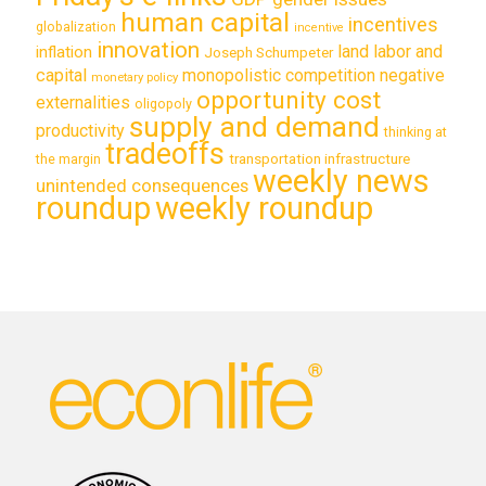
human capital
incentives
globalization
incentive
innovation
land labor and
inflation
Joseph Schumpeter
capital
monopolistic competition
negative
monetary policy
opportunity cost
externalities
oligopoly
supply and demand
productivity
thinking at
tradeoffs
transportation infrastructure
the margin
weekly news
unintended consequences
roundup
weekly roundup