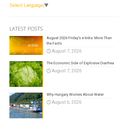
Select Language
▼
LATEST POSTS
August 2026 Friday’s e-links: More Than
the Facts
August 7, 2026
The Economic Side of Explosive Diarrhea
August 7, 2026
Why Hungary Worries About Water
August 6, 2026