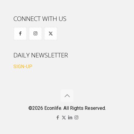
CONNECT WITH US
DAILY NEWSLETTER
SIGN-UP
©2026 Econlife. All Rights Reserved.