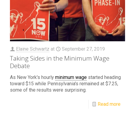
Elaine Schwartz
at
September 27, 2019
Taking Sides in the Minimum Wage
Debate
As New York's hourly
minimum wage
started heading
toward $15 while Pennsylvania's remained at $7.25,
some of the results were surprising.
Read more