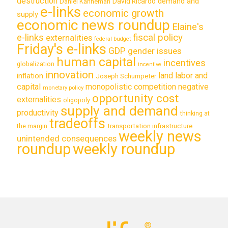
destruction
demand and
David Ricardo
Daniel Kahneman
e-links
economic growth
supply
economic news roundup
Elaine's
e-links
fiscal policy
externalities
federal budget
Friday's e-links
GDP
gender issues
human capital
incentives
globalization
incentive
innovation
land labor and
inflation
Joseph Schumpeter
capital
monopolistic competition
negative
monetary policy
opportunity cost
externalities
oligopoly
supply and demand
productivity
thinking at
tradeoffs
transportation infrastructure
the margin
weekly news
unintended consequences
roundup
weekly roundup