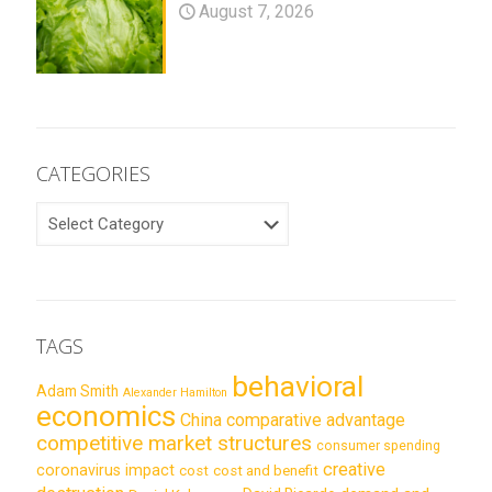
August 7, 2026
CATEGORIES
CATEGORIES
TAGS
behavioral
Adam Smith
Alexander Hamilton
economics
China
comparative advantage
competitive market structures
consumer spending
creative
coronavirus impact
cost
cost and benefit