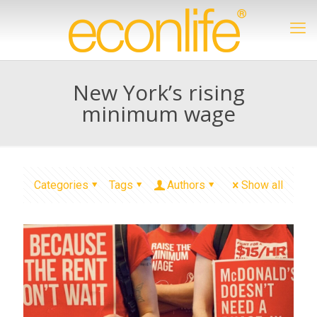
New York’s rising
minimum wage
Categories
Tags
Authors
Show all