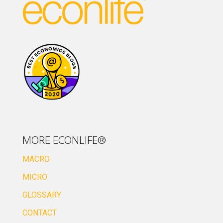
MORE ECONLIFE®
MACRO
MICRO
GLOSSARY
CONTACT