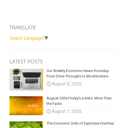
TRANSLATE
Select Language
▼
LATEST POSTS
Our Weekly Economic News Roundup:
From Drive-Throughs to Blockbusters
August 8, 2026
August 2026 Friday’s e-links: More Than
the Facts
August 7, 2026
The Economic Side of Explosive Diarrhea