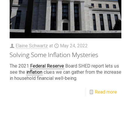
Elaine Schwartz
at
May 24, 2022
Solving Some Inflation Mysteries
The 2021
Federal Reserve
Board SHED report lets us
see the
inflation
clues we can gather from the increase
in household financial well-being.
Read more