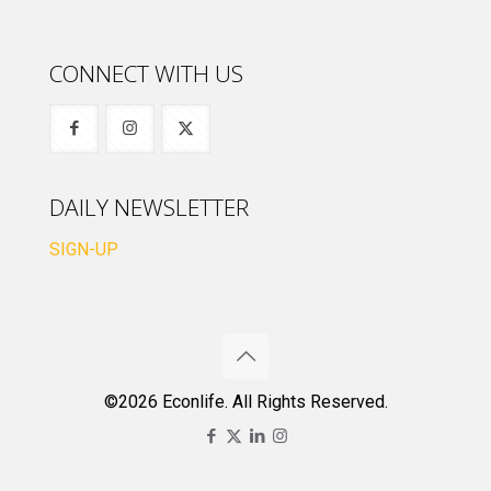
CONNECT WITH US
DAILY NEWSLETTER
SIGN-UP
©2026 Econlife. All Rights Reserved.