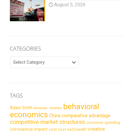
August 5, 2026
CATEGORIES
CATEGORIES
TAGS
behavioral
Adam Smith
Alexander Hamilton
economics
China
comparative advantage
competitive market structures
consumer spending
creative
coronavirus impact
cost
cost and benefit