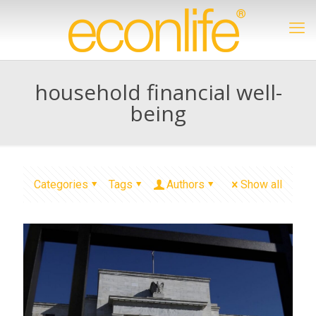
household financial well-
being
Categories
Tags
Authors
Show all