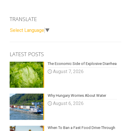
TRANSLATE
Select Language
▼
LATEST POSTS
The Economic Side of Explosive Diarrhea
August 7, 2026
Why Hungary Worries About Water
August 6, 2026
When To Ban a Fast Food Drive-Through