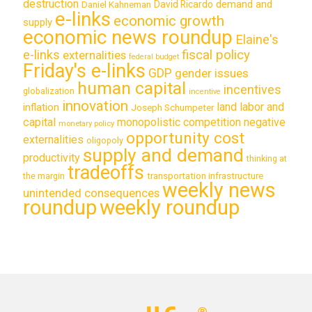
destruction
demand and
David Ricardo
Daniel Kahneman
e-links
economic growth
supply
economic news roundup
Elaine's
e-links
fiscal policy
externalities
federal budget
Friday's e-links
GDP
gender issues
human capital
incentives
globalization
incentive
innovation
land labor and
inflation
Joseph Schumpeter
capital
monopolistic competition
negative
monetary policy
opportunity cost
externalities
oligopoly
supply and demand
productivity
thinking at
tradeoffs
transportation infrastructure
the margin
weekly news
unintended consequences
roundup
weekly roundup