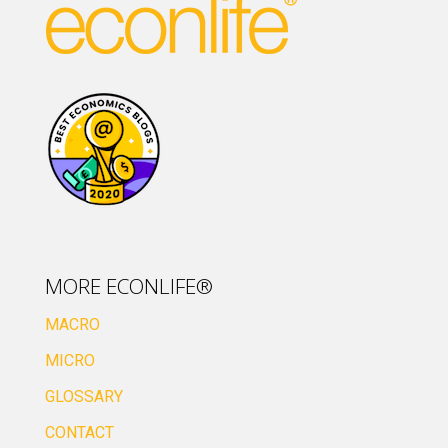
MORE ECONLIFE®
MACRO
MICRO
GLOSSARY
CONTACT