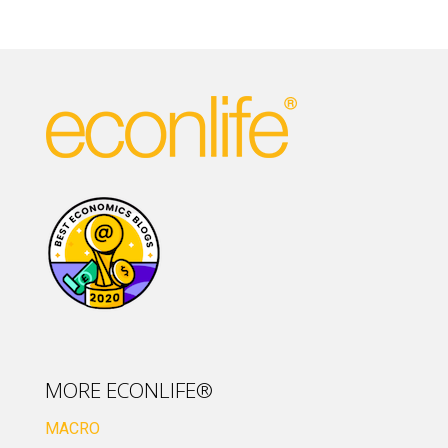
MORE ECONLIFE®
MACRO