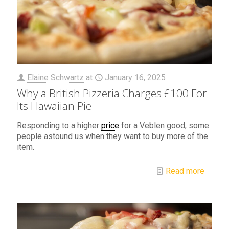
Elaine Schwartz
at
January 16, 2025
Why a British Pizzeria Charges £100 For
Its Hawaiian Pie
Responding to a higher
price
for a Veblen good, some
people astound us when they want to buy more of the
item.
Read more