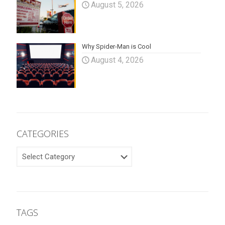
August 5, 2026
Why Spider-Man is Cool
August 4, 2026
CATEGORIES
CATEGORIES
TAGS