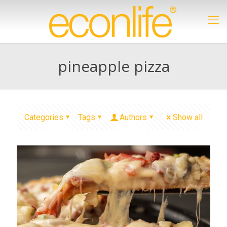
pineapple pizza
Categories
Tags
Authors
Show all