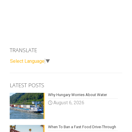
TRANSLATE
Select Language
▼
LATEST POSTS
Why Hungary Worries About Water
August 6, 2026
When To Ban a Fast Food Drive-Through