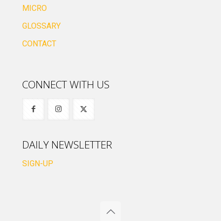
MICRO
GLOSSARY
CONTACT
CONNECT WITH US
DAILY NEWSLETTER
SIGN-UP