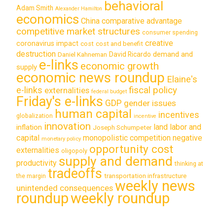
behavioral
Adam Smith
Alexander Hamilton
economics
China
comparative advantage
competitive market structures
consumer spending
creative
coronavirus impact
cost
cost and benefit
destruction
demand and
David Ricardo
Daniel Kahneman
e-links
economic growth
supply
economic news roundup
Elaine's
e-links
fiscal policy
externalities
federal budget
Friday's e-links
GDP
gender issues
human capital
incentives
globalization
incentive
innovation
land labor and
inflation
Joseph Schumpeter
capital
monopolistic competition
negative
monetary policy
opportunity cost
externalities
oligopoly
supply and demand
productivity
thinking at
tradeoffs
transportation infrastructure
the margin
weekly news
unintended consequences
roundup
weekly roundup