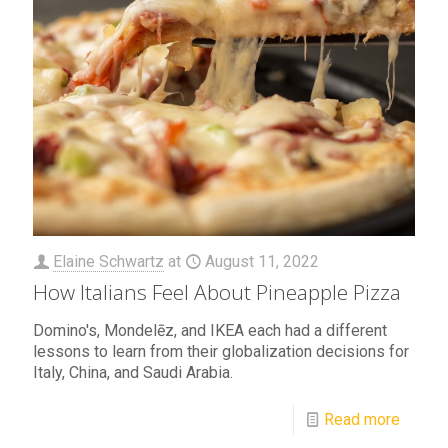
Elaine Schwartz
at
August 11, 2022
How Italians Feel About Pineapple Pizza
Domino's, Mondelēz, and IKEA each had a different
lessons to learn from their globalization decisions for
Italy, China, and Saudi Arabia.
Read more