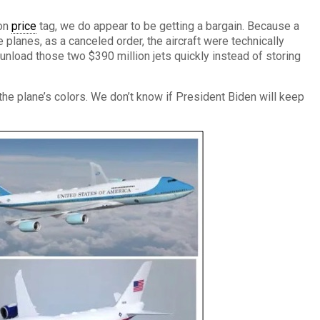
ion
price
tag, we do appear to be getting a bargain. Because a
 planes, as a canceled order, the aircraft were technically
nload those two $390 million jets quickly instead of storing
e plane’s colors. We don’t know if President Biden will keep