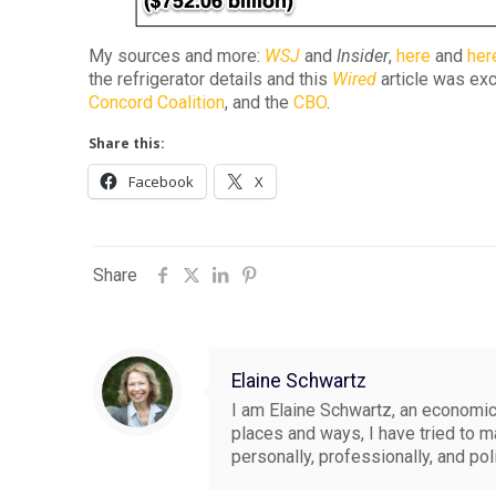
My sources and more:
WSJ
and
Insider
,
here
and
her
the refrigerator details and this
Wired
article was exce
Concord Coalition
, and the
CBO
.
Share this:
Facebook
X
Share
Elaine Schwartz
I am Elaine Schwartz, an economics
places and ways, I have tried to 
personally, professionally, and pol