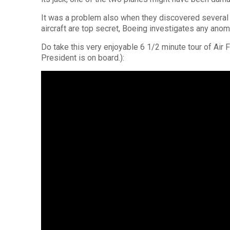
It was a problem also when they discovered several e
aircraft are top secret, Boeing investigates any anom
Do take this very enjoyable 6 1/2 minute tour of Air 
President is on board.):