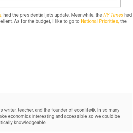
e,
had the presidential jets update. Meanwhile, the
NY Times
had
llent. As for the budget, I like to go to
National Priorities,
the
 writer, teacher, and the founder of econlife®. In so many
make economics interesting and accessible so we could be
itically knowledgeable.