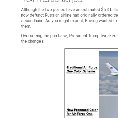
Although the two planes have an estimated $5.3 bill
now defunct Russian airline had originally ordered the
secondhand. As you might expect, Boeing wanted to u
them.
Overseeing the purchase, President Trump tweaked th
the changes: