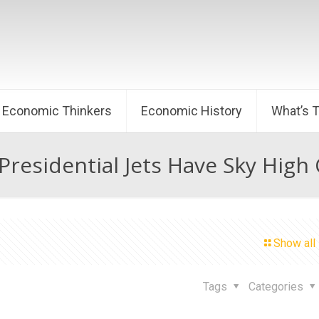
Economic Thinkers
Economic History
What’s 
residential Jets Have Sky High
Show all
Tags
Categories