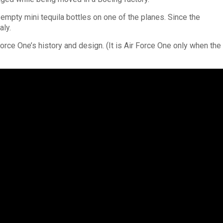
mpty mini tequila bottles on one of the planes. Since the
aly.
Force One’s history and design. (It is Air Force One only when the