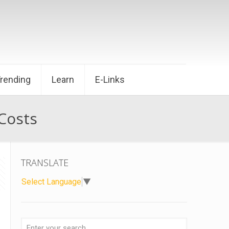
Trending
Learn
E-Links
 Costs
TRANSLATE
Select Language
▼