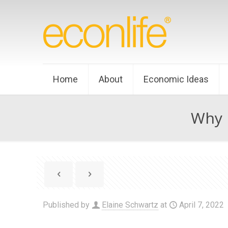
Home
About
Economic Ideas
Why P
Published by
Elaine Schwartz
at
April 7, 2022