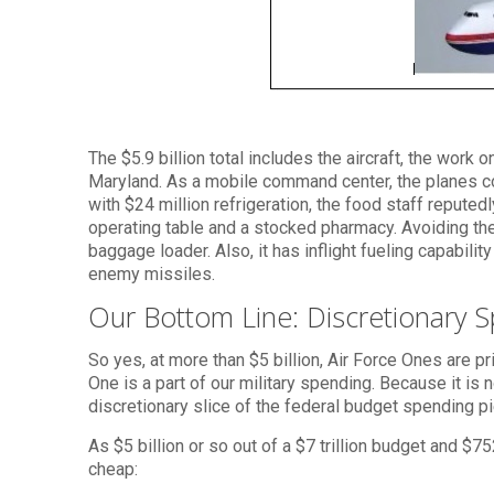
The $5.9 billion total includes the aircraft, the work
Maryland. As a mobile command center, the planes co
with $24 million refrigeration, the food staff repute
operating table and a stocked pharmacy. Avoiding the ri
baggage loader. Also, it has inflight fueling capability
enemy missiles.
Our Bottom Line: Discretionary 
So yes, at more than $5 billion, Air Force Ones are pri
One is a part of our military spending. Because it is 
discretionary slice of the federal budget spending pi
As $5 billion or so out of a $7 trillion budget and $75
cheap: