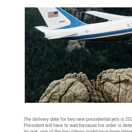
The delivery date for two new presidential jets is 2
President will have to wait because his order is del
its jack, one of the two planes might have been dam