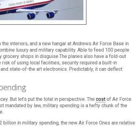
 on the interiors, and a new hangar at Andrews Air Force Base in
mbine luxury and military capability. Able to feed 100 people
dly grocery shops in disguise.The planes also have a fold-out
sk of using local facilities, security required a built-in
 and state-of-the art electronics. Predictably, it can deflect
Spending
cey. But let’s put the total in perspective. The
cost
of Air Force
not mandated by law, military spending is a hefty chunk of the
e.
2 billion in military spending, the new Air Force Ones are relative