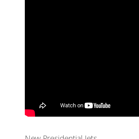
New Presidential Jets