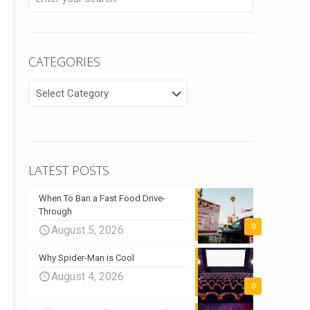
CATEGORIES
CATEGORIES
LATEST POSTS
When To Ban a Fast Food Drive-
Through
0
August 5, 2026
Why Spider-Man is Cool
August 4, 2026
0