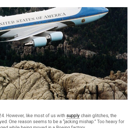
024. However, like most of us with
supply
chain glitches, the
ayed. One reason seems to be a “jacking mishap.” Too heavy for
aged while being moved in a Boeing factory.