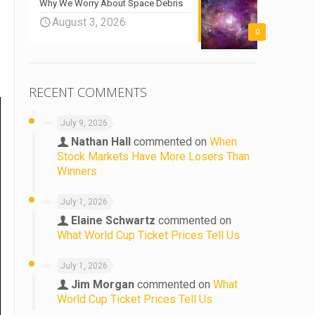
Why We Worry About Space Debris
August 3, 2026
0
RECENT COMMENTS
July 9, 2026
Nathan Hall
commented on
When
Stock Markets Have More Losers Than
Winners
July 1, 2026
Elaine Schwartz
commented on
What World Cup Ticket Prices Tell Us
July 1, 2026
Jim Morgan
commented on
What
World Cup Ticket Prices Tell Us