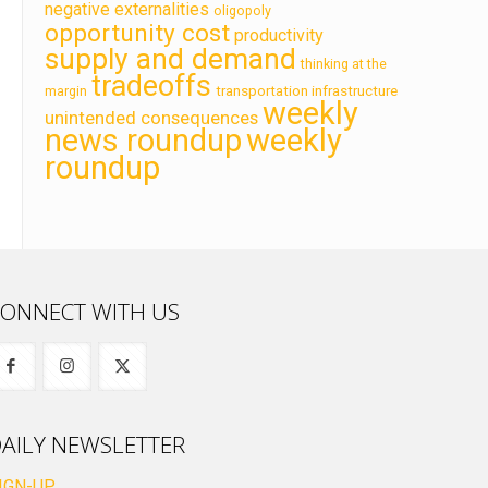
negative externalities
oligopoly
opportunity cost
productivity
supply and demand
thinking at the
tradeoffs
transportation infrastructure
margin
weekly
unintended consequences
news roundup
weekly
roundup
ONNECT WITH US
AILY NEWSLETTER
IGN-UP