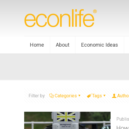
Home
About
Economic Ideas
Filter by
Categories
Tags
Autho
Publi
How 