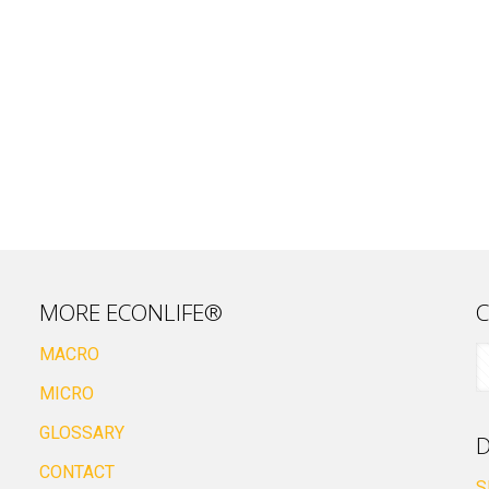
MORE ECONLIFE®
C
MACRO
MICRO
GLOSSARY
D
CONTACT
S