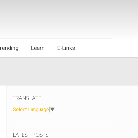
Trending
Learn
E-Links
TRANSLATE
Select Language
▼
LATEST POSTS