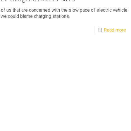
l of us that are concerned with the slow pace of electric vehicle
 we could blame charging stations.
Read more