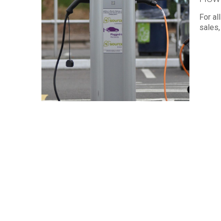
For al
sales,