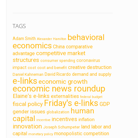
TAGS
behavioral
Adam Smith
Alexander Hamilton
economics
China
comparative
competitive market
advantage
structures
coronavirus
consumer spending
creative destruction
impact
cost
cost and benefit
demand and supply
David Ricardo
Daniel Kahneman
e-links
economic growth
economic news roundup
Elaine's e-links
externalities
federal budget
Friday's e-links
fiscal policy
GDP
human
gender issues
globalization
capital
incentives
inflation
incentive
innovation
land labor and
Joseph Schumpeter
capital
monopolistic competition
monetary policy