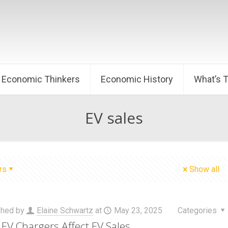
Economic Thinkers
Economic History
What’s 
EV sales
rs
Show all
shed by
Elaine Schwartz
at
May 23, 2025
Categories
EV Chargers Affect EV Sales