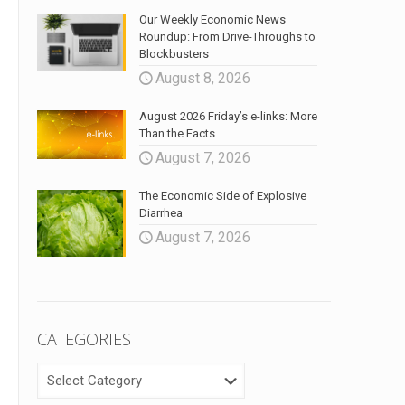
Our Weekly Economic News
Roundup: From Drive-Throughs to
Blockbusters
August 8, 2026
August 2026 Friday’s e-links: More
Than the Facts
August 7, 2026
The Economic Side of Explosive
Diarrhea
August 7, 2026
CATEGORIES
CATEGORIES