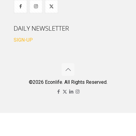
DAILY NEWSLETTER
SIGN-UP
©2026 Econlife. All Rights Reserved.