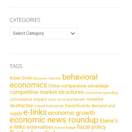
CATEGORIES
CATEGORIES
TAGS
behavioral
Adam Smith
Alexander Hamilton
economics
China
comparative advantage
competitive market structures
consumer spending
creative
coronavirus impact
cost
cost and benefit
destruction
demand and
David Ricardo
Daniel Kahneman
e-links
economic growth
supply
economic news roundup
Elaine's
e-links
fiscal policy
externalities
federal budget