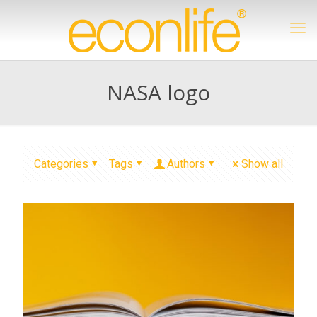
NASA logo
Categories
Tags
Authors
Show all