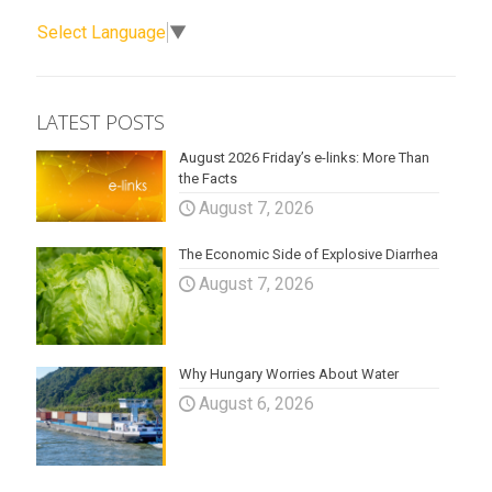
Select Language
▼
LATEST POSTS
August 2026 Friday’s e-links: More Than
the Facts
August 7, 2026
The Economic Side of Explosive Diarrhea
August 7, 2026
Why Hungary Worries About Water
August 6, 2026