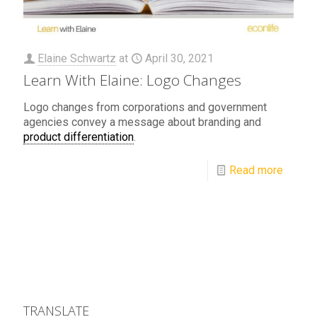
Elaine Schwartz
at
April 30, 2021
Learn With Elaine: Logo Changes
Logo changes from corporations and government
agencies convey a message about branding and
product differentiation
.
Read more
TRANSLATE