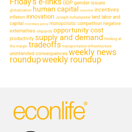
Friday's e-links
GDP
gender issues
human capital
incentives
globalization
incentive
innovation
land labor and
inflation
Joseph Schumpeter
capital
monopolistic competition
negative
monetary policy
opportunity cost
externalities
oligopoly
supply and demand
productivity
thinking at
tradeoffs
transportation infrastructure
the margin
weekly news
unintended consequences
roundup
weekly roundup