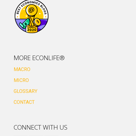
MORE ECONLIFE®
MACRO
MICRO
GLOSSARY
CONTACT
CONNECT WITH US