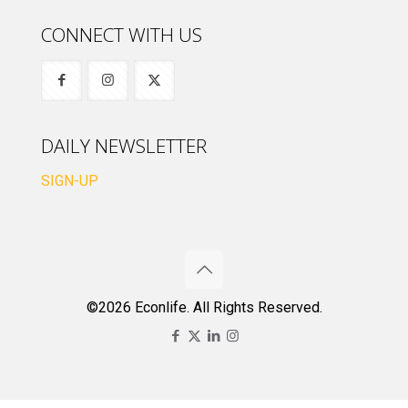
CONNECT WITH US
DAILY NEWSLETTER
SIGN-UP
©2026 Econlife. All Rights Reserved.