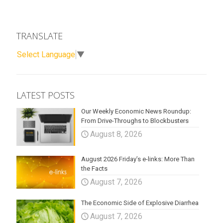
TRANSLATE
Select Language
▼
LATEST POSTS
Our Weekly Economic News Roundup:
From Drive-Throughs to Blockbusters
August 8, 2026
August 2026 Friday’s e-links: More Than
the Facts
August 7, 2026
The Economic Side of Explosive Diarrhea
August 7, 2026