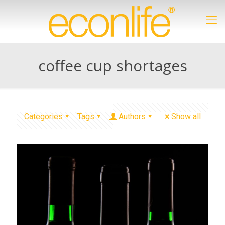
coffee cup shortages
Categories
Tags
Authors
Show all