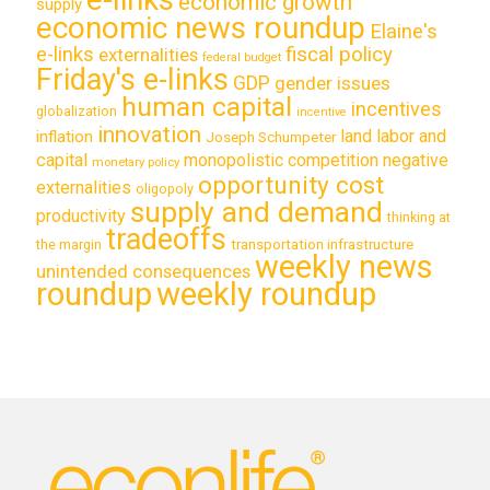
economic growth
supply
economic news roundup
Elaine's
e-links
fiscal policy
externalities
federal budget
Friday's e-links
GDP
gender issues
human capital
incentives
globalization
incentive
innovation
land labor and
inflation
Joseph Schumpeter
capital
monopolistic competition
negative
monetary policy
opportunity cost
externalities
oligopoly
supply and demand
productivity
thinking at
tradeoffs
transportation infrastructure
the margin
weekly news
unintended consequences
roundup
weekly roundup