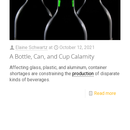
Elaine Schwartz
at
October 12, 2021
A Bottle, Can, and Cup Calamity
Affecting glass, plastic, and aluminum, container
shortages are constraining the
production
of disparate
kinds of beverages.
Read more