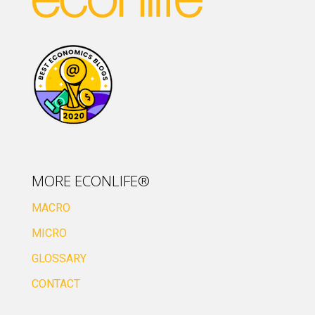
MORE ECONLIFE®
MACRO
MICRO
GLOSSARY
CONTACT