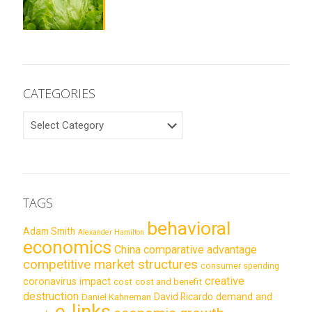
CATEGORIES
CATEGORIES
TAGS
behavioral
Adam Smith
Alexander Hamilton
economics
China
comparative advantage
competitive market structures
consumer spending
creative
coronavirus impact
cost
cost and benefit
destruction
demand and
David Ricardo
Daniel Kahneman
e-links