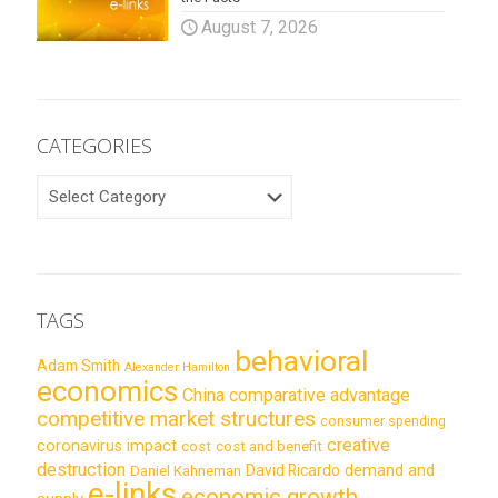
August 7, 2026
CATEGORIES
CATEGORIES
TAGS
behavioral
Adam Smith
Alexander Hamilton
economics
China
comparative advantage
competitive market structures
consumer spending
creative
coronavirus impact
cost
cost and benefit
destruction
demand and
David Ricardo
Daniel Kahneman
e-links
economic growth