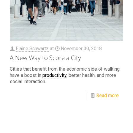
Elaine Schwartz
at
November 30, 2018
A New Way to Score a City
Cities that benefit from the economic side of walking
have a boost in
productivity
, better health, and more
social interaction.
Read more