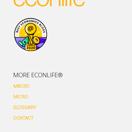
MORE ECONLIFE®
MACRO
MICRO
GLOSSARY
CONTACT