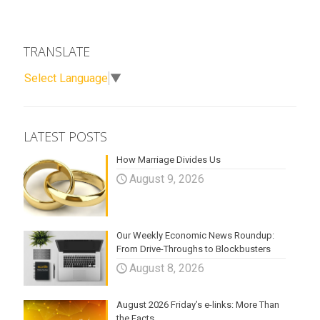
TRANSLATE
Select Language
▼
LATEST POSTS
How Marriage Divides Us
August 9, 2026
Our Weekly Economic News Roundup:
From Drive-Throughs to Blockbusters
August 8, 2026
August 2026 Friday’s e-links: More Than
the Facts