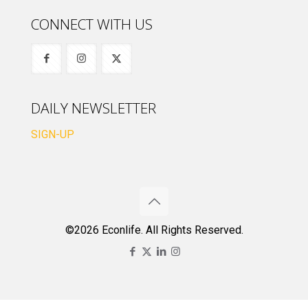
CONNECT WITH US
DAILY NEWSLETTER
SIGN-UP
©2026 Econlife. All Rights Reserved.