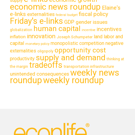
supply
economic news roundup
Elaine's
e-links
fiscal policy
externalities
federal budget
Friday's e-links
GDP
gender issues
human capital
incentives
globalization
incentive
innovation
land labor and
inflation
Joseph Schumpeter
capital
monopolistic competition
negative
monetary policy
opportunity cost
externalities
oligopoly
supply and demand
productivity
thinking at
tradeoffs
transportation infrastructure
the margin
weekly news
unintended consequences
roundup
weekly roundup