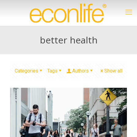
better health
Categories
Tags
Authors
Show all