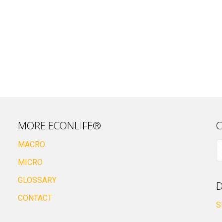
MORE ECONLIFE®
C
MACRO
MICRO
GLOSSARY
D
CONTACT
S