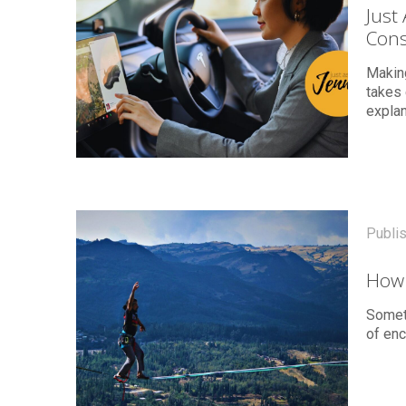
Just
Cons
Making
takes 
explan
Publi
How 
Somet
of enc