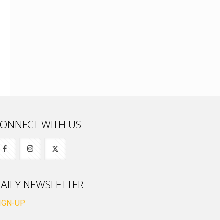
ONNECT WITH US
AILY NEWSLETTER
IGN-UP