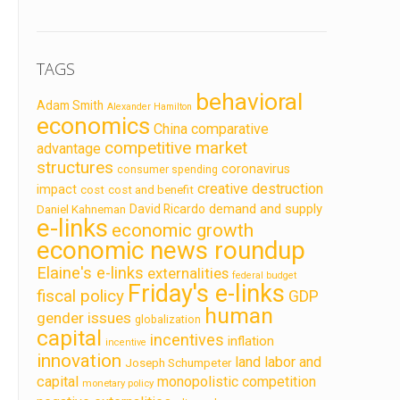
TAGS
behavioral
Adam Smith
Alexander Hamilton
economics
China
comparative
competitive market
advantage
structures
coronavirus
consumer spending
creative destruction
impact
cost
cost and benefit
demand and supply
David Ricardo
Daniel Kahneman
e-links
economic growth
economic news roundup
Elaine's e-links
externalities
federal budget
Friday's e-links
fiscal policy
GDP
human
gender issues
globalization
capital
incentives
inflation
incentive
innovation
land labor and
Joseph Schumpeter
capital
monopolistic competition
monetary policy