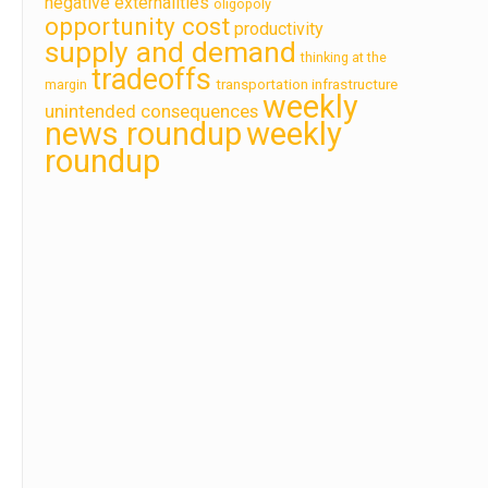
negative externalities
oligopoly
opportunity cost
productivity
supply and demand
thinking at the
tradeoffs
transportation infrastructure
margin
weekly
unintended consequences
news roundup
weekly
roundup