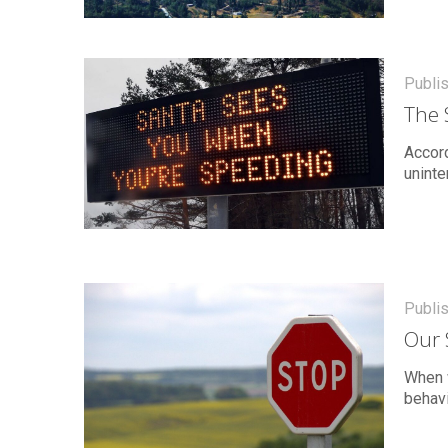
Publi
The 
Accord
uninte
Publi
Our 
When w
behavi