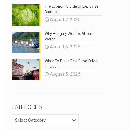
The Economic Side of Explosive
Diarrhea
August 7, 2026
Why Hungary Worries About
Water
August 6, 2026
When To Ban a Fast Food Drive-
Through
August 5, 2026
CATEGORIES
CATEGORIES