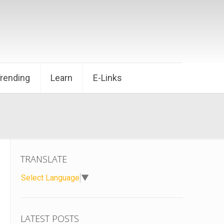
Trending
Learn
E-Links
TRANSLATE
Select Language
▼
LATEST POSTS