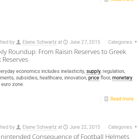
shed by
Elaine Schwartz
at
June 27, 2015
Categories
ly Roundup: From Raisin Reserves to Greek
 Reserves
eryday economics includes inelasticity,
supply
, regulation,
ements, subsidies, healthcare, innovation,
price
floor,
monetary
, euro zone.
Read more
shed by
Elaine Schwartz
at
June 22, 2015
Categories
nintended Consequence of Football Helmets