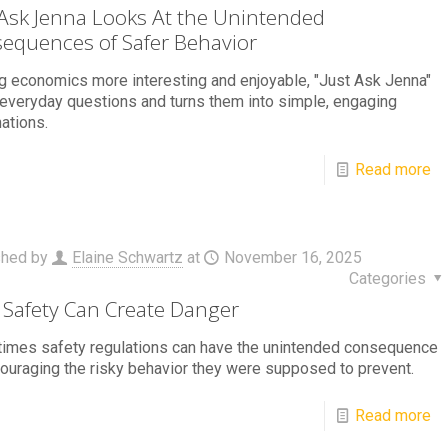
 Ask Jenna Looks At the Unintended
equences of Safer Behavior
 economics more interesting and enjoyable, "Just Ask Jenna"
everyday questions and turns them into simple, engaging
ations.
Read more
shed by
Elaine Schwartz
at
November 16, 2025
Categories
Safety Can Create Danger
imes safety regulations can have the unintended consequence
ouraging the risky behavior they were supposed to prevent.
Read more