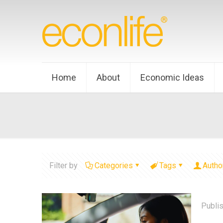
Home
About
Economic Ideas
Filter by
Categories
Tags
Autho
Publi