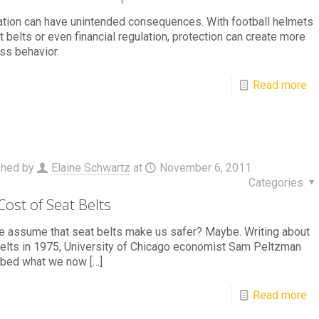
tion can have unintended consequences. With football helmets
t belts or even financial regulation, protection can create more
ss behavior.
Read more
shed by
Elaine Schwartz
at
November 6, 2011
Categories
Cost of Seat Belts
 assume that seat belts make us safer? Maybe. Writing about
elts in 1975, University of Chicago economist Sam Peltzman
ibed what we now
[…]
Read more