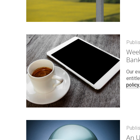
Publi
Week
Bank
Our ev
entitl
policy
Publi
An U