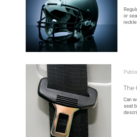
Regula
or sea
reckle
Publi
The 
Can we
seat b
descr