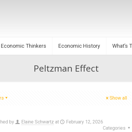
Economic Thinkers
Economic History
What’s 
Peltzman Effect
rs
Show all
shed by
Elaine Schwartz
at
February 12, 2026
Categories