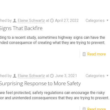
shed by
Elaine Schwartz
at
April 27, 2022
Categories
Signs That Backfire
ing to a recent study, sometimes highway signs can have the
nded consequence of creating what they are trying to prevent.
Read more
shed by
Elaine Schwartz
at
June 3, 2021
Categories
Surprising Response to More Safety
e feel protected, safety regulations can encourage the risky
or and unintended consequences that they are trying to prevent.
Read more