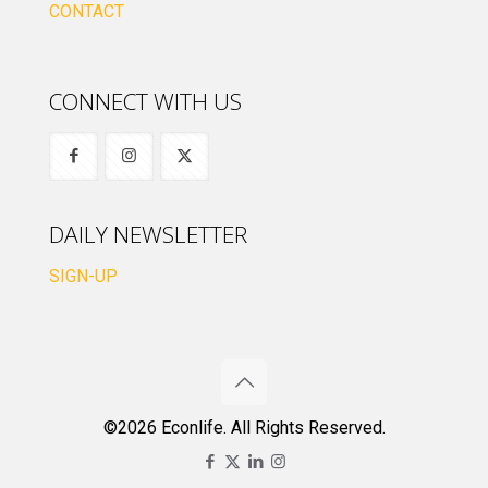
CONTACT
CONNECT WITH US
DAILY NEWSLETTER
SIGN-UP
©2026 Econlife. All Rights Reserved.