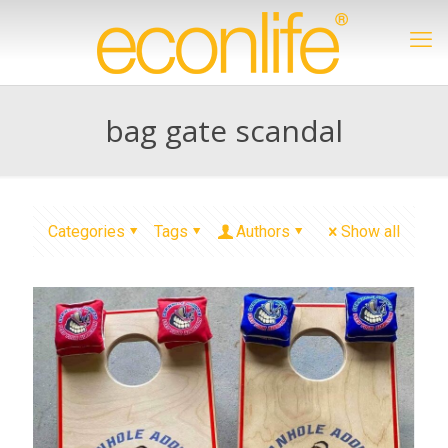
bag gate scandal
Categories
Tags
Authors
Show all