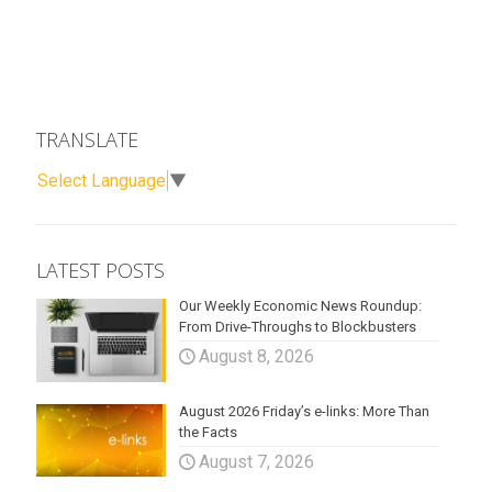
TRANSLATE
Select Language
▼
LATEST POSTS
Our Weekly Economic News Roundup:
From Drive-Throughs to Blockbusters
August 8, 2026
August 2026 Friday’s e-links: More Than
the Facts
August 7, 2026