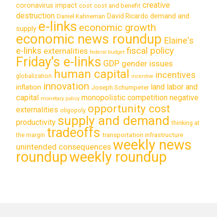
creative
coronavirus impact
cost
cost and benefit
destruction
demand and
David Ricardo
Daniel Kahneman
e-links
economic growth
supply
economic news roundup
Elaine's
e-links
fiscal policy
externalities
federal budget
Friday's e-links
GDP
gender issues
human capital
incentives
globalization
incentive
innovation
land labor and
inflation
Joseph Schumpeter
capital
monopolistic competition
negative
monetary policy
opportunity cost
externalities
oligopoly
supply and demand
productivity
thinking at
tradeoffs
transportation infrastructure
the margin
weekly news
unintended consequences
roundup
weekly roundup