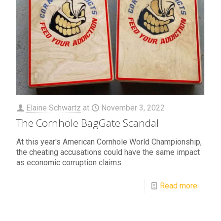
Elaine Schwartz
at
November 3, 2022
The Cornhole BagGate Scandal
At this year's American Cornhole World Championship,
the cheating accusations could have the same impact
as economic corruption claims.
Read more