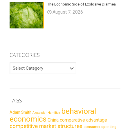
The Economic Side of Explosive Diarrhea
August 7, 2026
CATEGORIES
CATEGORIES
TAGS
behavioral
Adam Smith
Alexander Hamilton
economics
China
comparative advantage
competitive market structures
consumer spending