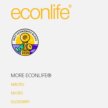
MORE ECONLIFE®
MACRO
MICRO
GLOSSARY