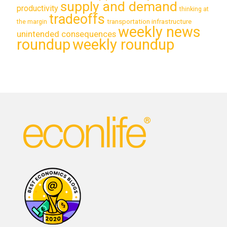
supply and demand
productivity
thinking at
tradeoffs
transportation infrastructure
the margin
weekly news
unintended consequences
roundup
weekly roundup