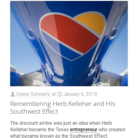
Elaine Schwartz
at
January 6, 2019
Remembering Herb Kelleher and His
Southwest Effect
The discount airline was just an idea when Herb
Kelleher became the Texas
entrepreneur
who created
what became known as the Southwest Effect.