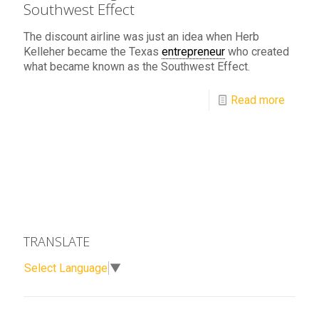
Southwest Effect
The discount airline was just an idea when Herb
Kelleher became the Texas
entrepreneur
who created
what became known as the Southwest Effect.
Read more
TRANSLATE
Select Language
▼