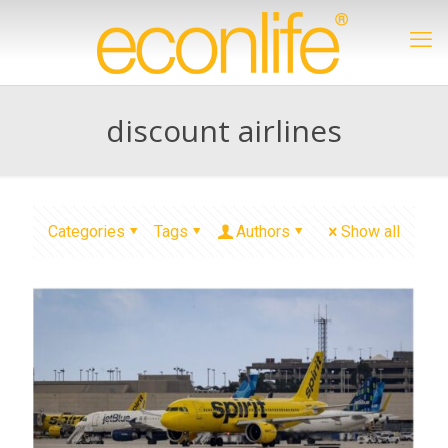
discount airlines
Categories
Tags
Authors
Show all