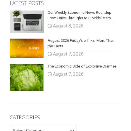
LATEST POSTS
Our Weekly Economic News Roundup:
From Drive-Throughs to Blockbusters
August 8, 2026
August 2026 Friday’s e-links: More Than
the Facts
August 7, 2026
The Economic Side of Explosive Diarrhea
August 7, 2026
CATEGORIES
CATEGORIES