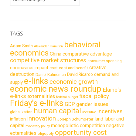
TAGS
behavioral
Adam Smith
Alexander Hamilton
economics
China
comparative advantage
competitive market structures
consumer spending
creative
coronavirus impact
cost
cost and benefit
destruction
demand and
David Ricardo
Daniel Kahneman
e-links
economic growth
supply
economic news roundup
Elaine's
e-links
fiscal policy
externalities
federal budget
Friday's e-links
GDP
gender issues
human capital
incentives
globalization
incentive
innovation
land labor and
inflation
Joseph Schumpeter
capital
monopolistic competition
negative
monetary policy
opportunity cost
externalities
oligopoly