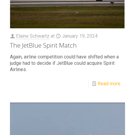
Elaine Schwartz
at
January 19, 2024
The JetBlue Spirit Match
Again, airline competition could have shifted when a
judge had to decide if JetBlue could acquire Spirit
Airlines.
Read more