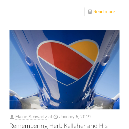
Read more
Elaine Schwartz
at
January 6, 2019
Remembering Herb Kelleher and His