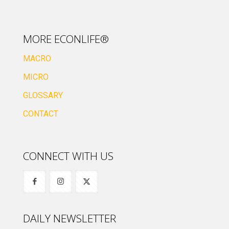
MORE ECONLIFE®
MACRO
MICRO
GLOSSARY
CONTACT
CONNECT WITH US
DAILY NEWSLETTER