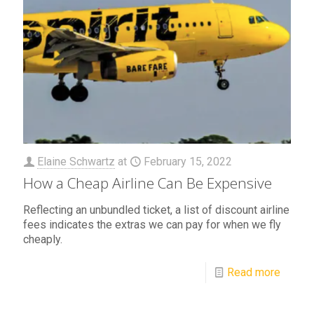
Elaine Schwartz
at
February 15, 2022
How a Cheap Airline Can Be Expensive
Reflecting an unbundled ticket, a list of discount airline
fees indicates the extras we can pay for when we fly
cheaply.
Read more