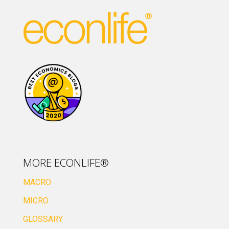
MORE ECONLIFE®
MACRO
MICRO
GLOSSARY