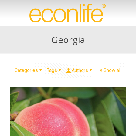
Georgia
Categories
Tags
Authors
Show all