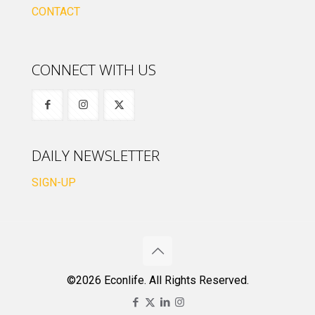
CONTACT
CONNECT WITH US
DAILY NEWSLETTER
SIGN-UP
©2026 Econlife. All Rights Reserved.