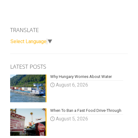
TRANSLATE
Select Language
▼
LATEST POSTS
Why Hungary Worries About Water
August 6, 2026
When To Ban a Fast Food Drive-Through
August 5, 2026