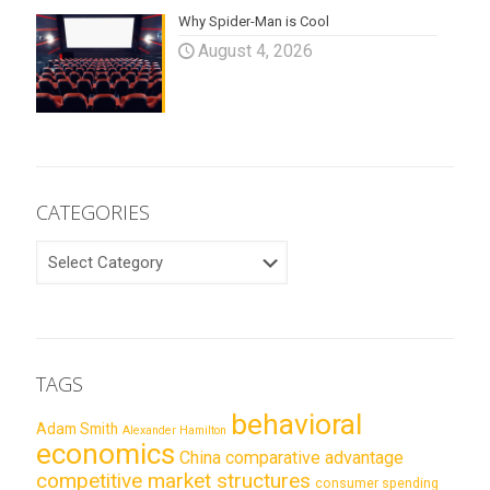
Why Spider-Man is Cool
August 4, 2026
CATEGORIES
CATEGORIES
TAGS
behavioral
Adam Smith
Alexander Hamilton
economics
China
comparative advantage
competitive market structures
consumer spending