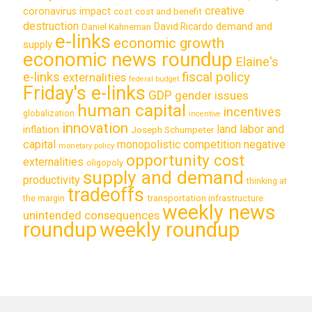
creative
coronavirus impact
cost
cost and benefit
destruction
demand and
David Ricardo
Daniel Kahneman
e-links
economic growth
supply
economic news roundup
Elaine's
e-links
fiscal policy
externalities
federal budget
Friday's e-links
GDP
gender issues
human capital
incentives
globalization
incentive
innovation
land labor and
inflation
Joseph Schumpeter
capital
monopolistic competition
negative
monetary policy
opportunity cost
externalities
oligopoly
supply and demand
productivity
thinking at
tradeoffs
transportation infrastructure
the margin
weekly news
unintended consequences
roundup
weekly roundup