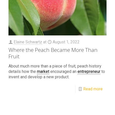
Elaine Schwartz
at
August 1, 2022
Where the Peach Became More Than
Fruit
About much more than a piece of fruit, peach history
details how the
market
encouraged an
entrepreneur
to
invent and develop a new product.
Read more