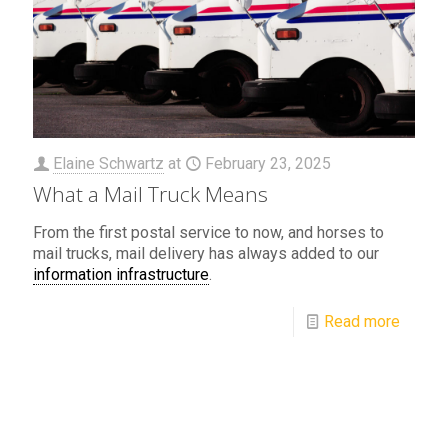
Elaine Schwartz
at
February 23, 2025
What a Mail Truck Means
From the first postal service to now, and horses to
mail trucks, mail delivery has always added to our
information infrastructure
.
Read more