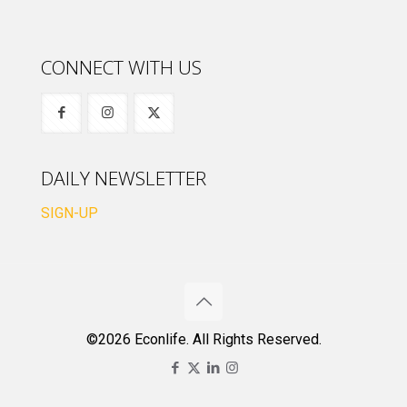
CONNECT WITH US
DAILY NEWSLETTER
SIGN-UP
©2026 Econlife. All Rights Reserved.