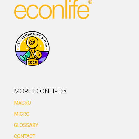
MORE ECONLIFE®
MACRO
MICRO
GLOSSARY
CONTACT