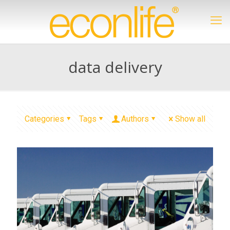
data delivery
Categories
Tags
Authors
Show all