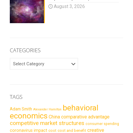
August 3, 2026
CATEGORIES
CATEGORIES
TAGS
behavioral
Adam Smith
Alexander Hamilton
economics
China
comparative advantage
competitive market structures
consumer spending
creative
coronavirus impact
cost
cost and benefit