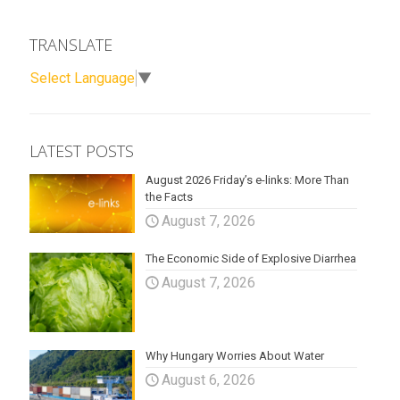
TRANSLATE
Select Language
▼
LATEST POSTS
August 2026 Friday’s e-links: More Than
the Facts
August 7, 2026
The Economic Side of Explosive Diarrhea
August 7, 2026
Why Hungary Worries About Water
August 6, 2026