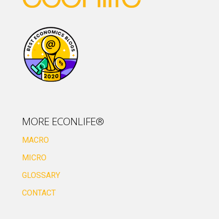
MORE ECONLIFE®
MACRO
MICRO
GLOSSARY
CONTACT