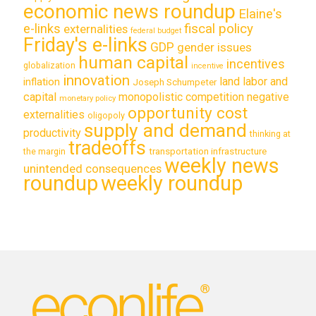
economic news roundup
Elaine's
e-links
fiscal policy
externalities
federal budget
Friday's e-links
GDP
gender issues
human capital
incentives
globalization
incentive
innovation
land labor and
inflation
Joseph Schumpeter
capital
monopolistic competition
negative
monetary policy
opportunity cost
externalities
oligopoly
supply and demand
productivity
thinking at
tradeoffs
transportation infrastructure
the margin
weekly news
unintended consequences
roundup
weekly roundup