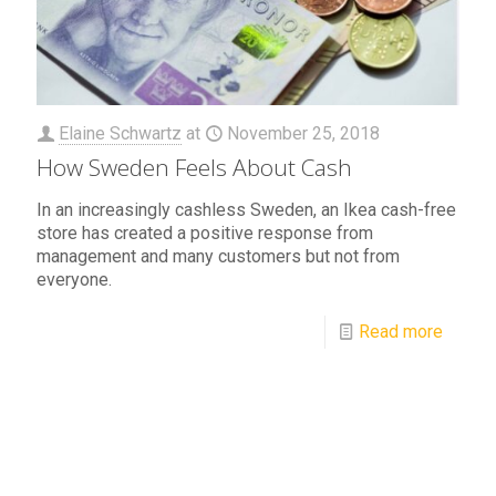
Elaine Schwartz
at
November 25, 2018
How Sweden Feels About Cash
In an increasingly cashless Sweden, an Ikea cash-free
store has created a positive response from
management and many customers but not from
everyone.
Read more