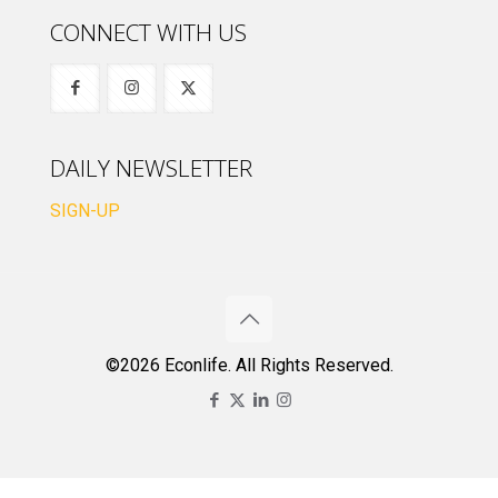
CONNECT WITH US
DAILY NEWSLETTER
SIGN-UP
©2026 Econlife. All Rights Reserved.