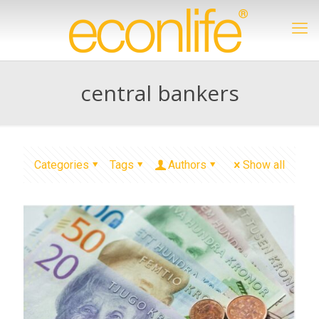
central bankers
Categories
Tags
Authors
Show all