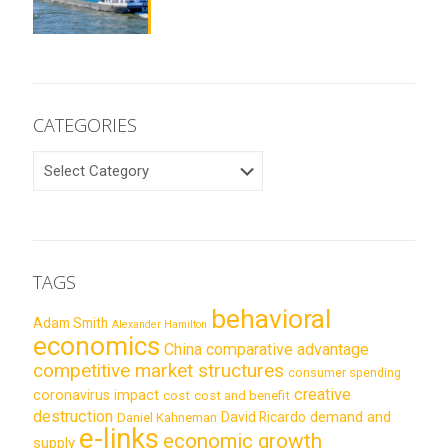
CATEGORIES
CATEGORIES
TAGS
behavioral
Adam Smith
Alexander Hamilton
economics
China
comparative advantage
competitive market structures
consumer spending
creative
coronavirus impact
cost
cost and benefit
destruction
demand and
David Ricardo
Daniel Kahneman
e-links
economic growth
supply