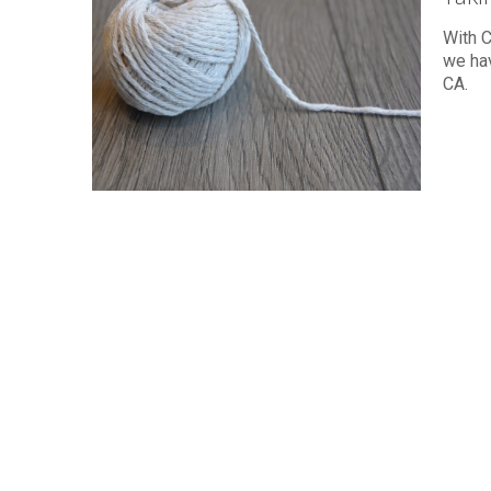
With C
we ha
CA.