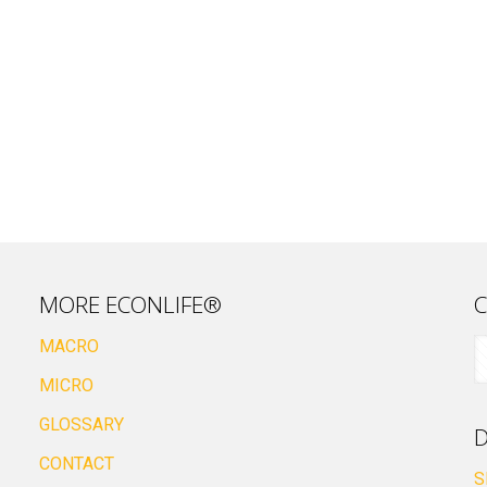
MORE ECONLIFE®
C
MACRO
MICRO
GLOSSARY
D
CONTACT
S