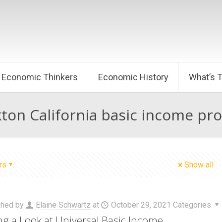
Economic Thinkers
Economic History
What’s 
kton California basic income pr
rs
Show all
shed by
Elaine Schwartz
at
October 29, 2021
Categories
ng a Look at Universal Basic Income