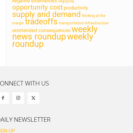
negative externalities
oligopoly
opportunity cost
productivity
supply and demand
thinking at the
tradeoffs
transportation infrastructure
margin
weekly
unintended consequences
news roundup
weekly
roundup
ONNECT WITH US
AILY NEWSLETTER
IGN-UP