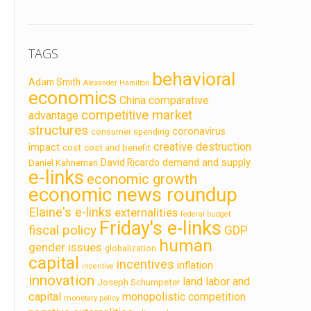
TAGS
behavioral
Adam Smith
Alexander Hamilton
economics
China
comparative
competitive market
advantage
structures
coronavirus
consumer spending
creative destruction
impact
cost
cost and benefit
demand and supply
David Ricardo
Daniel Kahneman
e-links
economic growth
economic news roundup
Elaine's e-links
externalities
federal budget
Friday's e-links
fiscal policy
GDP
human
gender issues
globalization
capital
incentives
inflation
incentive
innovation
land labor and
Joseph Schumpeter
capital
monopolistic competition
monetary policy