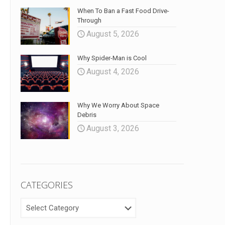
When To Ban a Fast Food Drive-
Through
August 5, 2026
Why Spider-Man is Cool
August 4, 2026
Why We Worry About Space
Debris
August 3, 2026
CATEGORIES
CATEGORIES