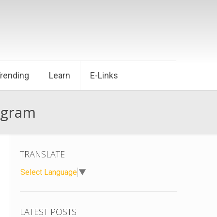
Trending
Learn
E-Links
ogram
TRANSLATE
Select Language
▼
LATEST POSTS