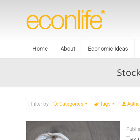
Home
About
Economic Ideas
Stoc
Filter by
Categories
Tags
Autho
Publi
Taki