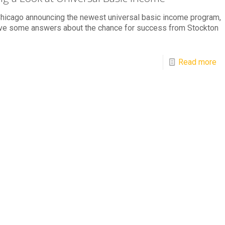
hicago announcing the newest universal basic income program,
ve some answers about the chance for success from Stockton
Read more