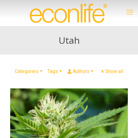
Utah
Categories
Tags
Authors
Show all