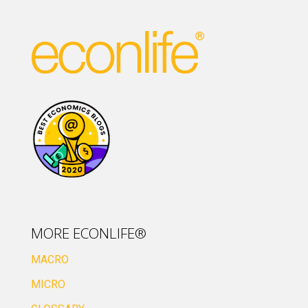
MORE ECONLIFE®
MACRO
MICRO