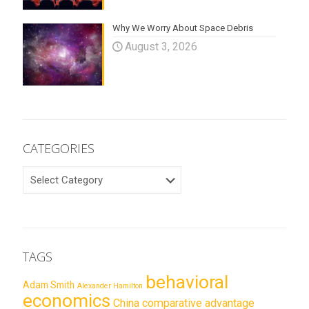
Why We Worry About Space Debris
August 3, 2026
CATEGORIES
CATEGORIES
TAGS
behavioral
Adam Smith
Alexander Hamilton
economics
China
comparative advantage