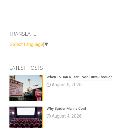
TRANSLATE
Select Language
▼
LATEST POSTS
When To Ban a Fast Food Drive-Through
August 5, 2026
Why Spider-Man is Cool
August 4, 2026