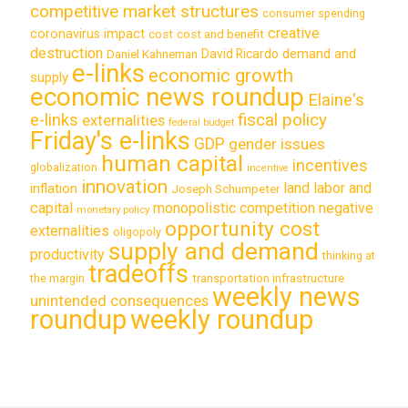
competitive market structures
consumer spending
creative
coronavirus impact
cost
cost and benefit
destruction
demand and
David Ricardo
Daniel Kahneman
e-links
economic growth
supply
economic news roundup
Elaine's
e-links
fiscal policy
externalities
federal budget
Friday's e-links
GDP
gender issues
human capital
incentives
globalization
incentive
innovation
land labor and
inflation
Joseph Schumpeter
capital
monopolistic competition
negative
monetary policy
opportunity cost
externalities
oligopoly
supply and demand
productivity
thinking at
tradeoffs
transportation infrastructure
the margin
weekly news
unintended consequences
roundup
weekly roundup