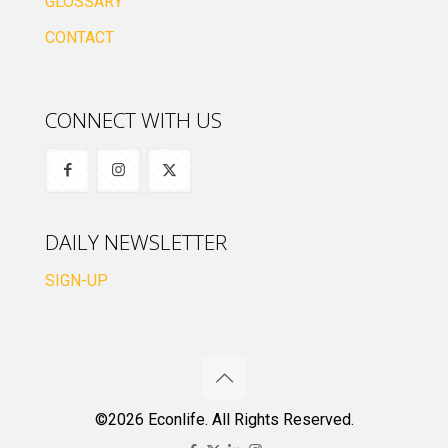
GLOSSARY
CONTACT
CONNECT WITH US
DAILY NEWSLETTER
SIGN-UP
©2026 Econlife. All Rights Reserved.