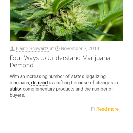
Elaine Schwartz
at
November 7, 2014
Four Ways to Understand Marijuana
Demand
With an increasing number of states legalizing
marijuana,
demand
is shifting because of changes in
utility
, complementary products and the number of
buyers.
Read more