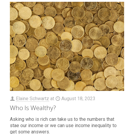
Elaine Schwartz
at
August 18, 2023
Who Is Wealthy?
Asking who is rich can take us to the numbers that
stae our income or we can use income inequality to
get some answers.