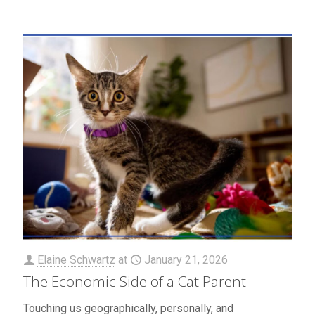
Elaine Schwartz
at
January 21, 2026
The Economic Side of a Cat Parent
Touching us geographically, personally, and