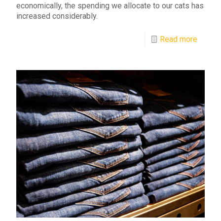
economically, the spending we allocate to our cats has
increased considerably.
Read more