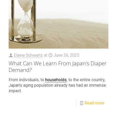
Elaine Schwartz
at
June 26, 2025
What Can We Learn From Japan’s Diaper
Demand?
From individuals, to
households
, to the entire country,
Japan's aging population already has had an immense
impact.
Read more