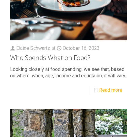
Elaine Schwartz
at
October 16, 2023
Who Spends What on Food?
Looking closely at food spending, we see that, based
on where, when, age, income and eductaion, it will vary.
Read more