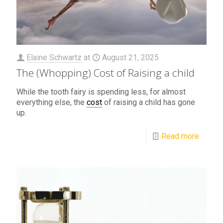
Elaine Schwartz
at
August 21, 2025
The (Whopping) Cost of Raising a child
While the tooth fairy is spending less, for almost
everything else, the
cost
of raising a child has gone
up.
Read more