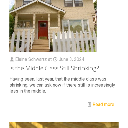
Elaine Schwartz
at
June 3, 2024
Is the Middle Class Still Shrinking?
Having seen, last year, that the middle class was
shrinking, we can ask now if there still is increasingly
less in the middle.
Read more