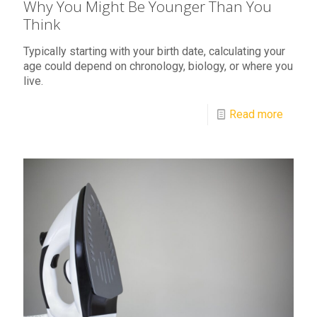
Why You Might Be Younger Than You
Think
Typically starting with your birth date, calculating your
age could depend on chronology, biology, or where you
live.
Read more