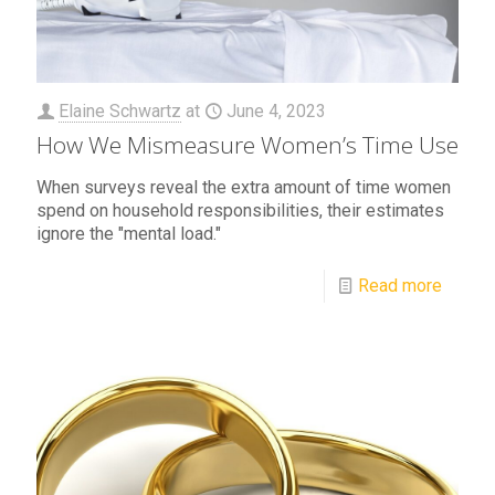
Elaine Schwartz
at
June 4, 2023
How We Mismeasure Women’s Time Use
When surveys reveal the extra amount of time women
spend on household responsibilities, their estimates
ignore the "mental load."
Read more