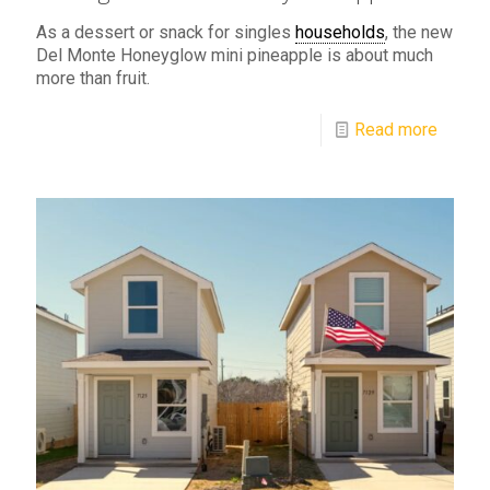
As a dessert or snack for singles
households
, the new
Del Monte Honeyglow mini pineapple is about much
more than fruit.
Read more