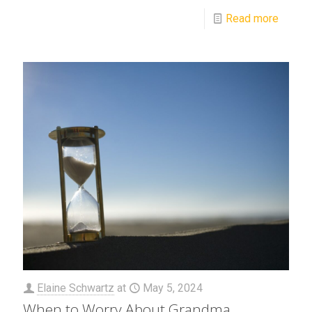
Read more
Elaine Schwartz
at
May 5, 2024
When to Worry About Grandma