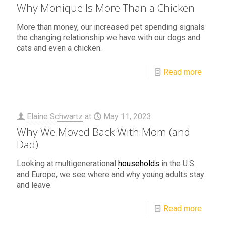
Why Monique Is More Than a Chicken
More than money, our increased pet spending signals
the changing relationship we have with our dogs and
cats and even a chicken.
Read more
Elaine Schwartz
at
May 11, 2023
Why We Moved Back With Mom (and
Dad)
Looking at multigenerational
households
in the U.S.
and Europe, we see where and why young adults stay
and leave.
Read more