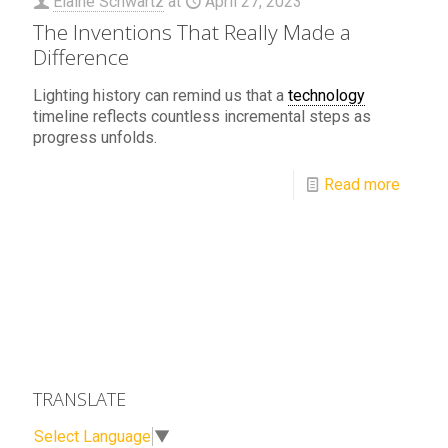
Elaine Schwartz
at
April 27, 2023
The Inventions That Really Made a
Difference
Lighting history can remind us that a
technology
timeline reflects countless incremental steps as
progress unfolds.
Read more
TRANSLATE
Select Language
▼