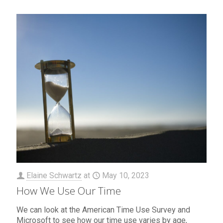
Elaine Schwartz
at
May 10, 2023
How We Use Our Time
We can look at the American Time Use Survey and
Microsoft to see how our time use varies by age,