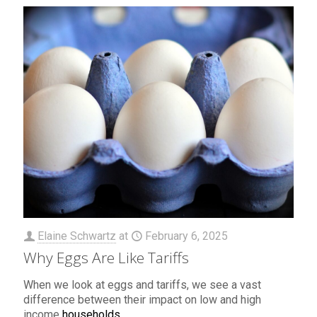
Elaine Schwartz
at
February 6, 2025
Why Eggs Are Like Tariffs
When we look at eggs and tariffs, we see a vast
difference between their impact on low and high
income
households
.