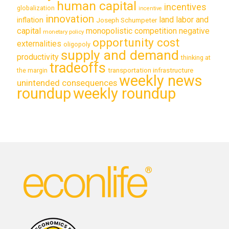
human capital
incentives
globalization
incentive
innovation
land labor and
inflation
Joseph Schumpeter
capital
monopolistic competition
negative
monetary policy
opportunity cost
externalities
oligopoly
supply and demand
productivity
thinking at
tradeoffs
transportation infrastructure
the margin
weekly news
unintended consequences
roundup
weekly roundup