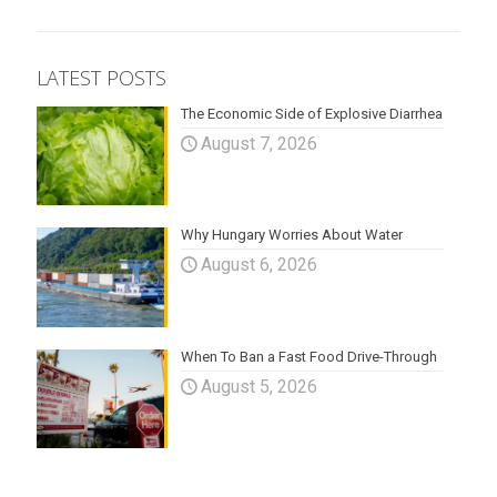
LATEST POSTS
The Economic Side of Explosive Diarrhea
August 7, 2026
Why Hungary Worries About Water
August 6, 2026
When To Ban a Fast Food Drive-Through
August 5, 2026