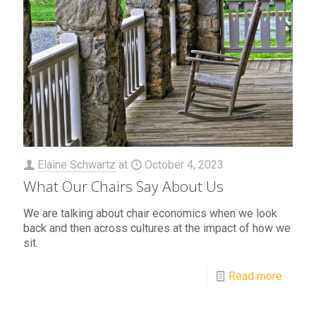
Elaine Schwartz
at
October 4, 2023
What Our Chairs Say About Us
We are talking about chair economics when we look
back and then across cultures at the impact of how we
sit.
Read more