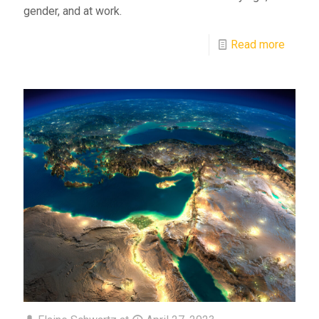
gender, and at work.
Read more