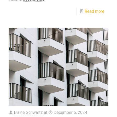
Read more
Elaine Schwartz
at
December 6, 2024