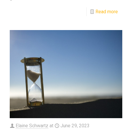
Read more
Elaine Schwartz
at
June 29, 2023