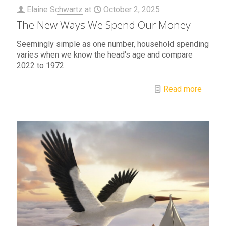
Elaine Schwartz
at
October 2, 2025
The New Ways We Spend Our Money
Seemingly simple as one number, household spending
varies when we know the head's age and compare
2022 to 1972.
Read more