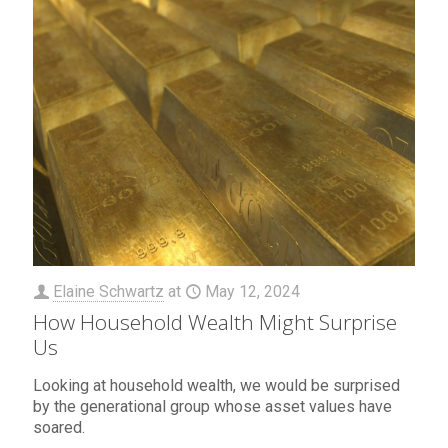
Elaine Schwartz
at
May 12, 2024
How Household Wealth Might Surprise
Us
Looking at household wealth, we would be surprised
by the generational group whose asset values have
soared.