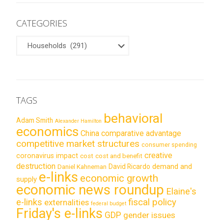
CATEGORIES
CATEGORIES
TAGS
behavioral
Adam Smith
Alexander Hamilton
economics
China
comparative advantage
competitive market structures
consumer spending
creative
coronavirus impact
cost
cost and benefit
destruction
demand and
David Ricardo
Daniel Kahneman
e-links
economic growth
supply
economic news roundup
Elaine's
e-links
fiscal policy
externalities
federal budget
Friday's e-links
GDP
gender issues