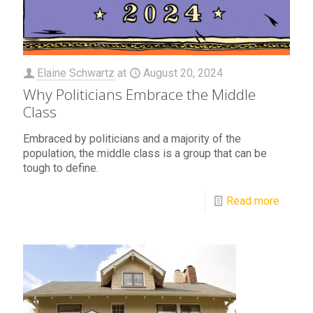
Elaine Schwartz
at
August 20, 2024
Why Politicians Embrace the Middle
Class
Embraced by politicians and a majority of the
population, the middle class is a group that can be
tough to define.
Read more