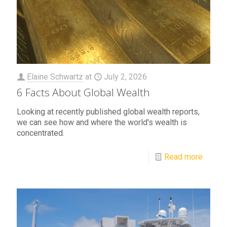
Elaine Schwartz
at
July 2, 2026
6 Facts About Global Wealth
Looking at recently published global wealth reports,
we can see how and where the world's wealth is
concentrated.
Read more