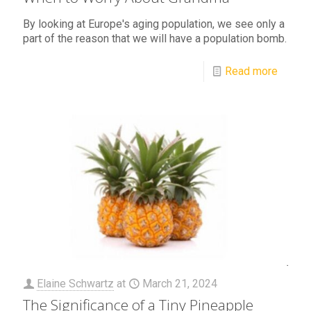
By looking at Europe's aging population, we see only a
part of the reason that we will have a population bomb.
Read more
Elaine Schwartz
at
March 21, 2024
The Significance of a Tiny Pineapple