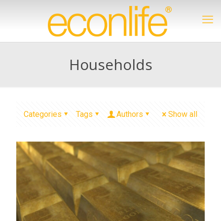
Households
Categories
Tags
Authors
Show all