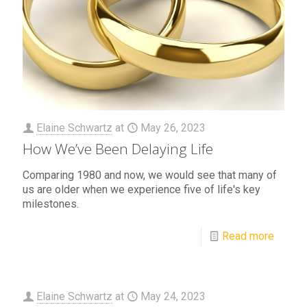
Elaine Schwartz
at
May 26, 2023
How We’ve Been Delaying Life
Comparing 1980 and now, we would see that many of
us are older when we experience five of life's key
milestones.
Read more
Elaine Schwartz
at
May 24, 2023