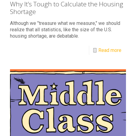
Why It’s Tough to Calculate the Housing
Shortage
Although we "treasure what we measure," we should
realize that all statistics, like the size of the U.S.
housing shortage, are debatable.
Read more