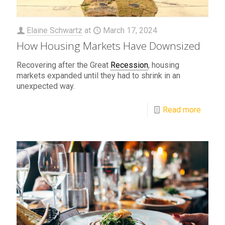
Elaine Schwartz
at
March 17, 2024
How Housing Markets Have Downsized
Recovering after the Great
Recession
, housing
markets expanded until they had to shrink in an
unexpected way.
Read more