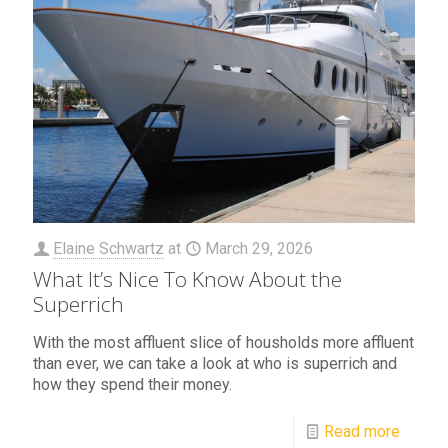
Elaine Schwartz
at
March 29, 2026
What It’s Nice To Know About the
Superrich
With the most affluent slice of housholds more affluent
than ever, we can take a look at who is superrich and
how they spend their money.
Read more