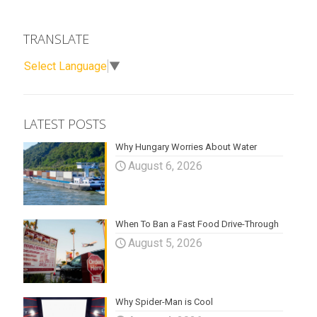
TRANSLATE
Select Language
▼
LATEST POSTS
Why Hungary Worries About Water
August 6, 2026
When To Ban a Fast Food Drive-Through
August 5, 2026
Why Spider-Man is Cool