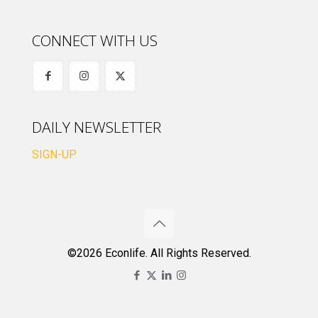
CONNECT WITH US
DAILY NEWSLETTER
SIGN-UP
©2026 Econlife. All Rights Reserved.