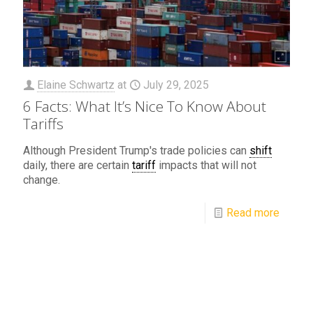
Elaine Schwartz
at
July 29, 2025
6 Facts: What It’s Nice To Know About
Tariffs
Although President Trump's trade policies can
shift
daily, there are certain
tariff
impacts that will not
change.
Read more