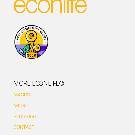
MORE ECONLIFE®
MACRO
MICRO
GLOSSARY
CONTACT