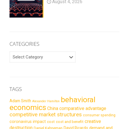
August 4, 2026
CATEGORIES
CATEGORIES
TAGS
behavioral
Adam Smith
Alexander Hamilton
economics
China
comparative advantage
competitive market structures
consumer spending
creative
coronavirus impact
cost
cost and benefit
destruction
demand and
David Ricardo
Daniel Kahneman