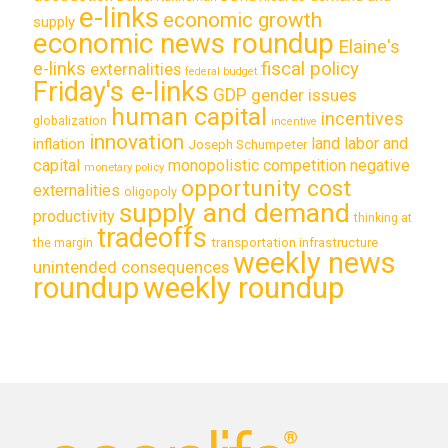
e-links
economic growth
supply
economic news roundup
Elaine's
e-links
fiscal policy
externalities
federal budget
Friday's e-links
GDP
gender issues
human capital
incentives
globalization
incentive
innovation
land labor and
inflation
Joseph Schumpeter
capital
monopolistic competition
negative
monetary policy
opportunity cost
externalities
oligopoly
supply and demand
productivity
thinking at
tradeoffs
transportation infrastructure
the margin
weekly news
unintended consequences
roundup
weekly roundup