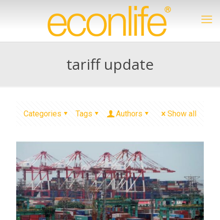
tariff update
Categories
Tags
Authors
Show all