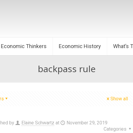
Economic Thinkers
Economic History
What’s 
backpass rule
rs
Show all
shed by
Elaine Schwartz
at
November 29, 2019
Categories