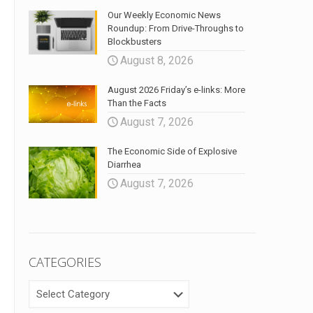
Our Weekly Economic News
Roundup: From Drive-Throughs to
Blockbusters
August 8, 2026
August 2026 Friday’s e-links: More
Than the Facts
August 7, 2026
The Economic Side of Explosive
Diarrhea
August 7, 2026
CATEGORIES
CATEGORIES