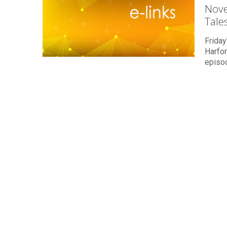
Nove
Tale
Friday
Harfo
episo