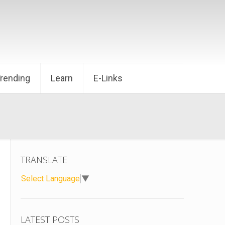
Trending
Learn
E-Links
TRANSLATE
Select Language
▼
LATEST POSTS