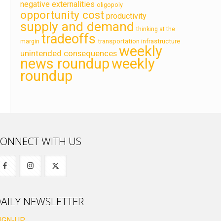
negative externalities
oligopoly
opportunity cost
productivity
supply and demand
thinking at the
tradeoffs
transportation infrastructure
margin
weekly
unintended consequences
news roundup
weekly
roundup
ONNECT WITH US
AILY NEWSLETTER
IGN-UP