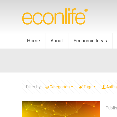
Home
About
Economic Ideas
Filter by
Categories
Tags
Autho
Publi