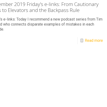
mber 2019 Friday’s e-links: From Cautionary
s to Elevators and the Backpass Rule
's e-links: Today I recommend a new podcast series from Tim
rd who connects disparate examples of mistakes in each
de.
Read more