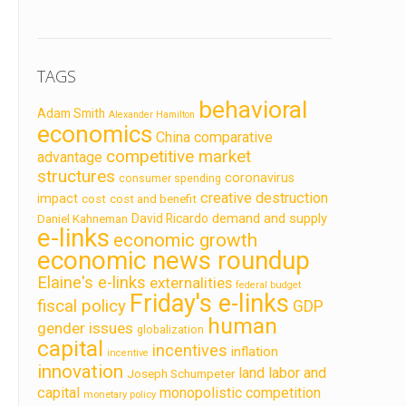
TAGS
behavioral
Adam Smith
Alexander Hamilton
economics
China
comparative
competitive market
advantage
structures
coronavirus
consumer spending
creative destruction
impact
cost
cost and benefit
demand and supply
David Ricardo
Daniel Kahneman
e-links
economic growth
economic news roundup
Elaine's e-links
externalities
federal budget
Friday's e-links
fiscal policy
GDP
human
gender issues
globalization
capital
incentives
inflation
incentive
innovation
land labor and
Joseph Schumpeter
capital
monopolistic competition
monetary policy