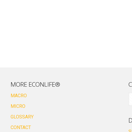
MORE ECONLIFE®
C
MACRO
MICRO
GLOSSARY
D
CONTACT
S