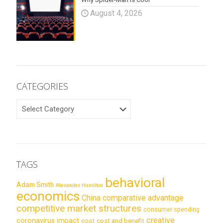
August 4, 2026
CATEGORIES
CATEGORIES
TAGS
behavioral
Adam Smith
Alexander Hamilton
economics
China
comparative advantage
competitive market structures
consumer spending
creative
coronavirus impact
cost
cost and benefit