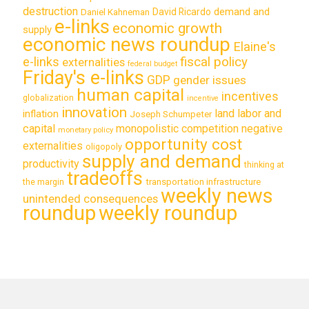
destruction
demand and
David Ricardo
Daniel Kahneman
e-links
economic growth
supply
economic news roundup
Elaine's
e-links
fiscal policy
externalities
federal budget
Friday's e-links
GDP
gender issues
human capital
incentives
globalization
incentive
innovation
land labor and
inflation
Joseph Schumpeter
capital
monopolistic competition
negative
monetary policy
opportunity cost
externalities
oligopoly
supply and demand
productivity
thinking at
tradeoffs
transportation infrastructure
the margin
weekly news
unintended consequences
roundup
weekly roundup