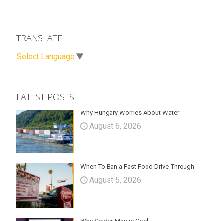
TRANSLATE
Select Language
▼
LATEST POSTS
Why Hungary Worries About Water
August 6, 2026
When To Ban a Fast Food Drive-Through
August 5, 2026
Why Spider-Man is Cool