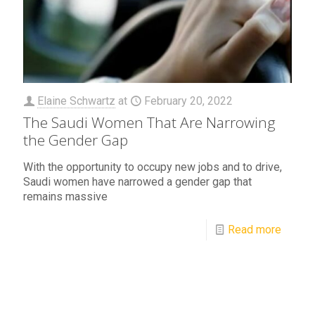
Elaine Schwartz
at
February 20, 2022
The Saudi Women That Are Narrowing
the Gender Gap
With the opportunity to occupy new jobs and to drive,
Saudi women have narrowed a gender gap that
remains massive
Read more