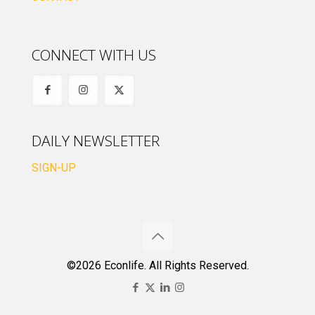
CONNECT WITH US
DAILY NEWSLETTER
SIGN-UP
©2026 Econlife. All Rights Reserved.