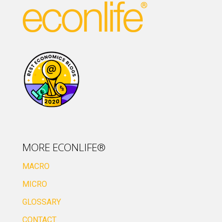
MORE ECONLIFE®
MACRO
MICRO
GLOSSARY
CONTACT