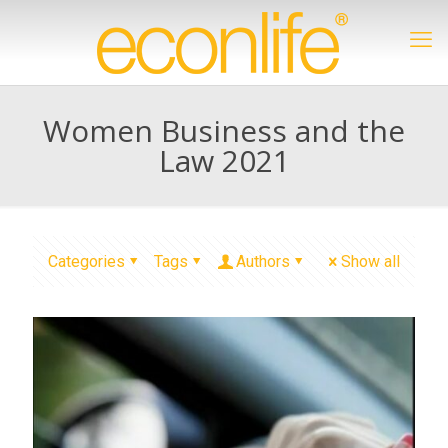
Women Business and the
Law 2021
Categories
Tags
Authors
Show all