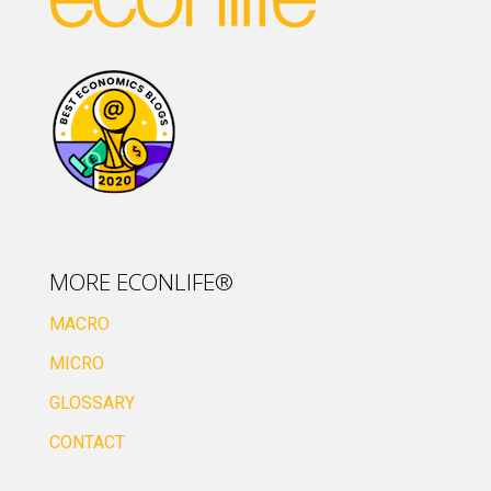
MORE ECONLIFE®
MACRO
MICRO
GLOSSARY
CONTACT