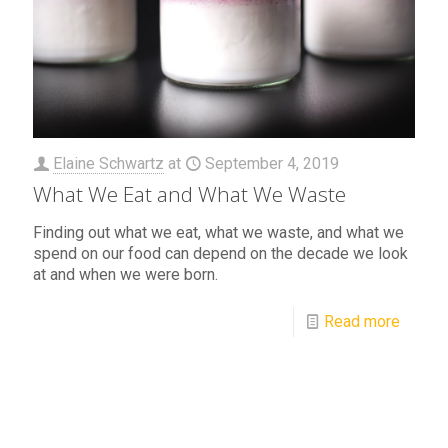
Elaine Schwartz
at
September 4, 2019
What We Eat and What We Waste
Finding out what we eat, what we waste, and what we
spend on our food can depend on the decade we look
at and when we were born.
Read more