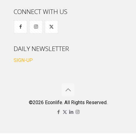
CONNECT WITH US
DAILY NEWSLETTER
SIGN-UP
©2026 Econlife. All Rights Reserved.