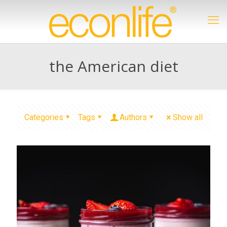
the American diet
Categories
Tags
Authors
Show all