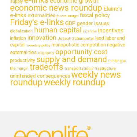
economic growth
supply
economic news roundup
Elaine's
e-links
fiscal policy
externalities
federal budget
Friday's e-links
GDP
gender issues
human capital
incentives
globalization
incentive
innovation
land labor and
inflation
Joseph Schumpeter
capital
monopolistic competition
negative
monetary policy
opportunity cost
externalities
oligopoly
supply and demand
productivity
thinking at
tradeoffs
transportation infrastructure
the margin
weekly news
unintended consequences
roundup
weekly roundup