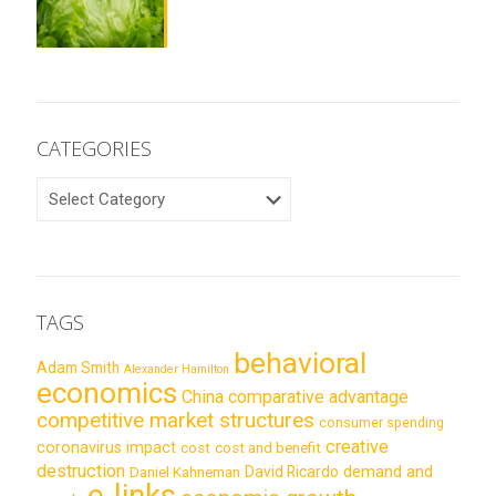
CATEGORIES
CATEGORIES
TAGS
behavioral
Adam Smith
Alexander Hamilton
economics
China
comparative advantage
competitive market structures
consumer spending
creative
coronavirus impact
cost
cost and benefit
destruction
demand and
David Ricardo
Daniel Kahneman
e-links