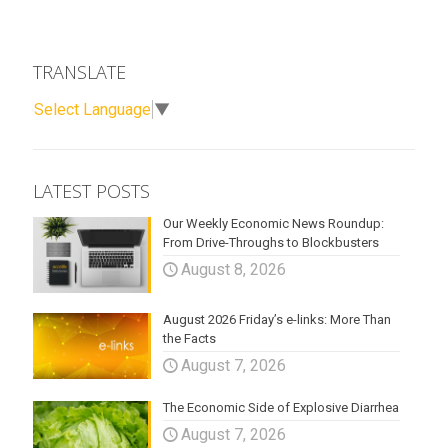
TRANSLATE
Select Language
▼
LATEST POSTS
Our Weekly Economic News Roundup:
From Drive-Throughs to Blockbusters
August 8, 2026
August 2026 Friday’s e-links: More Than
the Facts
August 7, 2026
The Economic Side of Explosive Diarrhea
August 7, 2026