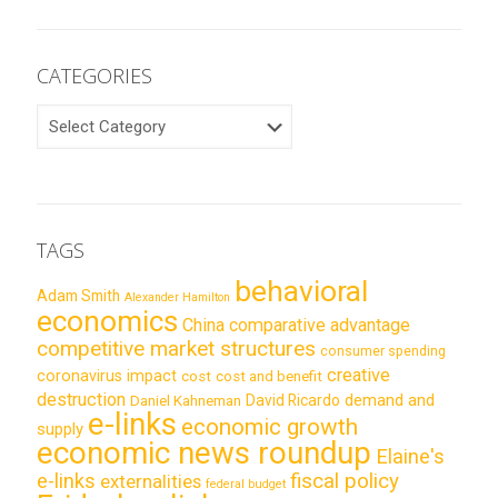
CATEGORIES
CATEGORIES
TAGS
behavioral
Adam Smith
Alexander Hamilton
economics
China
comparative advantage
competitive market structures
consumer spending
creative
coronavirus impact
cost
cost and benefit
destruction
demand and
David Ricardo
Daniel Kahneman
e-links
economic growth
supply
economic news roundup
Elaine's
e-links
fiscal policy
externalities
federal budget