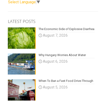
Select Language
▼
LATEST POSTS
The Economic Side of Explosive Diarrhea
August 7, 2026
Why Hungary Worries About Water
August 6, 2026
When To Ban a Fast Food Drive-Through
August 5, 2026