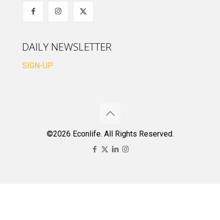
DAILY NEWSLETTER
SIGN-UP
©2026 Econlife. All Rights Reserved.