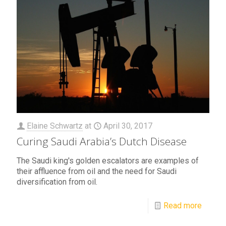
Elaine Schwartz
at
April 30, 2017
Curing Saudi Arabia’s Dutch Disease
The Saudi king's golden escalators are examples of
their affluence from oil and the need for Saudi
diversification from oil.
Read more