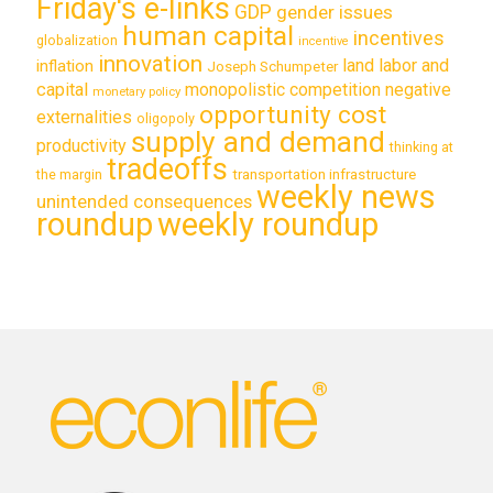
Friday's e-links
GDP
gender issues
human capital
incentives
globalization
incentive
innovation
land labor and
inflation
Joseph Schumpeter
capital
monopolistic competition
negative
monetary policy
opportunity cost
externalities
oligopoly
supply and demand
productivity
thinking at
tradeoffs
transportation infrastructure
the margin
weekly news
unintended consequences
roundup
weekly roundup