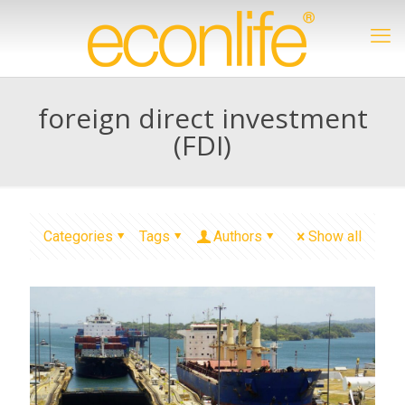
foreign direct investment
(FDI)
Categories
Tags
Authors
Show all