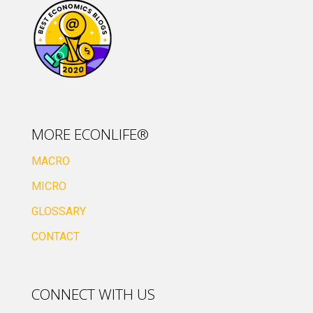
MORE ECONLIFE®
MACRO
MICRO
GLOSSARY
CONTACT
CONNECT WITH US