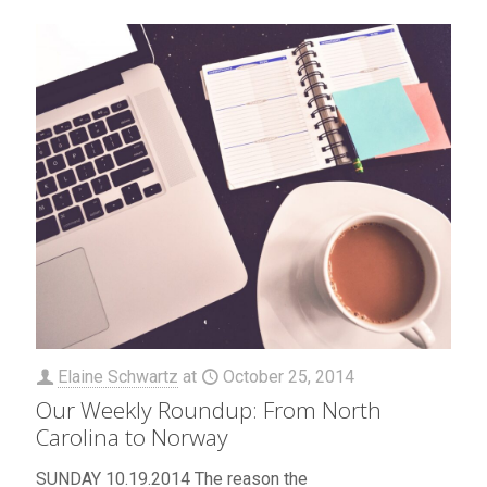
Elaine Schwartz
at
October 25, 2014
Our Weekly Roundup: From North
Carolina to Norway
SUNDAY 10.19.2014 The reason the