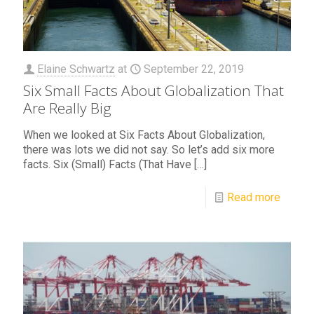
Elaine Schwartz
at
September 22, 2019
Six Small Facts About Globalization That
Are Really Big
When we looked at Six Facts About Globalization,
there was lots we did not say. So let’s add six more
facts. Six (Small) Facts (That Have
[…]
Read more