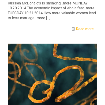
Russian McDonald’s is shrinking…more MONDAY
10.20.2014 The economic impact of ebola fear…more
TUESDAY 10.21.2014 How more valuable women lead
to less marriage…more
[…]
Read more