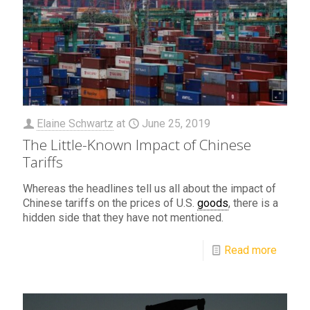
Elaine Schwartz
at
June 25, 2019
The Little-Known Impact of Chinese
Tariffs
Whereas the headlines tell us all about the impact of
Chinese tariffs on the prices of U.S.
goods
, there is a
hidden side that they have not mentioned.
Read more