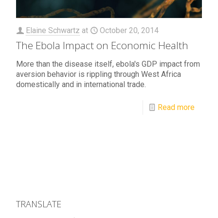
Elaine Schwartz
at
October 20, 2014
The Ebola Impact on Economic Health
More than the disease itself, ebola's GDP impact from
aversion behavior is rippling through West Africa
domestically and in international trade.
Read more
TRANSLATE