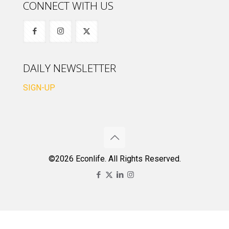
CONNECT WITH US
DAILY NEWSLETTER
SIGN-UP
©2026 Econlife. All Rights Reserved.