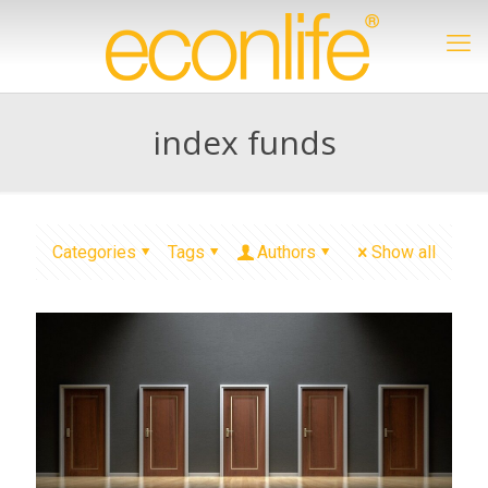
index funds
Categories
Tags
Authors
Show all