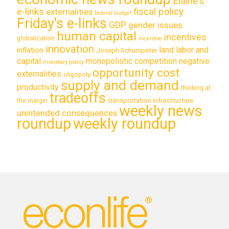
Elaine's
e-links
fiscal policy
externalities
federal budget
Friday's e-links
GDP
gender issues
human capital
incentives
globalization
incentive
innovation
land labor and
inflation
Joseph Schumpeter
capital
monopolistic competition
negative
monetary policy
opportunity cost
externalities
oligopoly
supply and demand
productivity
thinking at
tradeoffs
transportation infrastructure
the margin
weekly news
unintended consequences
roundup
weekly roundup