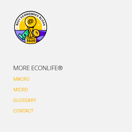
MORE ECONLIFE®
MACRO
MICRO
GLOSSARY
CONTACT