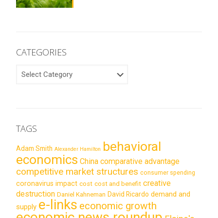
CATEGORIES
CATEGORIES
TAGS
behavioral
Adam Smith
Alexander Hamilton
economics
China
comparative advantage
competitive market structures
consumer spending
creative
coronavirus impact
cost
cost and benefit
destruction
demand and
David Ricardo
Daniel Kahneman
e-links
economic growth
supply
economic news roundup