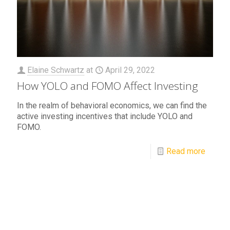
Elaine Schwartz
at
April 29, 2022
How YOLO and FOMO Affect Investing
In the realm of behavioral economics, we can find the
active investing incentives that include YOLO and
FOMO.
Read more