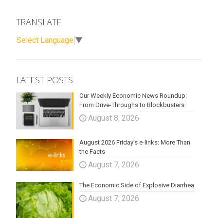
TRANSLATE
Select Language
▼
LATEST POSTS
Our Weekly Economic News Roundup:
From Drive-Throughs to Blockbusters
August 8, 2026
August 2026 Friday’s e-links: More Than
the Facts
August 7, 2026
The Economic Side of Explosive Diarrhea
August 7, 2026