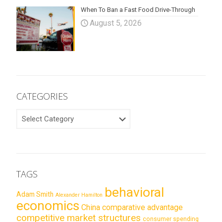
When To Ban a Fast Food Drive-Through
August 5, 2026
CATEGORIES
CATEGORIES
TAGS
behavioral
Adam Smith
Alexander Hamilton
economics
China
comparative advantage
competitive market structures
consumer spending