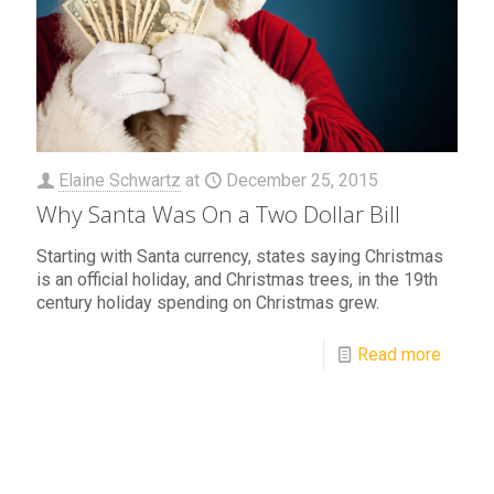
Elaine Schwartz
at
December 25, 2015
Why Santa Was On a Two Dollar Bill
Starting with Santa currency, states saying Christmas
is an official holiday, and Christmas trees, in the 19th
century holiday spending on Christmas grew.
Read more