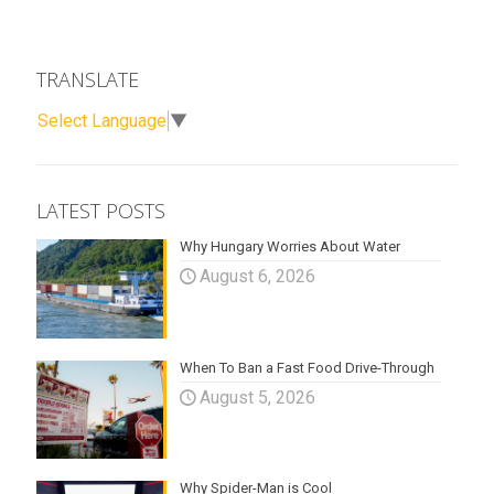
TRANSLATE
Select Language
▼
LATEST POSTS
Why Hungary Worries About Water
August 6, 2026
When To Ban a Fast Food Drive-Through
August 5, 2026
Why Spider-Man is Cool