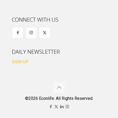
CONNECT WITH US
DAILY NEWSLETTER
SIGN-UP
©2026 Econlife. All Rights Reserved.