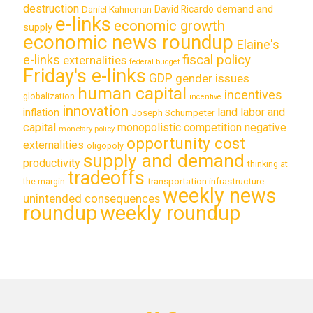
destruction
demand and
David Ricardo
Daniel Kahneman
e-links
economic growth
supply
economic news roundup
Elaine's
e-links
fiscal policy
externalities
federal budget
Friday's e-links
GDP
gender issues
human capital
incentives
globalization
incentive
innovation
land labor and
inflation
Joseph Schumpeter
capital
monopolistic competition
negative
monetary policy
opportunity cost
externalities
oligopoly
supply and demand
productivity
thinking at
tradeoffs
transportation infrastructure
the margin
weekly news
unintended consequences
roundup
weekly roundup