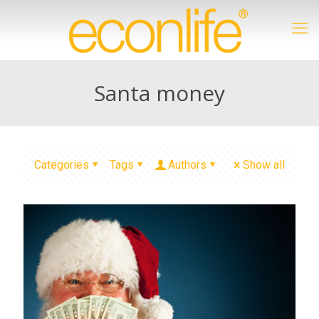
Santa money
Categories
Tags
Authors
Show all