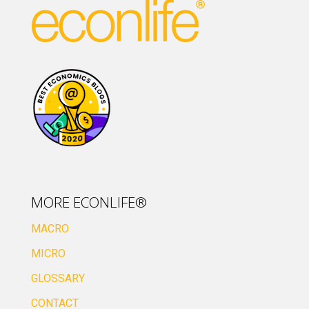
MORE ECONLIFE®
MACRO
MICRO
GLOSSARY
CONTACT