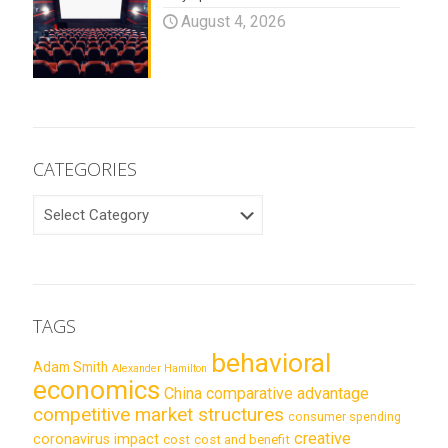
August 4, 2026
CATEGORIES
CATEGORIES
TAGS
behavioral
Adam Smith
Alexander Hamilton
economics
China
comparative advantage
competitive market structures
consumer spending
creative
coronavirus impact
cost
cost and benefit