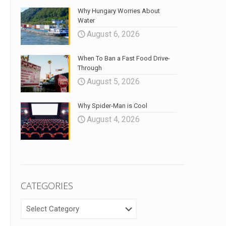
Why Hungary Worries About
Water
August 6, 2026
When To Ban a Fast Food Drive-
Through
August 5, 2026
Why Spider-Man is Cool
August 4, 2026
CATEGORIES
CATEGORIES