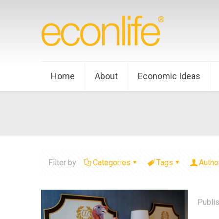
Home
About
Economic Ideas
Filter by
Categories
Tags
Autho
Publi