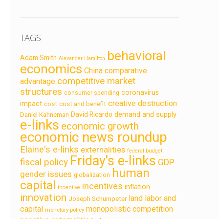
TAGS
behavioral
Adam Smith
Alexander Hamilton
economics
China
comparative
competitive market
advantage
structures
coronavirus
consumer spending
creative destruction
impact
cost
cost and benefit
demand and supply
David Ricardo
Daniel Kahneman
e-links
economic growth
economic news roundup
Elaine's e-links
externalities
federal budget
Friday's e-links
fiscal policy
GDP
human
gender issues
globalization
capital
incentives
inflation
incentive
innovation
land labor and
Joseph Schumpeter
capital
monopolistic competition
monetary policy