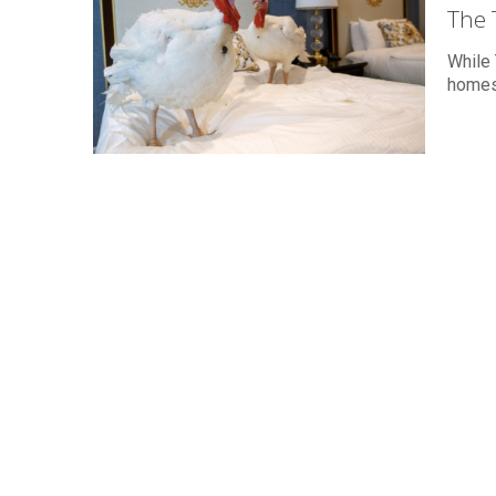
The 
While 
homes,