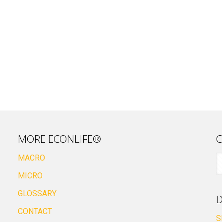
MORE ECONLIFE®
C
MACRO
MICRO
GLOSSARY
D
CONTACT
S