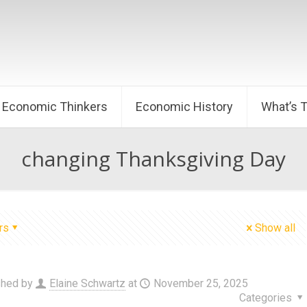
Economic Thinkers
Economic History
What’s 
changing Thanksgiving Day
rs
Show all
shed by
Elaine Schwartz
at
November 25, 2025
Categories