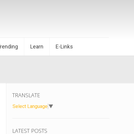
Trending
Learn
E-Links
TRANSLATE
Select Language
▼
LATEST POSTS