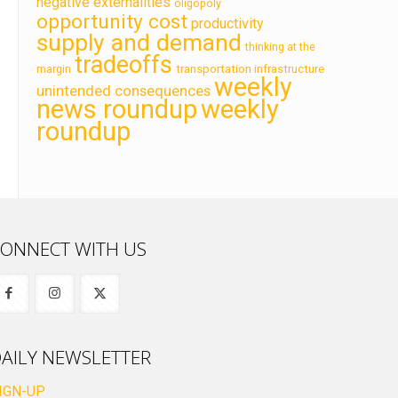
negative externalities
oligopoly
opportunity cost
productivity
supply and demand
thinking at the
tradeoffs
transportation infrastructure
margin
weekly
unintended consequences
news roundup
weekly
roundup
ONNECT WITH US
AILY NEWSLETTER
IGN-UP