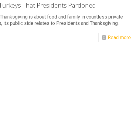
Turkeys That Presidents Pardoned
Thanksgiving is about food and family in countless private
 its public side relates to Presidents and Thanksgiving.
Read more