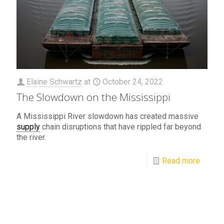
Elaine Schwartz
at
October 24, 2022
The Slowdown on the Mississippi
A Mississippi River slowdown has created massive
supply
chain disruptions that have rippled far beyond
the river.
Read more