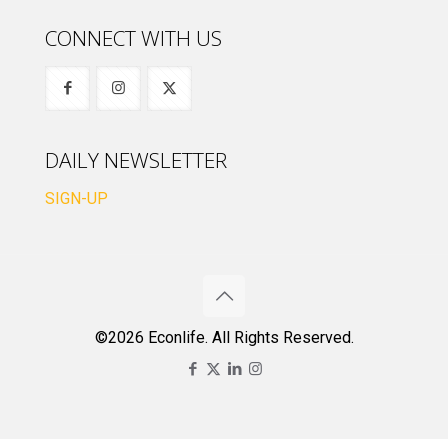
CONNECT WITH US
DAILY NEWSLETTER
SIGN-UP
©2026 Econlife. All Rights Reserved.