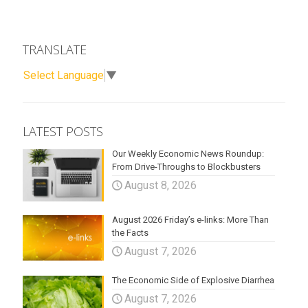
TRANSLATE
Select Language
▼
LATEST POSTS
Our Weekly Economic News Roundup:
From Drive-Throughs to Blockbusters
August 8, 2026
August 2026 Friday’s e-links: More Than
the Facts
August 7, 2026
The Economic Side of Explosive Diarrhea
August 7, 2026