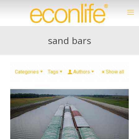
sand bars
Categories
Tags
Authors
Show all