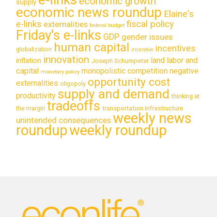
economic growth
supply
economic news roundup
Elaine's
e-links
fiscal policy
externalities
federal budget
Friday's e-links
GDP
gender issues
human capital
incentives
globalization
incentive
innovation
land labor and
inflation
Joseph Schumpeter
capital
monopolistic competition
negative
monetary policy
opportunity cost
externalities
oligopoly
supply and demand
productivity
thinking at
tradeoffs
transportation infrastructure
the margin
weekly news
unintended consequences
roundup
weekly roundup