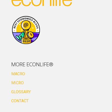
MORE ECONLIFE®
MACRO
MICRO
GLOSSARY
CONTACT