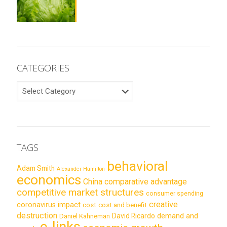
CATEGORIES
CATEGORIES
TAGS
behavioral
Adam Smith
Alexander Hamilton
economics
China
comparative advantage
competitive market structures
consumer spending
creative
coronavirus impact
cost
cost and benefit
destruction
demand and
David Ricardo
Daniel Kahneman
e-links