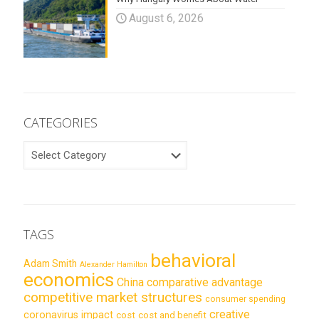
August 6, 2026
CATEGORIES
CATEGORIES
TAGS
behavioral
Adam Smith
Alexander Hamilton
economics
China
comparative advantage
competitive market structures
consumer spending
creative
coronavirus impact
cost
cost and benefit