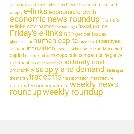
destruction
demand and
David Ricardo
Daniel Kahneman
e-links
economic growth
supply
economic news roundup
Elaine's
e-links
fiscal policy
externalities
federal budget
Friday's e-links
GDP
gender issues
human capital
incentives
globalization
incentive
innovation
land labor and
inflation
Joseph Schumpeter
capital
monopolistic competition
negative
monetary policy
opportunity cost
externalities
oligopoly
supply and demand
productivity
thinking at
tradeoffs
transportation infrastructure
the margin
weekly news
unintended consequences
roundup
weekly roundup