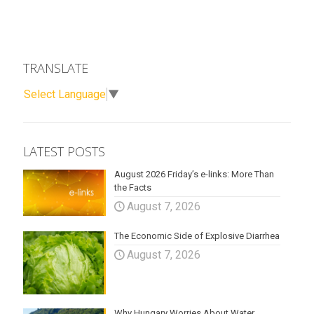
TRANSLATE
Select Language
▼
LATEST POSTS
August 2026 Friday’s e-links: More Than
the Facts
August 7, 2026
The Economic Side of Explosive Diarrhea
August 7, 2026
Why Hungary Worries About Water