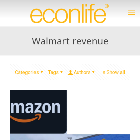
Walmart revenue
Categories
Tags
Authors
Show all