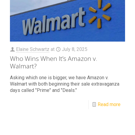
Elaine Schwartz
at
July 8, 2025
Who Wins When It’s Amazon v.
Walmart?
Asking which one is bigger, we have Amazon v.
Walmart with both beginning their sale extravaganza
days called "Prime" and "Deals."
Read more