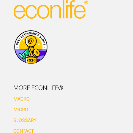
MORE ECONLIFE®
MACRO
MICRO
GLOSSARY
CONTACT