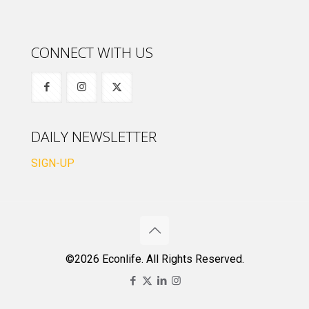
CONNECT WITH US
DAILY NEWSLETTER
SIGN-UP
©2026 Econlife. All Rights Reserved.