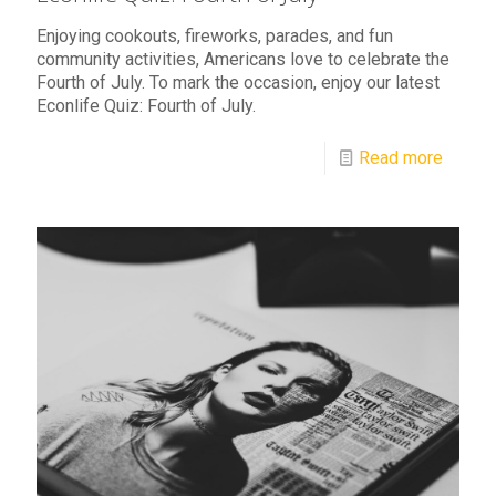
Enjoying cookouts, fireworks, parades, and fun
community activities, Americans love to celebrate the
Fourth of July. To mark the occasion, enjoy our latest
Econlife Quiz: Fourth of July.
Read more