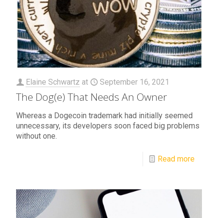
Elaine Schwartz
at
September 16, 2021
The Dog(e) That Needs An Owner
Whereas a Dogecoin trademark had initially seemed
unnecessary, its developers soon faced big problems
without one.
Read more