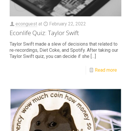
econguest
at
February 22, 2022
Econlife Quiz: Taylor Swift
Taylor Swift made a slew of decisions that related to
re-recordings, Diet Coke, and Spotify. After taking our
Taylor Swift quiz, you can decide if she
[…]
Read more