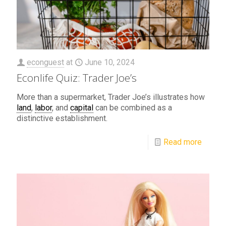
econguest
at
June 10, 2024
Econlife Quiz: Trader Joe’s
More than a supermarket, Trader Joe’s illustrates how
land
,
labor
, and
capital
can be combined as a
distinctive establishment.
Read more