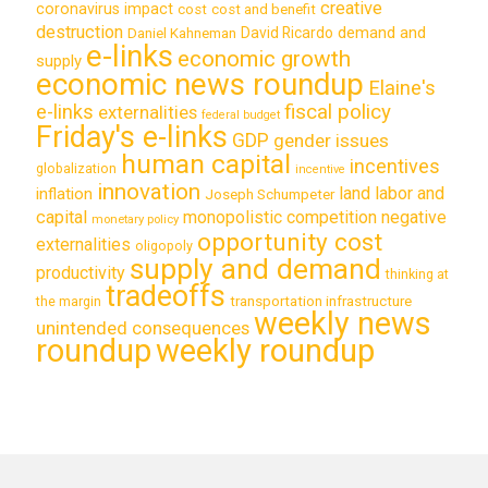
creative
coronavirus impact
cost
cost and benefit
destruction
demand and
David Ricardo
Daniel Kahneman
e-links
economic growth
supply
economic news roundup
Elaine's
e-links
fiscal policy
externalities
federal budget
Friday's e-links
GDP
gender issues
human capital
incentives
globalization
incentive
innovation
land labor and
inflation
Joseph Schumpeter
capital
monopolistic competition
negative
monetary policy
opportunity cost
externalities
oligopoly
supply and demand
productivity
thinking at
tradeoffs
transportation infrastructure
the margin
weekly news
unintended consequences
roundup
weekly roundup