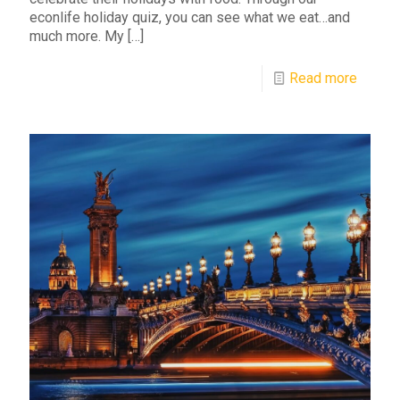
econlife holiday quiz, you can see what we eat…and
much more. My
[…]
Read more