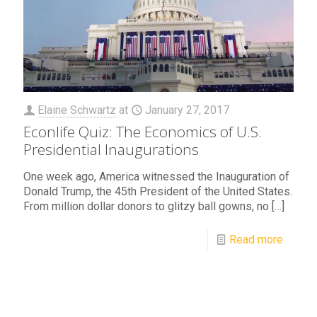
Elaine Schwartz
at
January 27, 2017
Econlife Quiz: The Economics of U.S.
Presidential Inaugurations
One week ago, America witnessed the Inauguration of
Donald Trump, the 45th President of the United States.
From million dollar donors to glitzy ball gowns, no
[…]
Read more