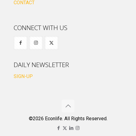
CONTACT
CONNECT WITH US
DAILY NEWSLETTER
SIGN-UP
©2026 Econlife. All Rights Reserved.