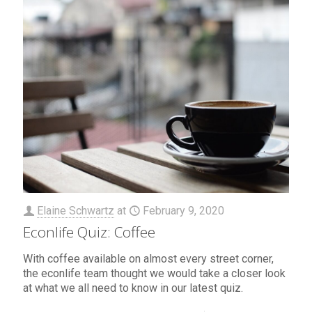
Elaine Schwartz
at
February 9, 2020
Econlife Quiz: Coffee
With coffee available on almost every street corner,
the econlife team thought we would take a closer look
at what we all need to know in our latest quiz.