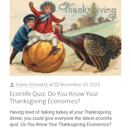
Elaine Schwartz
at
November 20, 2023
Econlife Quiz: Do You Know Your
Thanksgiving Economics?
Having tired of talking turkey at your Thanksgiving
dinner, you could give everyone the latest econlife
quiz: Do You Know Your Thanksgiving Economics?