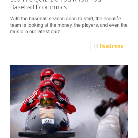
Baseball Economics
With the baseball season soon to start, the econlife
team is looking at the money, the players, and even the
music in our latest quiz.
Read more