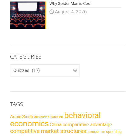
Why Spider-Man is Cool
August 4, 2026
CATEGORIES
CATEGORIES
TAGS
behavioral
Adam Smith
Alexander Hamilton
economics
China
comparative advantage
competitive market structures
consumer spending