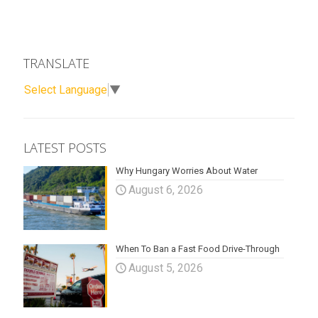
TRANSLATE
Select Language
▼
LATEST POSTS
Why Hungary Worries About Water
August 6, 2026
When To Ban a Fast Food Drive-Through
August 5, 2026