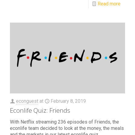
Read more
econguest
at
February 8, 2019
Econlife Quiz: Friends
With Netflix streaming 236 episodes of Friends, the
econlife team decided to look at the money, the meals
and the markets in our latest econlife quiz.