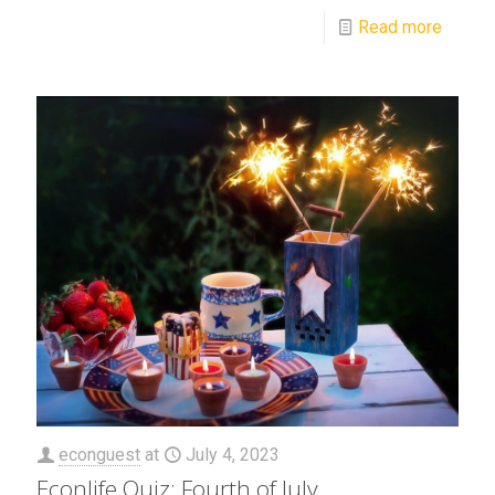
Read more
econguest
at
July 4, 2023
Econlife Quiz: Fourth of July