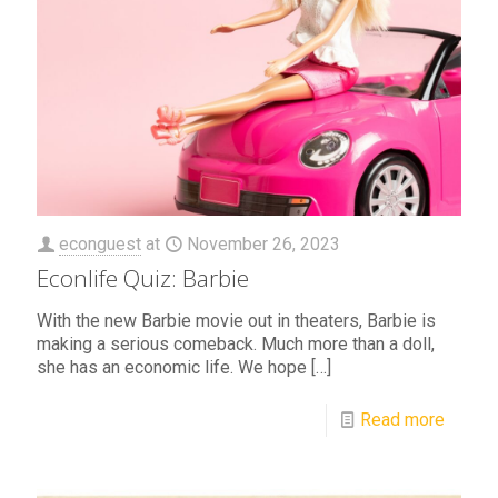
econguest
at
November 26, 2023
Econlife Quiz: Barbie
With the new Barbie movie out in theaters, Barbie is
making a serious comeback. Much more than a doll,
she has an economic life. We hope
[…]
Read more