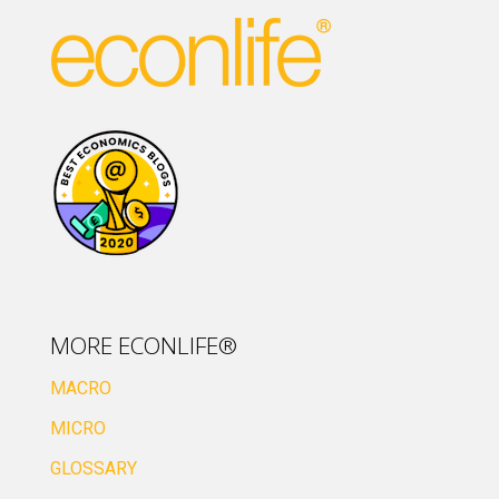
MORE ECONLIFE®
MACRO
MICRO
GLOSSARY