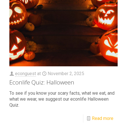
econguest
at
November 2, 2025
Econlife Quiz: Halloween
To see if you know your scary facts, what we eat, and
what we wear, we suggest our econlife Halloween
Quiz.
Read more