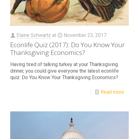
Elaine Schwartz
at
November 23, 2017
Econlife Quiz (2017): Do You Know Your
Thanksgiving Economics?
Having tired of talking turkey at your Thanksgiving
dinner, you could give everyone the latest econlife
quiz: Do You Know Your Thanksgiving Economics?
Read more