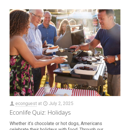
econguest
at
July 2, 2025
Econlife Quiz: Holidays
Whether it’s chocolate or hot dogs, Americans
celebrate their holidays with food. Through our