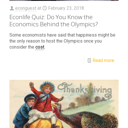
econguest
at
February 23, 2018
Econlife Quiz: Do You Know the
Economics Behind the Olympics?
Some economists have said that happiness might be
the only reason to host the Olympics once you
consider the
cost
.
Read more