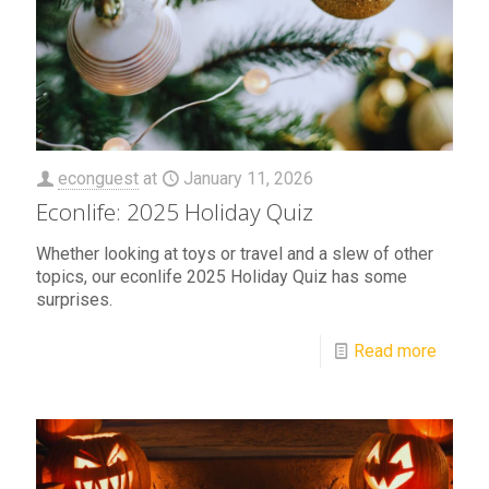
econguest
at
January 11, 2026
Econlife: 2025 Holiday Quiz
Whether looking at toys or travel and a slew of other
topics, our econlife 2025 Holiday Quiz has some
surprises.
Read more