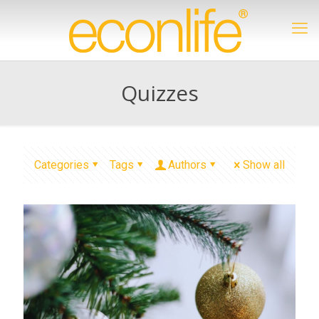
Quizzes
Categories
Tags
Authors
Show all