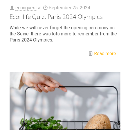
econguest
at
September 25, 2024
Econlife Quiz: Paris 2024 Olympics
While we will never forget the opening ceremony on
the Seine, there was lots more to remember from the
Paris 2024 Olympics.
Read more