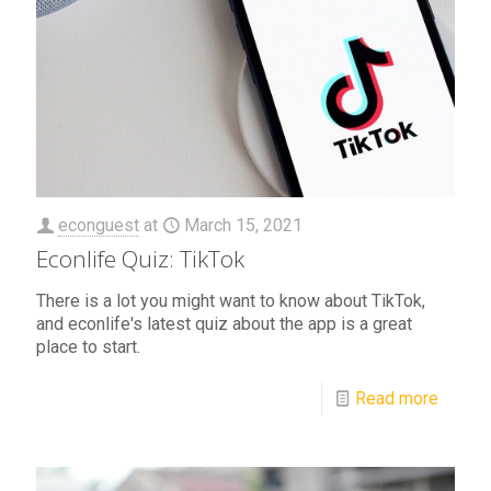
econguest
at
March 15, 2021
Econlife Quiz: TikTok
There is a lot you might want to know about TikTok,
and econlife's latest quiz about the app is a great
place to start.
Read more