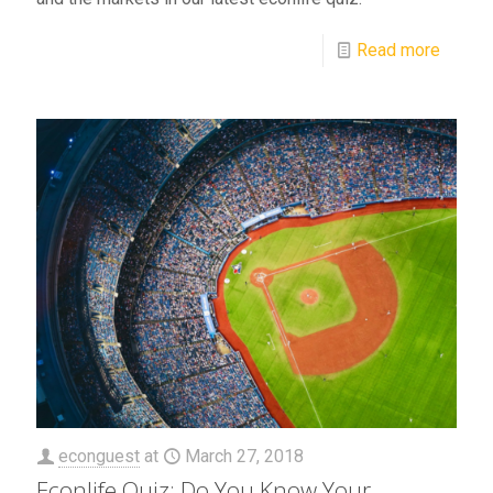
Read more
econguest
at
March 27, 2018
Econlife Quiz: Do You Know Your