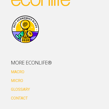
MORE ECONLIFE®
MACRO
MICRO
GLOSSARY
CONTACT