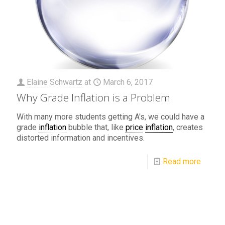
Elaine Schwartz
at
March 6, 2017
Why Grade Inflation is a Problem
With many more students getting A's, we could have a
grade
inflation
bubble that, like
price
inflation
, creates
distorted information and incentives.
Read more