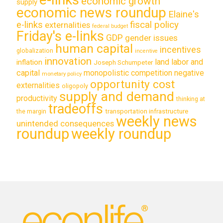
economic growth
supply
economic news roundup
Elaine's
e-links
fiscal policy
externalities
federal budget
Friday's e-links
GDP
gender issues
human capital
incentives
globalization
incentive
innovation
land labor and
inflation
Joseph Schumpeter
capital
monopolistic competition
negative
monetary policy
opportunity cost
externalities
oligopoly
supply and demand
productivity
thinking at
tradeoffs
transportation infrastructure
the margin
weekly news
unintended consequences
roundup
weekly roundup