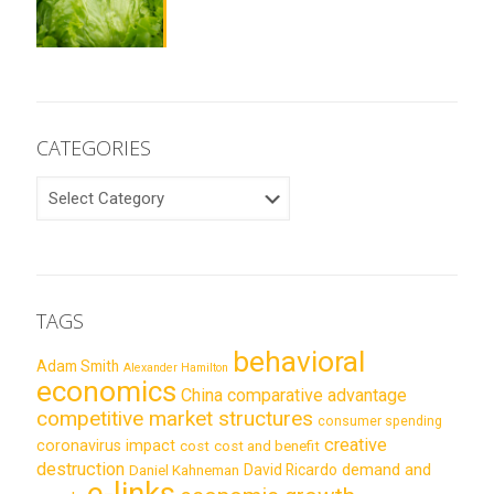
CATEGORIES
CATEGORIES
TAGS
behavioral
Adam Smith
Alexander Hamilton
economics
China
comparative advantage
competitive market structures
consumer spending
creative
coronavirus impact
cost
cost and benefit
destruction
demand and
David Ricardo
Daniel Kahneman
e-links