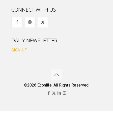
CONNECT WITH US
DAILY NEWSLETTER
SIGN-UP
©2026 Econlife. All Rights Reserved.