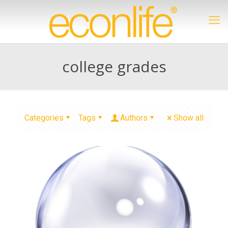
college grades
Categories
Tags
Authors
Show all