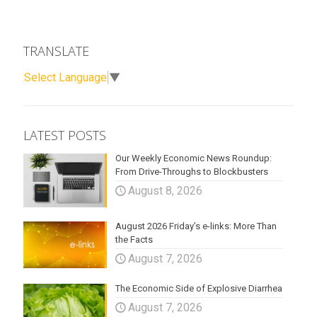
TRANSLATE
Select Language
▼
LATEST POSTS
Our Weekly Economic News Roundup:
From Drive-Throughs to Blockbusters
August 8, 2026
August 2026 Friday’s e-links: More Than
the Facts
August 7, 2026
The Economic Side of Explosive Diarrhea
August 7, 2026