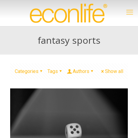
fantasy sports
Categories
Tags
Authors
Show all