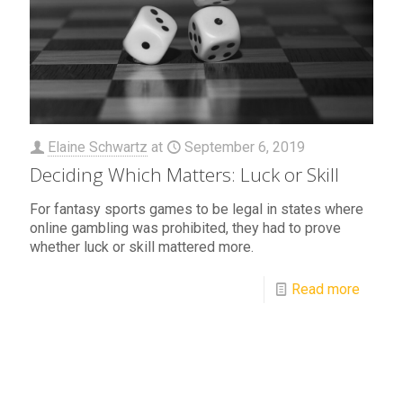
Elaine Schwartz
at
September 6, 2019
Deciding Which Matters: Luck or Skill
For fantasy sports games to be legal in states where
online gambling was prohibited, they had to prove
whether luck or skill mattered more.
Read more