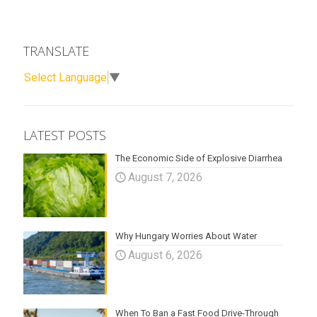
TRANSLATE
Select Language
▼
LATEST POSTS
The Economic Side of Explosive Diarrhea
August 7, 2026
Why Hungary Worries About Water
August 6, 2026
When To Ban a Fast Food Drive-Through