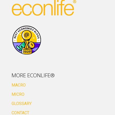
MORE ECONLIFE®
MACRO
MICRO
GLOSSARY
CONTACT