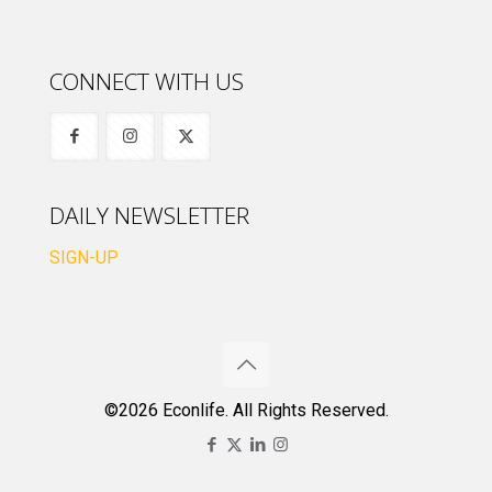
CONNECT WITH US
DAILY NEWSLETTER
SIGN-UP
©2026 Econlife. All Rights Reserved.