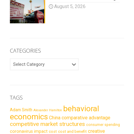
August 5, 2026
CATEGORIES
CATEGORIES
TAGS
behavioral
Adam Smith
Alexander Hamilton
economics
China
comparative advantage
competitive market structures
consumer spending
creative
coronavirus impact
cost
cost and benefit