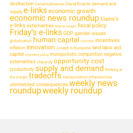
destruction
demand and
David Ricardo
Daniel Kahneman
e-links
economic growth
supply
economic news roundup
Elaine's
e-links
fiscal policy
externalities
federal budget
Friday's e-links
GDP
gender issues
human capital
incentives
globalization
incentive
innovation
land labor and
inflation
Joseph Schumpeter
capital
monopolistic competition
negative
monetary policy
opportunity cost
externalities
oligopoly
supply and demand
productivity
thinking at
tradeoffs
transportation infrastructure
the margin
weekly news
unintended consequences
roundup
weekly roundup