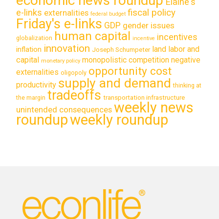
economic news roundup
Elaine's
e-links
fiscal policy
externalities
federal budget
Friday's e-links
GDP
gender issues
human capital
incentives
globalization
incentive
innovation
land labor and
inflation
Joseph Schumpeter
capital
monopolistic competition
negative
monetary policy
opportunity cost
externalities
oligopoly
supply and demand
productivity
thinking at
tradeoffs
transportation infrastructure
the margin
weekly news
unintended consequences
roundup
weekly roundup