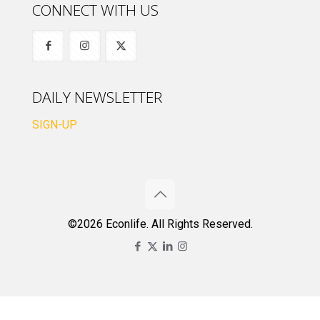
CONNECT WITH US
DAILY NEWSLETTER
SIGN-UP
©2026 Econlife. All Rights Reserved.