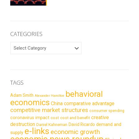
CATEGORIES
CATEGORIES
TAGS
behavioral
Adam Smith
Alexander Hamilton
economics
China
comparative advantage
competitive market structures
consumer spending
creative
coronavirus impact
cost
cost and benefit
destruction
demand and
David Ricardo
Daniel Kahneman
e-links
economic growth
supply