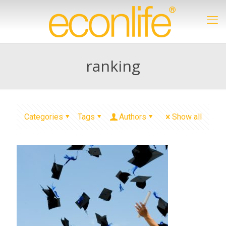
ranking
Categories
Tags
Authors
Show all