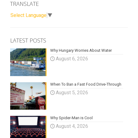
TRANSLATE
Select Language
▼
LATEST POSTS
Why Hungary Worries About Water
August 6, 2026
When To Ban a Fast Food Drive-Through
August 5, 2026
Why Spider-Man is Cool
August 4, 2026