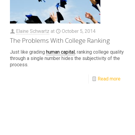
Elaine Schwartz
at
October 5, 2014
The Problems With College Ranking
Just like grading
human capital
, ranking college quality
through a single number hides the subjectivity of the
process.
Read more