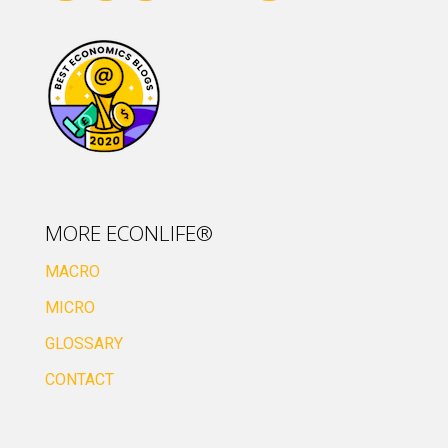
MORE ECONLIFE®
MACRO
MICRO
GLOSSARY
CONTACT