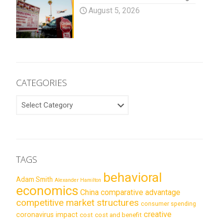
August 5, 2026
CATEGORIES
CATEGORIES
TAGS
behavioral
Adam Smith
Alexander Hamilton
economics
China
comparative advantage
competitive market structures
consumer spending
creative
coronavirus impact
cost
cost and benefit