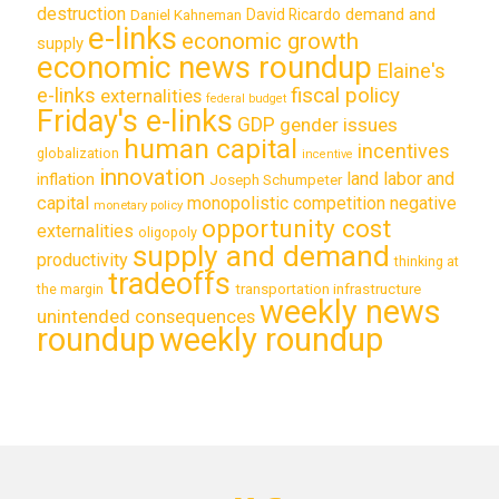
destruction
demand and
David Ricardo
Daniel Kahneman
e-links
economic growth
supply
economic news roundup
Elaine's
e-links
fiscal policy
externalities
federal budget
Friday's e-links
GDP
gender issues
human capital
incentives
globalization
incentive
innovation
land labor and
inflation
Joseph Schumpeter
capital
monopolistic competition
negative
monetary policy
opportunity cost
externalities
oligopoly
supply and demand
productivity
thinking at
tradeoffs
transportation infrastructure
the margin
weekly news
unintended consequences
roundup
weekly roundup