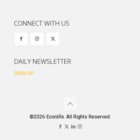
CONNECT WITH US
DAILY NEWSLETTER
SIGN-UP
©2026 Econlife. All Rights Reserved.