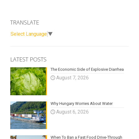
TRANSLATE
Select Language
▼
LATEST POSTS
The Economic Side of Explosive Diarrhea
August 7, 2026
Why Hungary Worries About Water
August 6, 2026
When To Ban a Fast Food Drive-Through