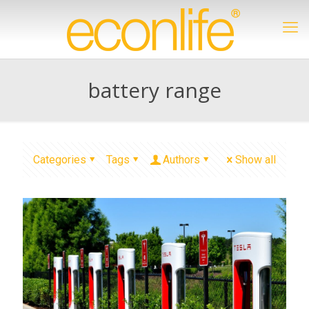
battery range
Categories
Tags
Authors
Show all