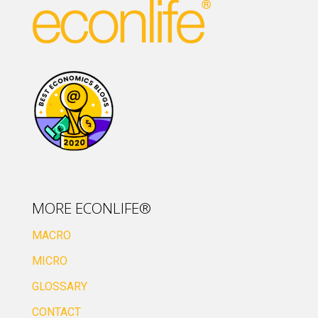
MORE ECONLIFE®
MACRO
MICRO
GLOSSARY
CONTACT