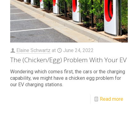
Elaine Schwartz
at
June 24, 2022
The (Chicken/Egg) Problem With Your EV
Wondering which comes first, the cars or the charging
capability, we might have a chicken egg problem for
our EV charging stations.
Read more