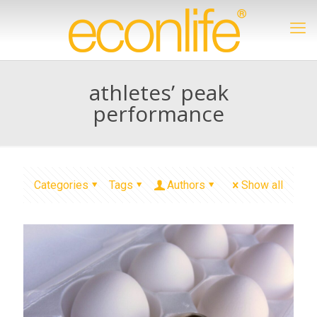
athletes’ peak
performance
Categories
Tags
Authors
Show all