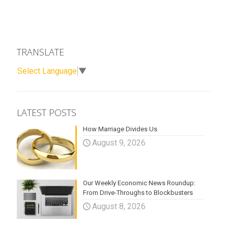
TRANSLATE
Select Language
▼
LATEST POSTS
How Marriage Divides Us
August 9, 2026
Our Weekly Economic News Roundup:
From Drive-Throughs to Blockbusters
August 8, 2026