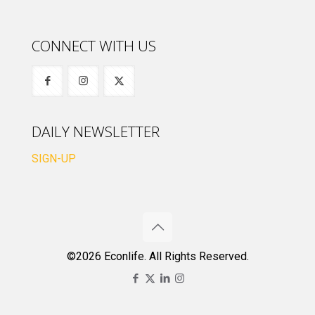
CONNECT WITH US
DAILY NEWSLETTER
SIGN-UP
©2026 Econlife. All Rights Reserved.