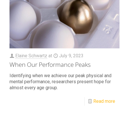
Elaine Schwartz
at
July 9, 2023
When Our Performance Peaks
Identifying when we achieve our peak physical and
mental performance, researchers present hope for
almost every age group.
Read more