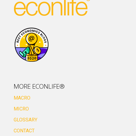
MORE ECONLIFE®
MACRO
MICRO
GLOSSARY
CONTACT