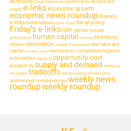
destruction
demand and
David Ricardo
Daniel Kahneman
e-links
economic growth
supply
economic news roundup
Elaine's
e-links
fiscal policy
externalities
federal budget
Friday's e-links
GDP
gender issues
human capital
incentives
globalization
incentive
innovation
land labor and
inflation
Joseph Schumpeter
capital
monopolistic competition
negative
monetary policy
opportunity cost
externalities
oligopoly
supply and demand
productivity
thinking at
tradeoffs
transportation infrastructure
the margin
weekly news
unintended consequences
roundup
weekly roundup