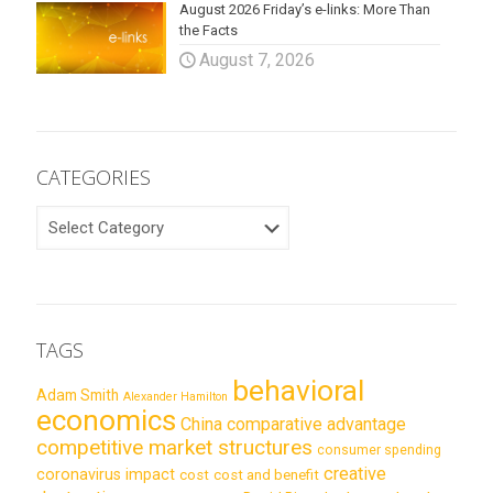
August 2026 Friday’s e-links: More Than
the Facts
August 7, 2026
CATEGORIES
CATEGORIES
TAGS
behavioral
Adam Smith
Alexander Hamilton
economics
China
comparative advantage
competitive market structures
consumer spending
creative
coronavirus impact
cost
cost and benefit