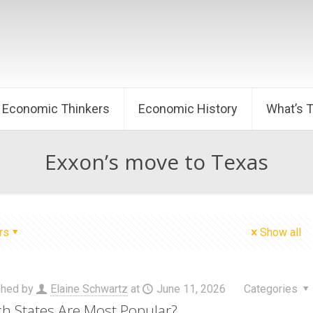
Economic Thinkers
Economic History
What’s 
Exxon’s move to Texas
rs
Show all
shed by
Elaine Schwartz
at
June 11, 2026
Categories
h States Are Most Popular?