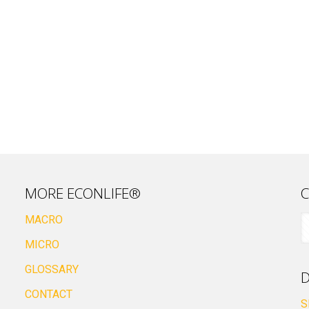
MORE ECONLIFE®
C
MACRO
MICRO
GLOSSARY
D
CONTACT
S