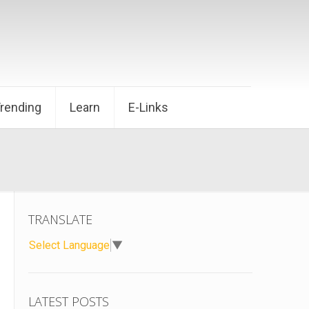
Trending
Learn
E-Links
TRANSLATE
Select Language
▼
LATEST POSTS