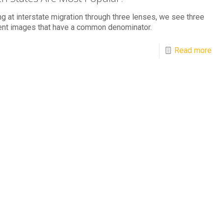
g at interstate migration through three lenses, we see three
ent images that have a common denominator.
Read more