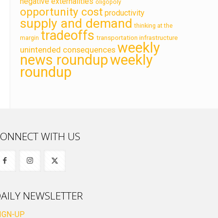
negative externalities
oligopoly
opportunity cost
productivity
supply and demand
thinking at the
tradeoffs
transportation infrastructure
margin
weekly
unintended consequences
news roundup
weekly
roundup
ONNECT WITH US
AILY NEWSLETTER
IGN-UP