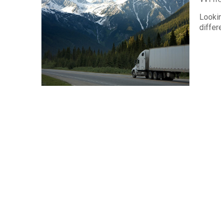
Lookin
differ