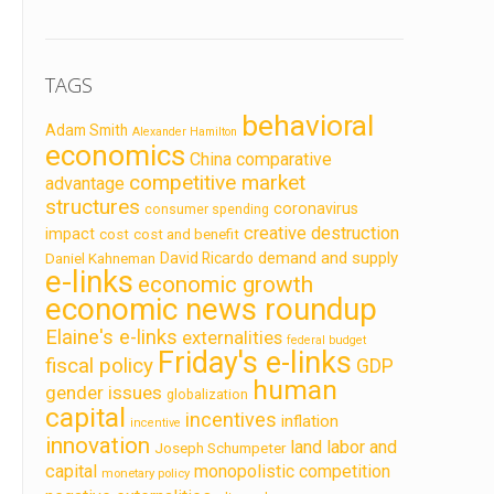
TAGS
behavioral
Adam Smith
Alexander Hamilton
economics
China
comparative
competitive market
advantage
structures
coronavirus
consumer spending
creative destruction
impact
cost
cost and benefit
demand and supply
David Ricardo
Daniel Kahneman
e-links
economic growth
economic news roundup
Elaine's e-links
externalities
federal budget
Friday's e-links
fiscal policy
GDP
human
gender issues
globalization
capital
incentives
inflation
incentive
innovation
land labor and
Joseph Schumpeter
capital
monopolistic competition
monetary policy