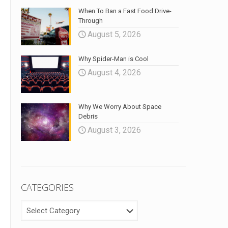
When To Ban a Fast Food Drive-
Through
August 5, 2026
Why Spider-Man is Cool
August 4, 2026
Why We Worry About Space
Debris
August 3, 2026
CATEGORIES
CATEGORIES