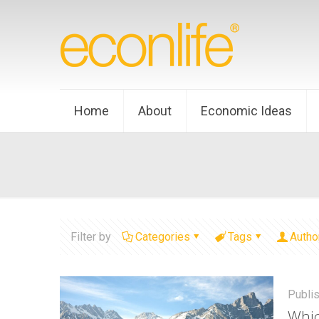
Home
About
Economic Ideas
Filter by
Categories
Tags
Autho
Publi
Whic