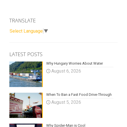
TRANSLATE
Select Language
▼
LATEST POSTS
Why Hungary Worries About Water
August 6, 2026
When To Ban a Fast Food Drive-Through
August 5, 2026
Why Spider-Man is Cool