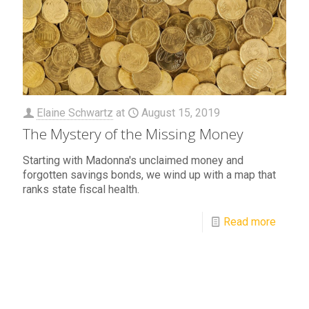
Elaine Schwartz
at
August 15, 2019
The Mystery of the Missing Money
Starting with Madonna's unclaimed money and
forgotten savings bonds, we wind up with a map that
ranks state fiscal health.
Read more