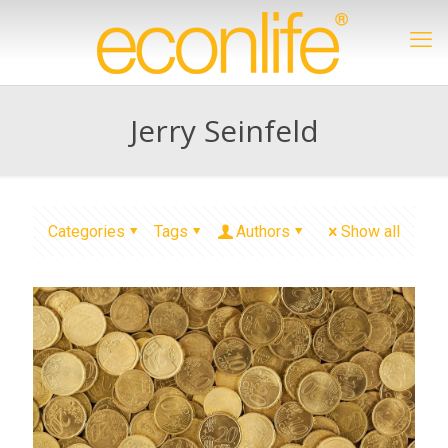
Jerry Seinfeld
Categories
Tags
Authors
Show all