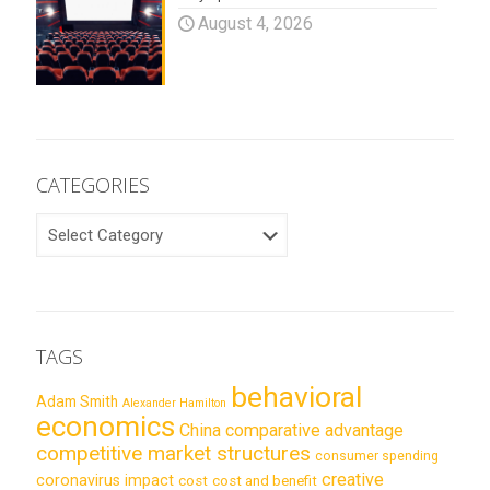
August 4, 2026
CATEGORIES
CATEGORIES
TAGS
behavioral
Adam Smith
Alexander Hamilton
economics
China
comparative advantage
competitive market structures
consumer spending
creative
coronavirus impact
cost
cost and benefit