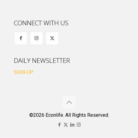
CONNECT WITH US
DAILY NEWSLETTER
SIGN-UP
©2026 Econlife. All Rights Reserved.