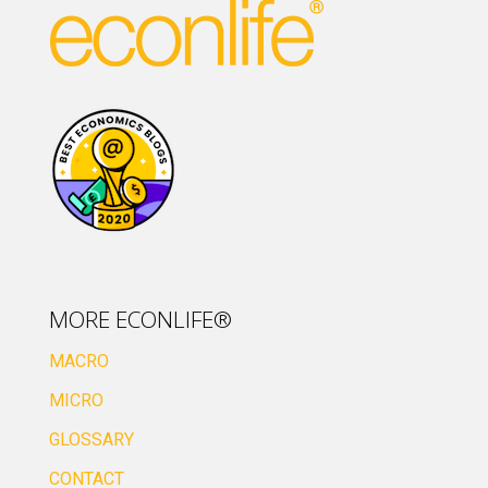
MORE ECONLIFE®
MACRO
MICRO
GLOSSARY
CONTACT