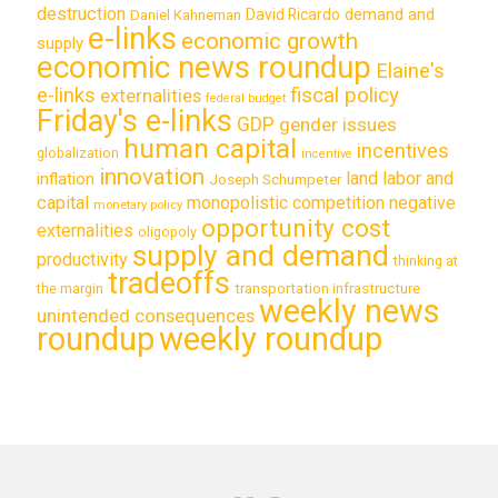
destruction
demand and
David Ricardo
Daniel Kahneman
e-links
economic growth
supply
economic news roundup
Elaine's
e-links
fiscal policy
externalities
federal budget
Friday's e-links
GDP
gender issues
human capital
incentives
globalization
incentive
innovation
land labor and
inflation
Joseph Schumpeter
capital
monopolistic competition
negative
monetary policy
opportunity cost
externalities
oligopoly
supply and demand
productivity
thinking at
tradeoffs
transportation infrastructure
the margin
weekly news
unintended consequences
roundup
weekly roundup