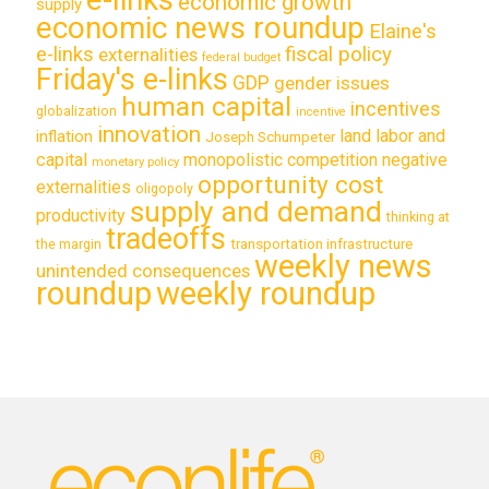
economic growth
supply
economic news roundup
Elaine's
e-links
fiscal policy
externalities
federal budget
Friday's e-links
GDP
gender issues
human capital
incentives
globalization
incentive
innovation
land labor and
inflation
Joseph Schumpeter
capital
monopolistic competition
negative
monetary policy
opportunity cost
externalities
oligopoly
supply and demand
productivity
thinking at
tradeoffs
transportation infrastructure
the margin
weekly news
unintended consequences
roundup
weekly roundup