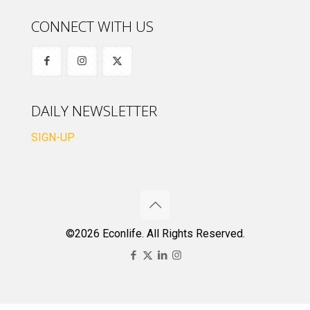
CONNECT WITH US
DAILY NEWSLETTER
SIGN-UP
©2026 Econlife. All Rights Reserved.