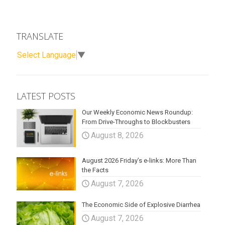
TRANSLATE
Select Language
▼
LATEST POSTS
Our Weekly Economic News Roundup:
From Drive-Throughs to Blockbusters
August 8, 2026
August 2026 Friday’s e-links: More Than
the Facts
August 7, 2026
The Economic Side of Explosive Diarrhea
August 7, 2026