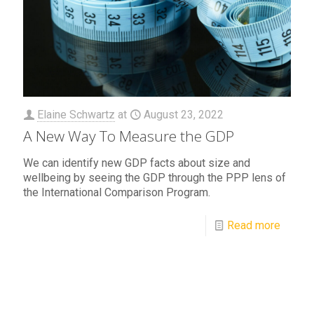
Elaine Schwartz
at
August 23, 2022
A New Way To Measure the GDP
We can identify new GDP facts about size and
wellbeing by seeing the GDP through the PPP lens of
the International Comparison Program.
Read more