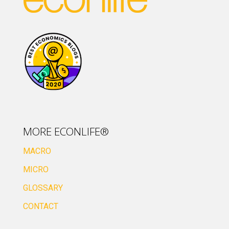
MORE ECONLIFE®
MACRO
MICRO
GLOSSARY
CONTACT