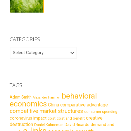
CATEGORIES
CATEGORIES
TAGS
behavioral
Adam Smith
Alexander Hamilton
economics
China
comparative advantage
competitive market structures
consumer spending
creative
coronavirus impact
cost
cost and benefit
destruction
demand and
David Ricardo
Daniel Kahneman
e-links