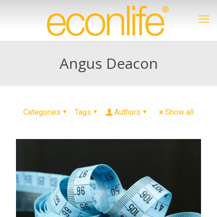
Angus Deacon
Categories
Tags
Authors
Show all