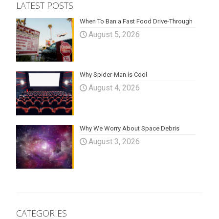
LATEST POSTS
When To Ban a Fast Food Drive-Through
August 5, 2026
Why Spider-Man is Cool
August 4, 2026
Why We Worry About Space Debris
August 3, 2026
CATEGORIES