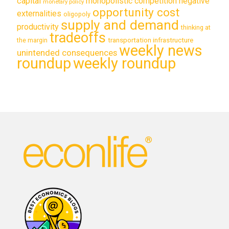
capital
monopolistic competition
negative
monetary policy
opportunity cost
externalities
oligopoly
supply and demand
productivity
thinking at
tradeoffs
transportation infrastructure
the margin
weekly news
unintended consequences
roundup
weekly roundup