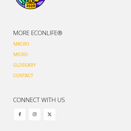
MORE ECONLIFE®
MACRO
MICRO
GLOSSARY
CONTACT
CONNECT WITH US