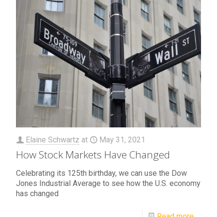
Elaine Schwartz
at
May 31, 2021
How Stock Markets Have Changed
Celebrating its 125th birthday, we can use the Dow
Jones Industrial Average to see how the U.S. economy
has changed
Read more