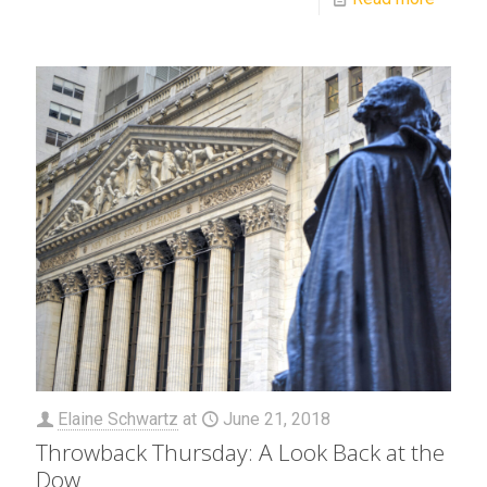
Elaine Schwartz
at
June 21, 2018
Throwback Thursday: A Look Back at the
Dow