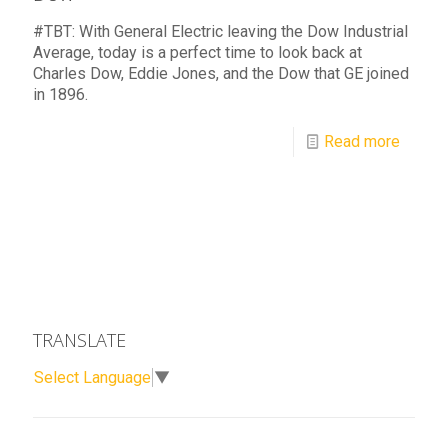
#TBT: With General Electric leaving the Dow Industrial
Average, today is a perfect time to look back at
Charles Dow, Eddie Jones, and the Dow that GE joined
in 1896.
Read more
TRANSLATE
Select Language
▼