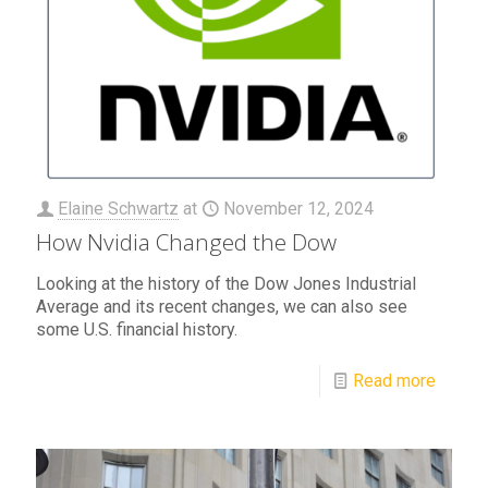
Elaine Schwartz
at
November 12, 2024
How Nvidia Changed the Dow
Looking at the history of the Dow Jones Industrial
Average and its recent changes, we can also see
some U.S. financial history.
Read more