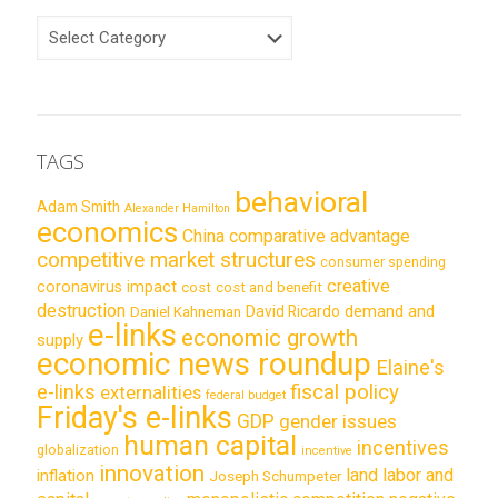
CATEGORIES
TAGS
behavioral
Adam Smith
Alexander Hamilton
economics
China
comparative advantage
competitive market structures
consumer spending
creative
coronavirus impact
cost
cost and benefit
destruction
demand and
David Ricardo
Daniel Kahneman
e-links
economic growth
supply
economic news roundup
Elaine's
e-links
fiscal policy
externalities
federal budget
Friday's e-links
GDP
gender issues
human capital
incentives
globalization
incentive
innovation
land labor and
inflation
Joseph Schumpeter