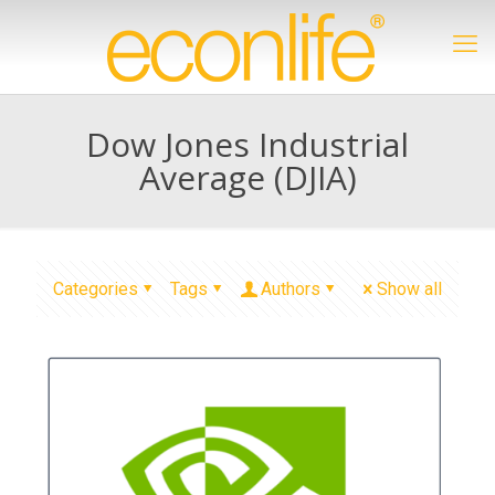
Dow Jones Industrial
Average (DJIA)
Categories
Tags
Authors
Show all