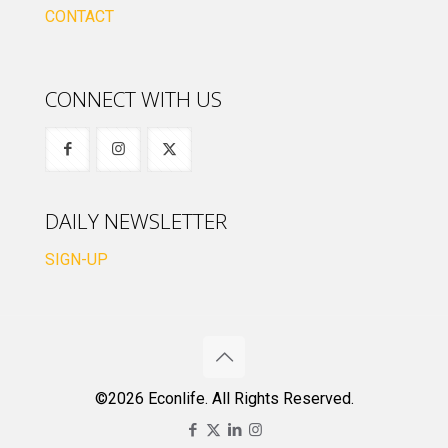
CONTACT
CONNECT WITH US
DAILY NEWSLETTER
SIGN-UP
©2026 Econlife. All Rights Reserved.