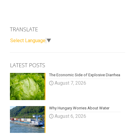
TRANSLATE
Select Language
▼
LATEST POSTS
The Economic Side of Explosive Diarrhea
August 7, 2026
Why Hungary Worries About Water
August 6, 2026