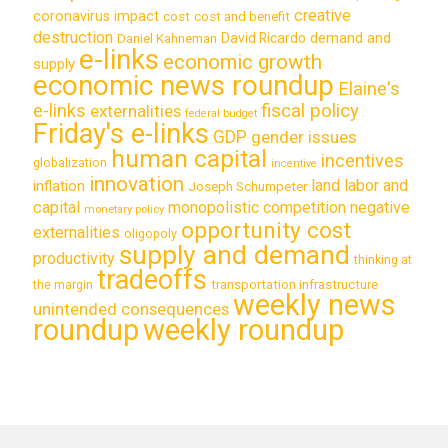
creative
coronavirus impact
cost
cost and benefit
destruction
demand and
David Ricardo
Daniel Kahneman
e-links
economic growth
supply
economic news roundup
Elaine's
e-links
fiscal policy
externalities
federal budget
Friday's e-links
GDP
gender issues
human capital
incentives
globalization
incentive
innovation
land labor and
inflation
Joseph Schumpeter
capital
monopolistic competition
negative
monetary policy
opportunity cost
externalities
oligopoly
supply and demand
productivity
thinking at
tradeoffs
transportation infrastructure
the margin
weekly news
unintended consequences
roundup
weekly roundup