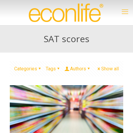
SAT scores
Categories
Tags
Authors
Show all