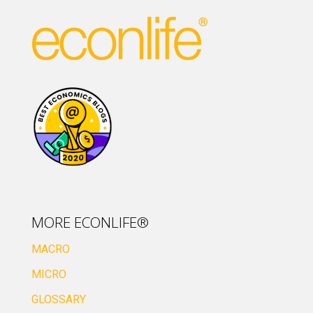
MORE ECONLIFE®
MACRO
MICRO
GLOSSARY