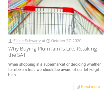
Elaine Schwartz
at
October 27, 2020
Why Buying Plum Jam Is Like Retaking
the SAT
When shopping in a supermarket or deciding whether
to retake a test, we should be aware of our left-digit
bias.
Read more