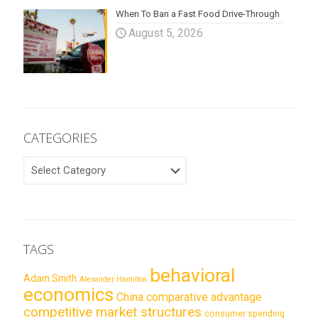
When To Ban a Fast Food Drive-Through
August 5, 2026
CATEGORIES
CATEGORIES
TAGS
behavioral
Adam Smith
Alexander Hamilton
economics
China
comparative advantage
competitive market structures
consumer spending