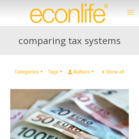
comparing tax systems
Categories
Tags
Authors
Show all