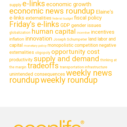
e-links
economic growth
supply
economic news roundup
Elaine's
e-links
fiscal policy
externalities
federal budget
Friday's e-links
GDP
gender issues
human capital
incentives
globalization
incentive
innovation
land labor and
inflation
Joseph Schumpeter
capital
monopolistic competition
negative
monetary policy
opportunity cost
externalities
oligopoly
supply and demand
productivity
thinking at
tradeoffs
transportation infrastructure
the margin
weekly news
unintended consequences
roundup
weekly roundup