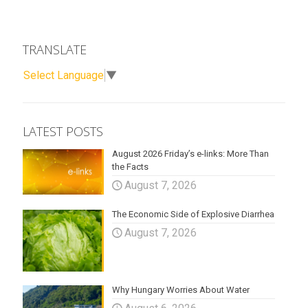
TRANSLATE
Select Language
▼
LATEST POSTS
August 2026 Friday’s e-links: More Than
the Facts
August 7, 2026
The Economic Side of Explosive Diarrhea
August 7, 2026
Why Hungary Worries About Water