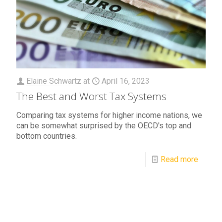
Elaine Schwartz
at
April 16, 2023
The Best and Worst Tax Systems
Comparing tax systems for higher income nations, we
can be somewhat surprised by the OECD's top and
bottom countries.
Read more