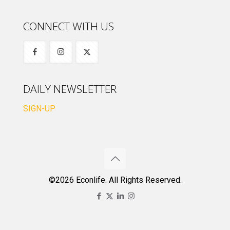
CONNECT WITH US
DAILY NEWSLETTER
SIGN-UP
©2026 Econlife. All Rights Reserved.