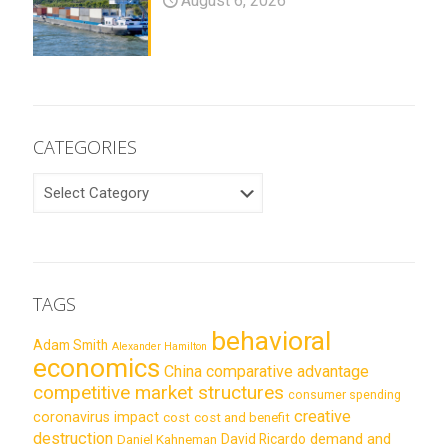
August 6, 2026
CATEGORIES
CATEGORIES
TAGS
behavioral
Adam Smith
Alexander Hamilton
economics
China
comparative advantage
competitive market structures
consumer spending
creative
coronavirus impact
cost
cost and benefit
destruction
demand and
David Ricardo
Daniel Kahneman