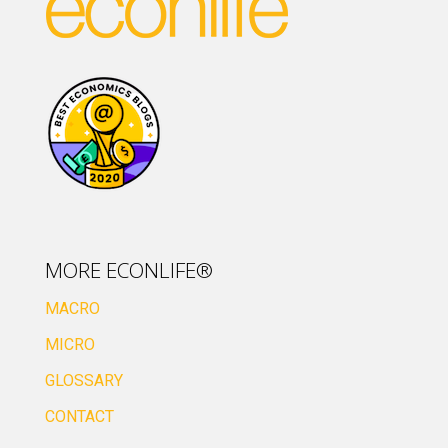
MORE ECONLIFE®
MACRO
MICRO
GLOSSARY
CONTACT