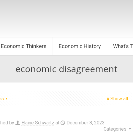
Economic Thinkers
Economic History
What’s 
economic disagreement
rs
Show all
shed by
Elaine Schwartz
at
December 8, 2023
Categories