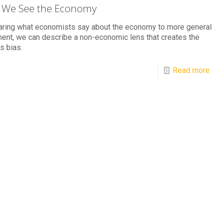
We See the Economy
ring what economists say about the economy to more general
ent, we can describe a non-economic lens that creates the
's bias.
Read more