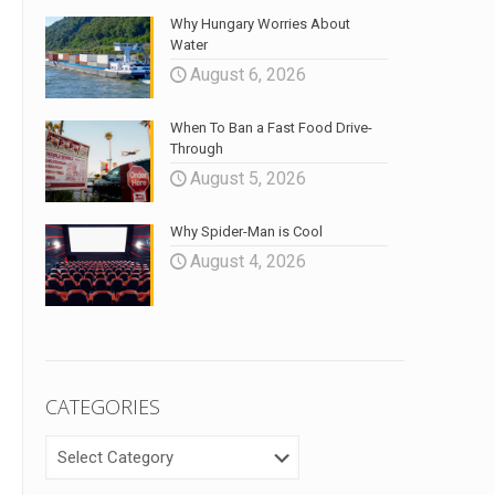
Why Hungary Worries About
Water
August 6, 2026
When To Ban a Fast Food Drive-
Through
August 5, 2026
Why Spider-Man is Cool
August 4, 2026
CATEGORIES
CATEGORIES