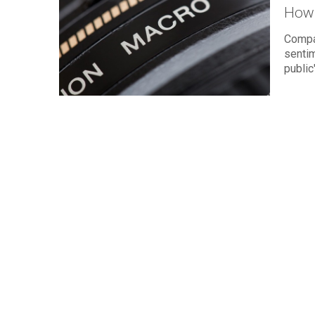
How 
Compa
sentim
public