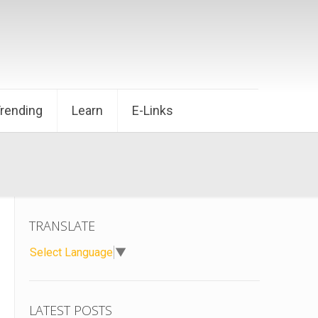
Trending
Learn
E-Links
TRANSLATE
Select Language
▼
LATEST POSTS