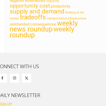
negative externalities
oligopoly
opportunity cost
productivity
supply and demand
thinking at the
tradeoffs
transportation infrastructure
margin
weekly
unintended consequences
news roundup
weekly
roundup
ONNECT WITH US
AILY NEWSLETTER
IGN-UP