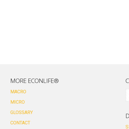
MORE ECONLIFE®
C
MACRO
MICRO
GLOSSARY
D
CONTACT
S