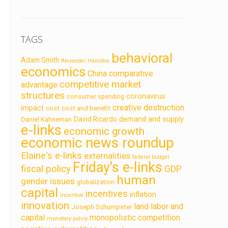
TAGS
behavioral
Adam Smith
Alexander Hamilton
economics
China
comparative
competitive market
advantage
structures
coronavirus
consumer spending
creative destruction
impact
cost
cost and benefit
demand and supply
David Ricardo
Daniel Kahneman
e-links
economic growth
economic news roundup
Elaine's e-links
externalities
federal budget
Friday's e-links
fiscal policy
GDP
human
gender issues
globalization
capital
incentives
inflation
incentive
innovation
land labor and
Joseph Schumpeter
capital
monopolistic competition
monetary policy