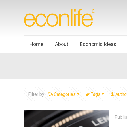
Home
About
Economic Ideas
Filter by
Categories
Tags
Autho
Publi