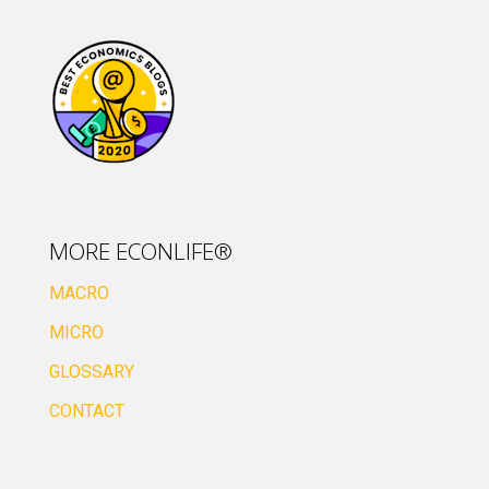
MORE ECONLIFE®
MACRO
MICRO
GLOSSARY
CONTACT