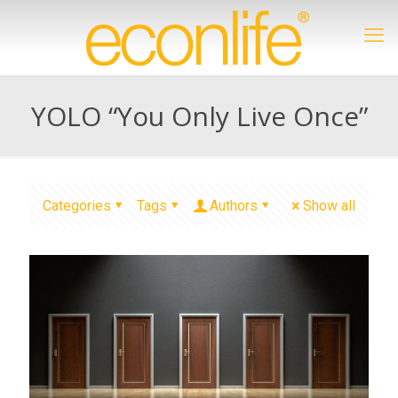
YOLO “You Only Live Once”
Categories
Tags
Authors
Show all