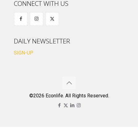
CONNECT WITH US
DAILY NEWSLETTER
SIGN-UP
©2026 Econlife. All Rights Reserved.