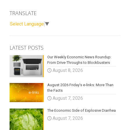
TRANSLATE
Select Language
▼
LATEST POSTS
Our Weekly Economic News Roundup:
From Drive-Throughs to Blockbusters
August 8, 2026
August 2026 Friday’s e-links: More Than
the Facts
August 7, 2026
The Economic Side of Explosive Diarrhea
August 7, 2026