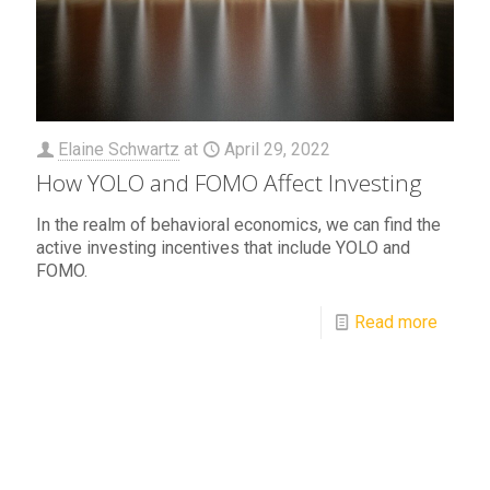
Elaine Schwartz
at
April 29, 2022
How YOLO and FOMO Affect Investing
In the realm of behavioral economics, we can find the
active investing incentives that include YOLO and
FOMO.
Read more