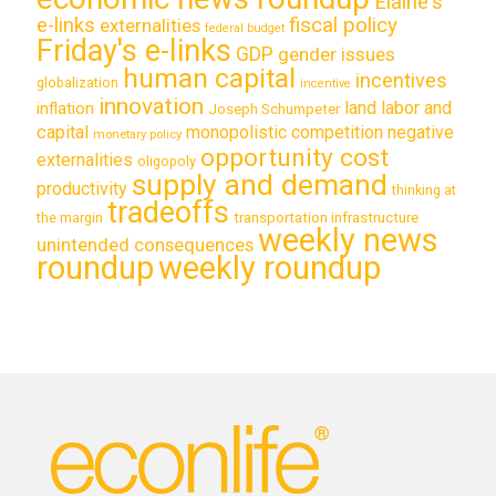
Elaine's
e-links
fiscal policy
externalities
federal budget
Friday's e-links
GDP
gender issues
human capital
incentives
globalization
incentive
innovation
land labor and
inflation
Joseph Schumpeter
capital
monopolistic competition
negative
monetary policy
opportunity cost
externalities
oligopoly
supply and demand
productivity
thinking at
tradeoffs
transportation infrastructure
the margin
weekly news
unintended consequences
roundup
weekly roundup