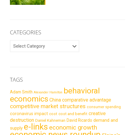
CATEGORIES
CATEGORIES
TAGS
behavioral
Adam Smith
Alexander Hamilton
economics
China
comparative advantage
competitive market structures
consumer spending
creative
coronavirus impact
cost
cost and benefit
destruction
demand and
David Ricardo
Daniel Kahneman
e-links
economic growth
supply
economic news roundup