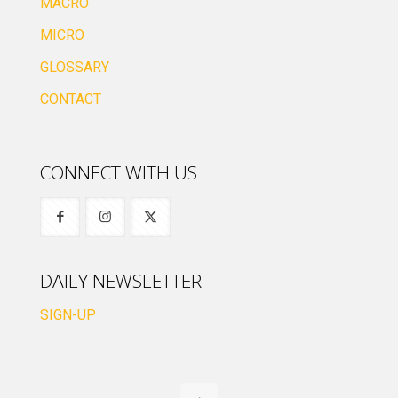
MACRO
MICRO
GLOSSARY
CONTACT
CONNECT WITH US
DAILY NEWSLETTER
SIGN-UP