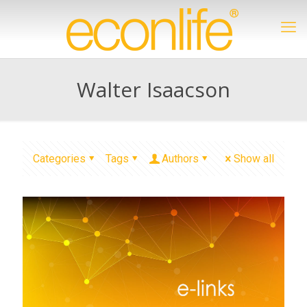
Walter Isaacson
Categories
Tags
Authors
Show all