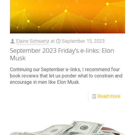
Elaine Schwartz
at
September 15, 2023
September 2023 Friday’s e-links: Elon
Musk
Continuing our September e-links, I recommend four
book reviews that let us ponder what to constrain and
encourage in men like Elon Musk.
Read more