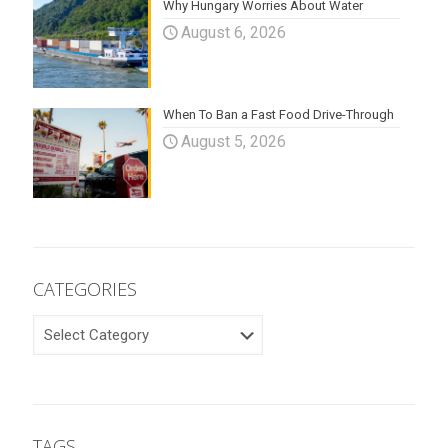
Why Hungary Worries About Water
August 6, 2026
When To Ban a Fast Food Drive-Through
August 5, 2026
CATEGORIES
CATEGORIES
TAGS