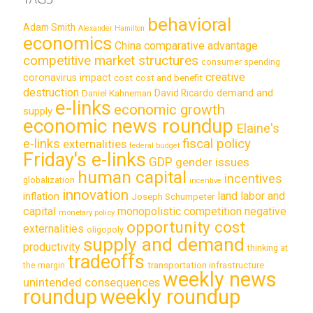
behavioral
Adam Smith
Alexander Hamilton
economics
China
comparative advantage
competitive market structures
consumer spending
creative
coronavirus impact
cost
cost and benefit
destruction
demand and
David Ricardo
Daniel Kahneman
e-links
economic growth
supply
economic news roundup
Elaine's
e-links
fiscal policy
externalities
federal budget
Friday's e-links
GDP
gender issues
human capital
incentives
globalization
incentive
innovation
land labor and
inflation
Joseph Schumpeter
capital
monopolistic competition
negative
monetary policy
opportunity cost
externalities
oligopoly
supply and demand
productivity
thinking at
tradeoffs
transportation infrastructure
the margin
weekly news
unintended consequences
roundup
weekly roundup