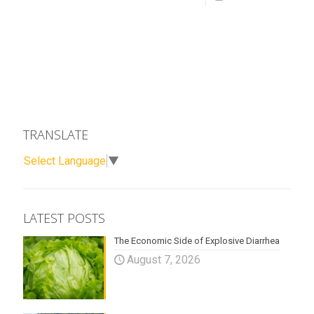
TRANSLATE
Select Language
▼
LATEST POSTS
The Economic Side of Explosive Diarrhea
August 7, 2026