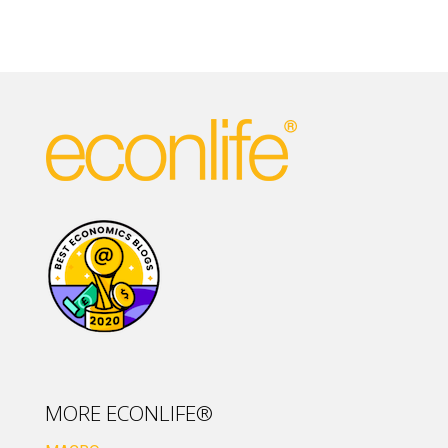
MORE ECONLIFE®