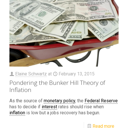
Elaine Schwartz
at
February 13, 2015
Pondering the Bunker Hill Theory of
Inflation
As the source of
monetary policy
, the
Federal Reserve
has to decide if
interest
rates should rise when
inflation
is low but a jobs recovery has begun.
Read more